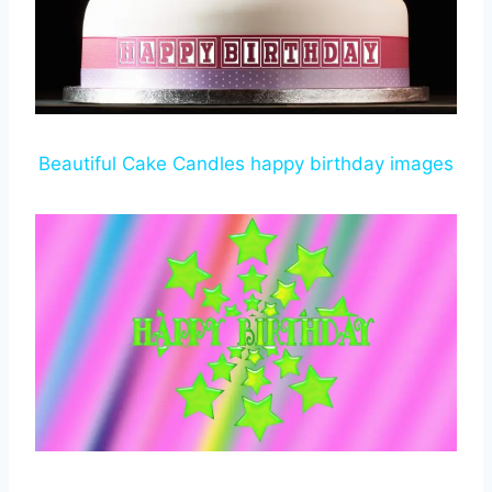
Beautiful Cake Candles happy birthday images