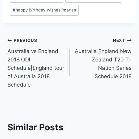
#
happy birthday wishes images
Post
PREVIOUS
NEXT
Australia vs England
Australia England New
navigation
2018 ODI
Zealand T20 Tri
Schedule|England tour
Nation Series
of Australia 2018
Schedule 2018
Schedule
Similar Posts