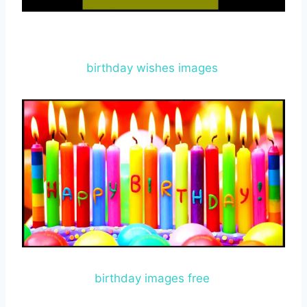
birthday wishes images
birthday images free