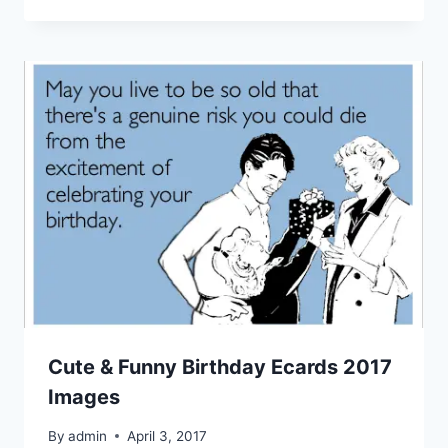
Cute & Funny Birthday Ecards 2017
Images
By
admin
April 3, 2017