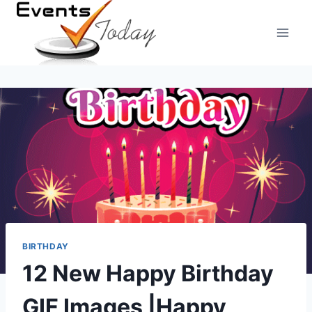
Skip
to
content
BIRTHDAY
12 New Happy Birthday
GIF Images |Happy