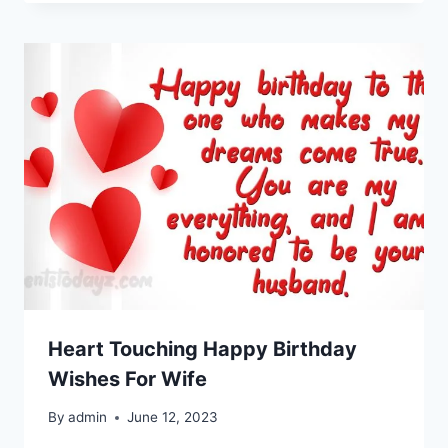
Heart Touching Happy Birthday
Wishes For Wife
By
admin
June 12, 2023