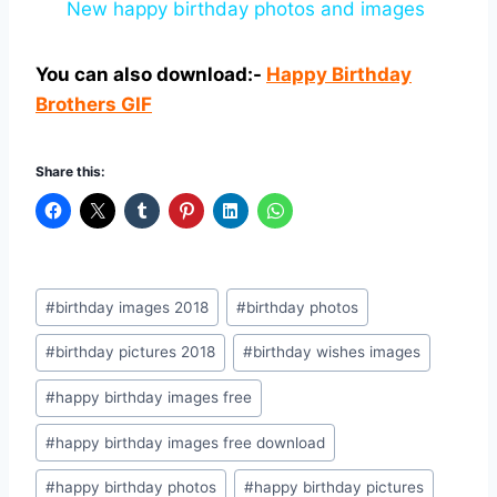
New happy birthday photos and images
You can also download:-
Happy Birthday
Brothers GIF
Share this:
Post
#
birthday images 2018
#
birthday photos
Tags:
#
birthday pictures 2018
#
birthday wishes images
#
happy birthday images free
#
happy birthday images free download
#
happy birthday photos
#
happy birthday pictures