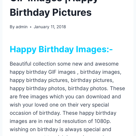
Birthday Pictures
By
admin
January 11, 2018
Happy Birthday Images:-
Beautiful collection some new and awesome
happy birthday GIF images , birthday images,
happy birthday pictures, birthday pictures,
happy birthday photos, birthday photos. These
are free images which you can download and
wish your loved one on their very special
occasion of birthday. These happy birthday
images are in real hd resolution of 1080p.
wishing on birthday is always special and