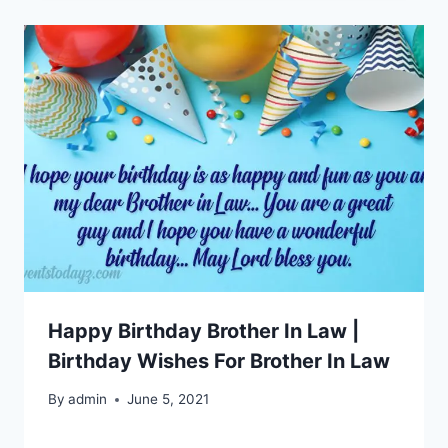
Happy Birthday Brother In Law |
Birthday Wishes For Brother In Law
By
admin
June 5, 2021