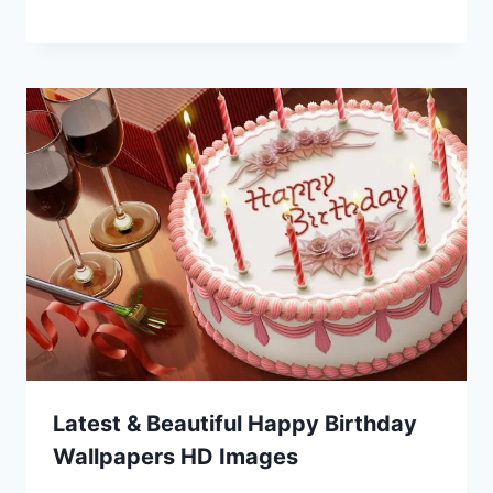
Latest & Beautiful Happy Birthday
Wallpapers HD Images