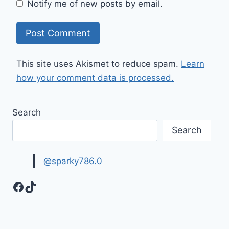
Notify me of new posts by email.
This site uses Akismet to reduce spam.
Learn
how your comment data is processed.
Search
Search
@sparky786.0
Facebook
TikTok