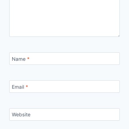
Name
*
Email
*
Website