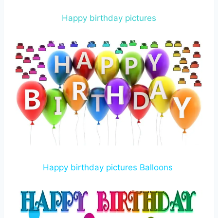
Happy birthday pictures
Happy birthday pictures Balloons