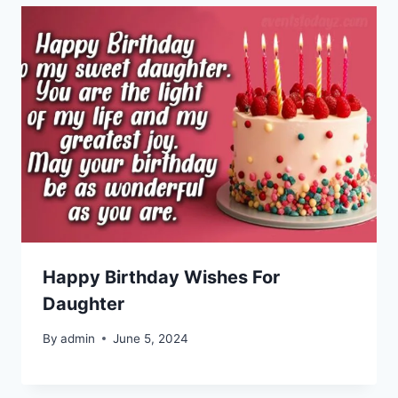
Happy Birthday Wishes For
Daughter
By
admin
June 5, 2024