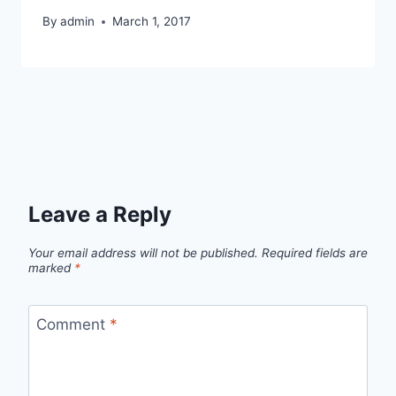
By
admin
March 1, 2017
Leave a Reply
Your email address will not be published.
Required fields are
marked
*
Comment
*