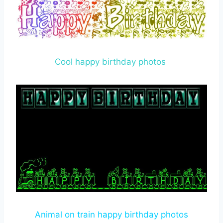
Cool happy birthday photos
Animal on train happy birthday photos