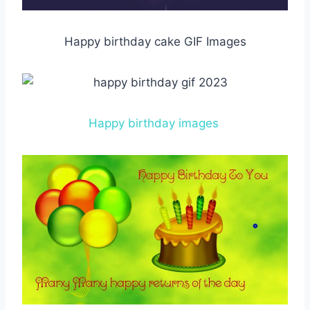
Happy birthday cake GIF Images
Happy birthday images