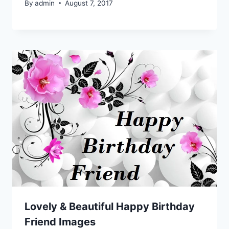
By
admin
August 7, 2017
Lovely & Beautiful Happy Birthday
Friend Images