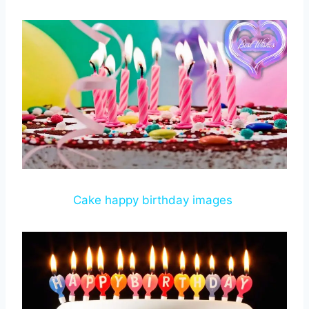
Cake happy birthday images