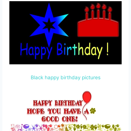
Black happy birthday pictures