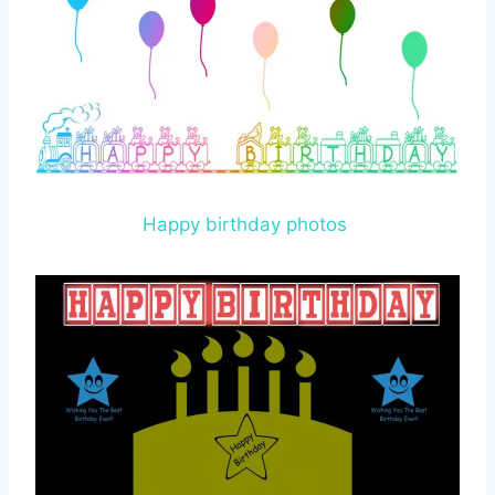
Happy birthday photos