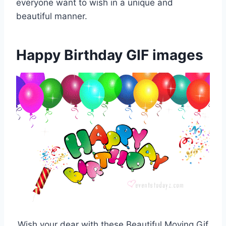
everyone want to wish in a unique and
beautiful manner.
Happy Birthday GIF images
Wish your dear with these Beautiful Moving Gif