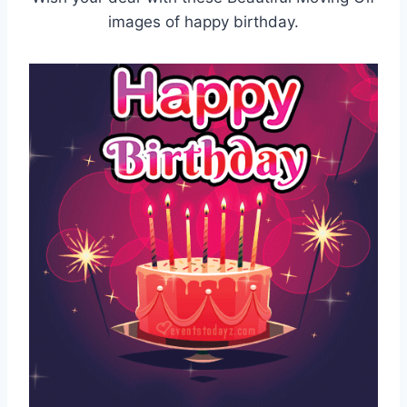
images of happy birthday.