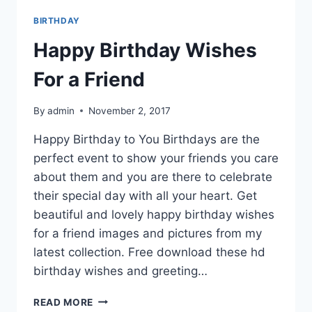
BIRTHDAY
Happy Birthday Wishes
For a Friend
By
admin
November 2, 2017
Happy Birthday to You Birthdays are the
perfect event to show your friends you care
about them and you are there to celebrate
their special day with all your heart. Get
beautiful and lovely happy birthday wishes
for a friend images and pictures from my
latest collection. Free download these hd
birthday wishes and greeting…
HAPPY
READ MORE