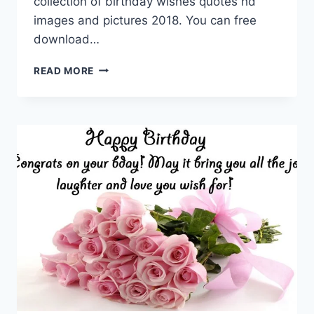
collection of birthday wishes quotes hd
images and pictures 2018. You can free
download…
BIRTHDAY
READ MORE
WISHES
QUOTES
HD
IMAGES