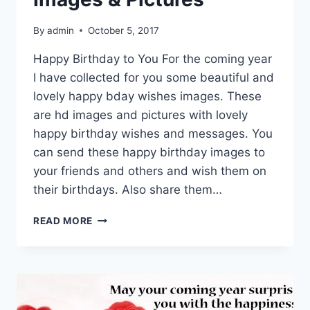
By
admin
October 5, 2017
Happy Birthday to You For the coming year
I have collected for you some beautiful and
lovely happy bday wishes images. These
are hd images and pictures with lovely
happy birthday wishes and messages. You
can send these happy birthday images to
your friends and others and wish them on
their birthdays. Also share them…
HAPPY
READ MORE
BDAY
WISHES
IMAGES
&
PICTURES