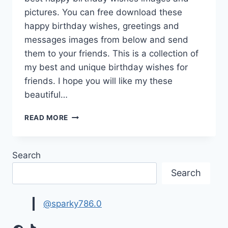
pictures. You can free download these
happy birthday wishes, greetings and
messages images from below and send
them to your friends. This is a collection of
my best and unique birthday wishes for
friends. I hope you will like my these
beautiful…
BEST
READ MORE
HAPPY
BIRTHDAY
WISHES
Search
IMAGES
Search
@sparky786.0