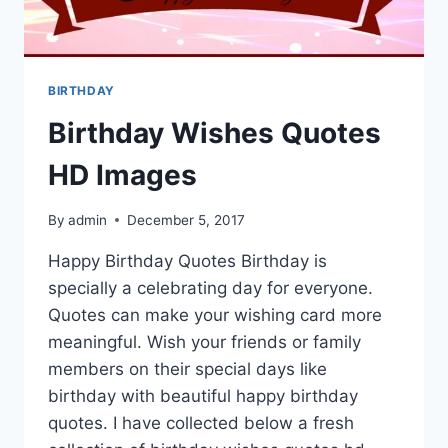
BIRTHDAY
Birthday Wishes Quotes
HD Images
By
admin
December 5, 2017
Happy Birthday Quotes Birthday is
specially a celebrating day for everyone.
Quotes can make your wishing card more
meaningful. Wish your friends or family
members on their special days like
birthday with beautiful happy birthday
quotes. I have collected below a fresh