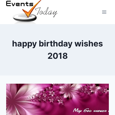
Skip
to
content
happy birthday wishes
2018