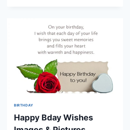
BIRTHDAY
WISHES
FOR
A
FRIEND
BIRTHDAY
Happy Bday Wishes
Images & Pictures