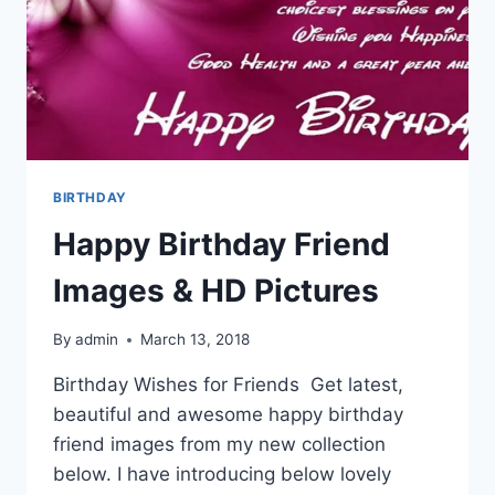
BIRTHDAY
Happy Birthday Friend
Images & HD Pictures
By
admin
March 13, 2018
Birthday Wishes for Friends Get latest,
beautiful and awesome happy birthday
friend images from my new collection
below. I have introducing below lovely