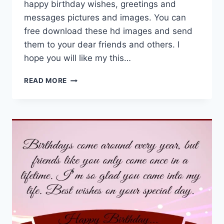
happy birthday wishes, greetings and
messages pictures and images. You can
free download these hd images and send
them to your dear friends and others. I
hope you will like my this…
HAPPY
READ MORE
BIRTHDAY
FRIEND
IMAGES
&
HD
PICTURES