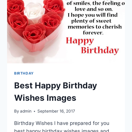
BIRTHDAY
Best Happy Birthday
Wishes Images
By
admin
September 16, 2017
Birthday Wishes I have prepared for you
best happy birthday wishes images and