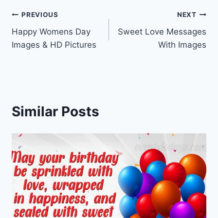
Post
PREVIOUS
NEXT
Happy Womens Day
Sweet Love Messages
navigation
Images & HD Pictures
With Images
Similar Posts