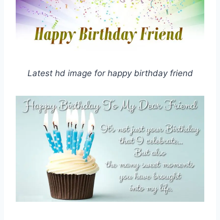
Latest hd image for happy birthday friend