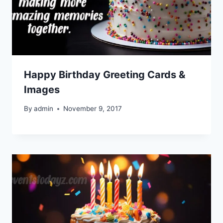
Happy Birthday Greeting Cards &
Images
By
admin
November 9, 2017