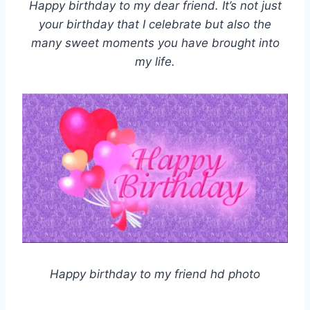
Happy birthday to my dear friend. It’s not just
your birthday that I celebrate but also the
many sweet moments you have brought into
my life.
Happy birthday to my friend hd photo