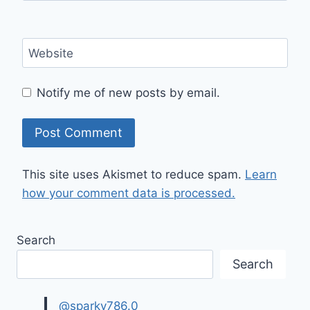
Website
Notify me of new posts by email.
This site uses Akismet to reduce spam.
Learn
how your comment data is processed.
Search
Search
@sparky786.0