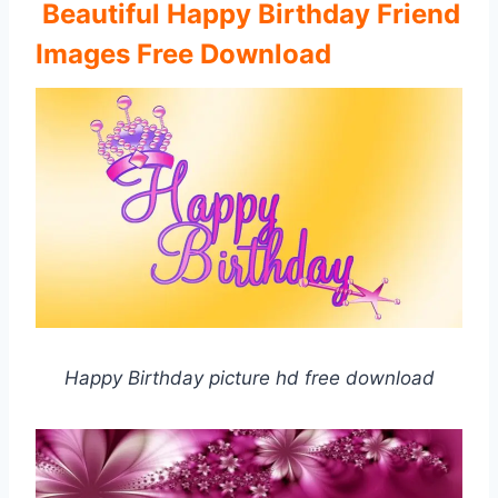
Beautiful Happy Birthday Friend
Images Free Download
Happy Birthday picture hd free download