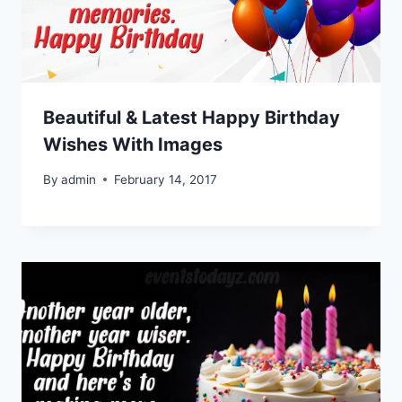
Beautiful & Latest Happy Birthday
Wishes With Images
By
admin
February 14, 2017