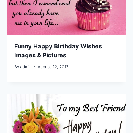
Funny Happy Birthday Wishes
Images & Pictures
By
admin
August 22, 2017