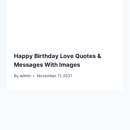
Happy Birthday Love Quotes &
Messages With Images
By
admin
November 11, 2021