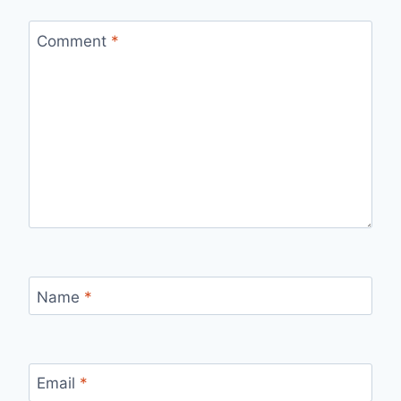
Comment
*
Name
*
Email
*