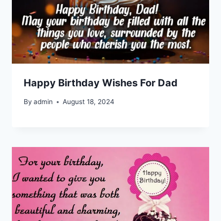
Happy Birthday Wishes For Dad
By
admin
August 18, 2024