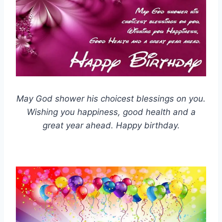
May God shower his choicest blessings on you.
Wishing you happiness, good health and a
great year ahead. Happy birthday.