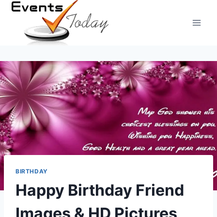
Skip
to
content
BIRTHDAY
Happy Birthday Friend
Images & HD Pictures