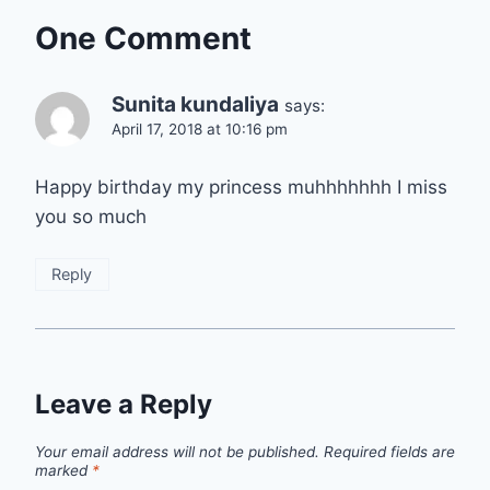
One Comment
Sunita kundaliya
says:
April 17, 2018 at 10:16 pm
Happy birthday my princess muhhhhhhh I miss
you so much
Reply
Leave a Reply
Your email address will not be published.
Required fields are
marked
*