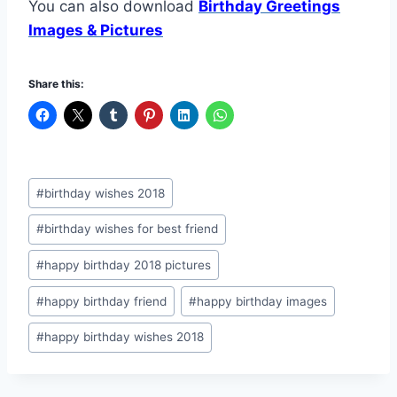
You can also download
Birthday Greetings
Images & Pictures
Share this:
Post
#
birthday wishes 2018
Tags:
#
birthday wishes for best friend
#
happy birthday 2018 pictures
#
happy birthday friend
#
happy birthday images
#
happy birthday wishes 2018