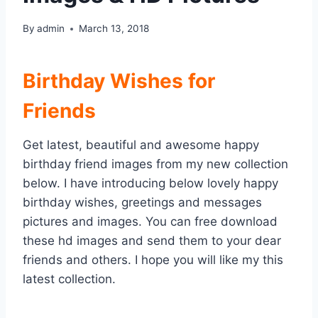
By
admin
March 13, 2018
Birthday Wishes for
Friends
Get latest, beautiful and awesome happy
birthday friend images from my new collection
below. I have introducing below lovely happy
birthday wishes, greetings and messages
pictures and images. You can free download
these hd images and send them to your dear
friends and others. I hope you will like my this
latest collection.