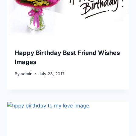
Happy Birthday Best Friend Wishes
Images
By
admin
July 23, 2017