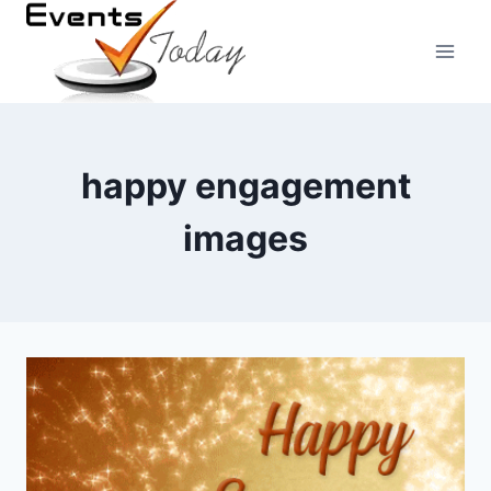
Skip
to
content
happy engagement
images