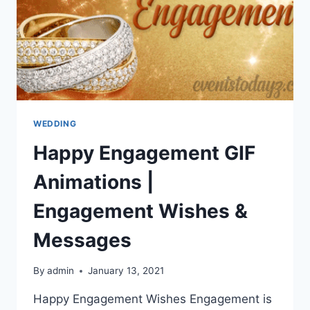
WEDDING
Happy Engagement GIF
Animations |
Engagement Wishes &
Messages
By
admin
January 13, 2021
Happy Engagement Wishes Engagement is