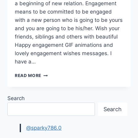
a beginning of new relation. Engagement
means to be committed to be engaged
with a new person who is going to be yours
and you are going to be his/her. Wish your
friends, siblings and others with beautiful
Happy engagement GIF animations and
lovely engagement wishes messages. I
have a…
HAPPY
READ MORE
ENGAGEMENT
GIF
ANIMATIONS
Search
|
ENGAGEMENT
Search
WISHES
&
MESSAGES
@sparky786.0