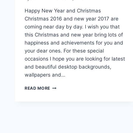
Happy New Year and Christmas
Christmas 2016 and new year 2017 are
coming near day by day. I wish you that
this Christmas and new year bring lots of
happiness and achievements for you and
your dear ones. For these special
occasions I hope you are looking for latest
and beautiful desktop backgrounds,
wallpapers and…
LATEST
READ MORE
DESKTOP
BACKGROUNDS
&
IMAGES
FOR
CHRISTMAS
&