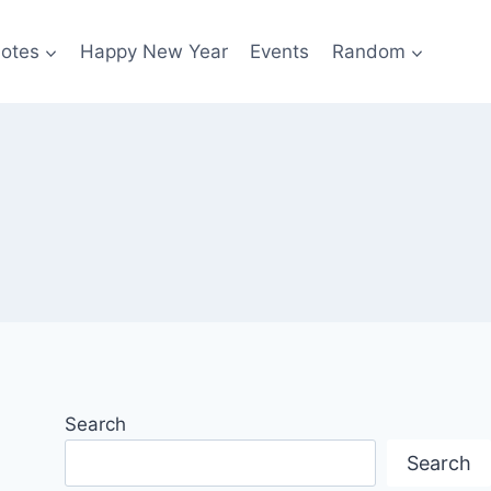
otes
Happy New Year
Events
Random
Search
Search