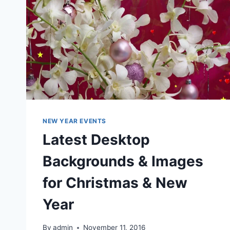
NEW YEAR EVENTS
Latest Desktop
Backgrounds & Images
for Christmas & New
Year
By
admin
November 11, 2016