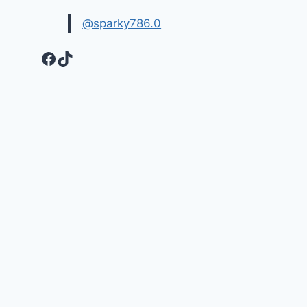
@sparky786.0
Facebook
TikTok