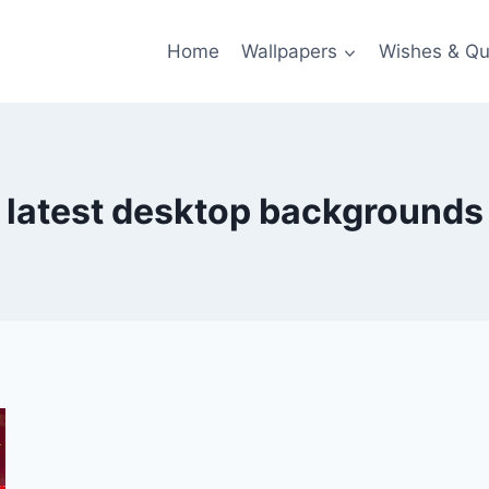
Home
Wallpapers
Wishes & Qu
latest desktop backgrounds