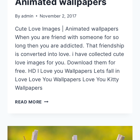
Animated wallpapers
By
admin
November 2, 2017
Cute Love Images | Animated wallpapers
When you are friend with someone for so
long then you are addicted. That friendship
is converted into love. i have collected cute
love images for you. Download them for
free. HD I Love you Wallpapers Lets fall in
Love Love You Wallpapers Love You Kitty
Wallpapers
CUTE
READ MORE
LOVE
IMAGES
|
ANIMATED
WALLPAPERS