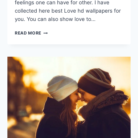
feelings one can have for other. I have
collected here best Love hd wallpapers for
you. You can also show love to…
LOVE
READ MORE
HD
WALLPAPERS
|
VALENTINES
DAY