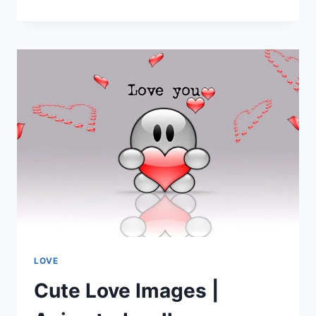
LOVE
IMAGES
|
I
LOVE
YOU
LOVE
Cute Love Images |