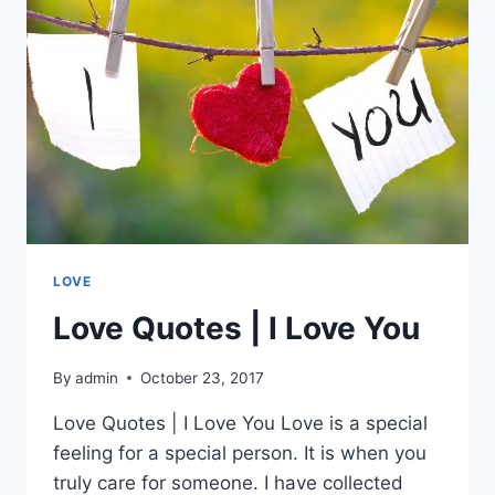
LOVE
Love Quotes | I Love You
By
admin
October 23, 2017
Love Quotes | I Love You Love is a special
feeling for a special person. It is when you
truly care for someone. I have collected