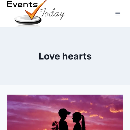
Skip
to
content
Love hearts