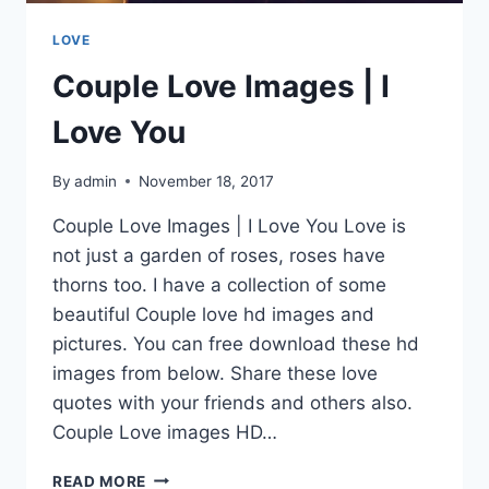
LOVE
Couple Love Images | I
Love You
By
admin
November 18, 2017
Couple Love Images | I Love You Love is
not just a garden of roses, roses have
thorns too. I have a collection of some
beautiful Couple love hd images and
pictures. You can free download these hd
images from below. Share these love
quotes with your friends and others also.
Couple Love images HD…
COUPLE
READ MORE