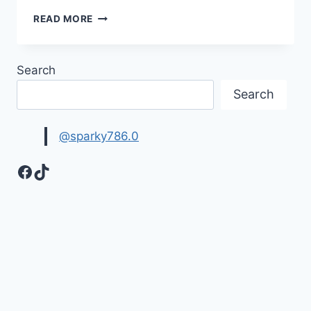
LOVE
READ MORE
WALLPAPERS
|
HEART
Search
IMAGES
Search
@sparky786.0
Facebook
TikTok