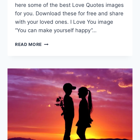
here some of the best Love Quotes images
for you. Download these for free and share
with your loved ones. I Love You image
“You can make yourself happy”…
LOVE
READ MORE
QUOTES
|
I
LOVE
YOU