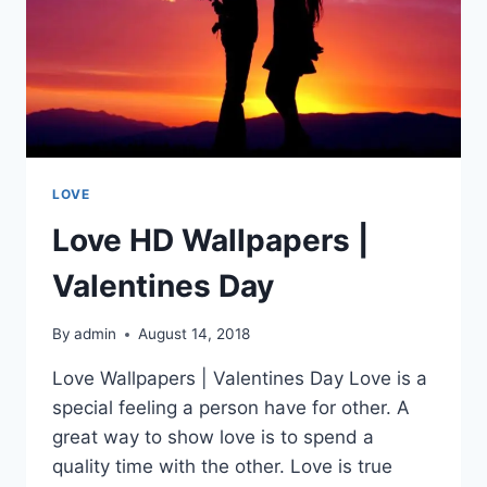
LOVE
Love HD Wallpapers |
Valentines Day
By
admin
August 14, 2018
Love Wallpapers | Valentines Day Love is a
special feeling a person have for other. A
great way to show love is to spend a
quality time with the other. Love is true