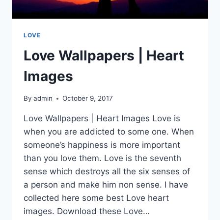
LOVE
Love Wallpapers | Heart
Images
By
admin
October 9, 2017
Love Wallpapers | Heart Images Love is
when you are addicted to some one. When
someone’s happiness is more important
than you love them. Love is the seventh
sense which destroys all the six senses of
a person and make him non sense. I have
collected here some best Love heart
images. Download these Love…