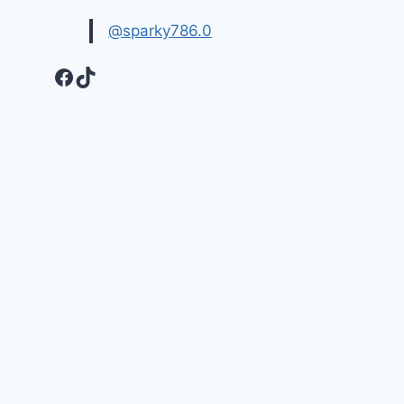
@sparky786.0
Facebook
TikTok