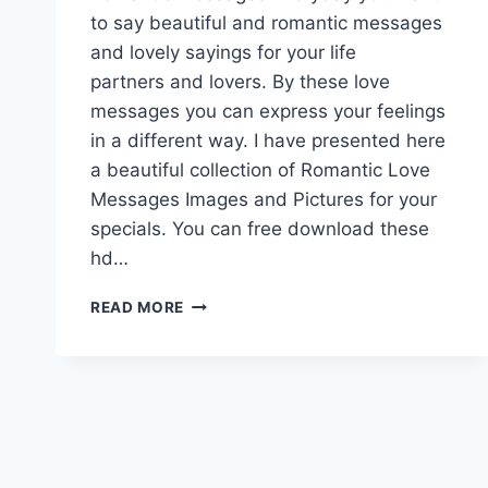
to say beautiful and romantic messages
and lovely sayings for your life
partners and lovers. By these love
messages you can express your feelings
in a different way. I have presented here
a beautiful collection of Romantic Love
Messages Images and Pictures for your
specials. You can free download these
hd…
ROMANTIC
READ MORE
LOVE
MESSAGES
IMAGES
&
PICTURES