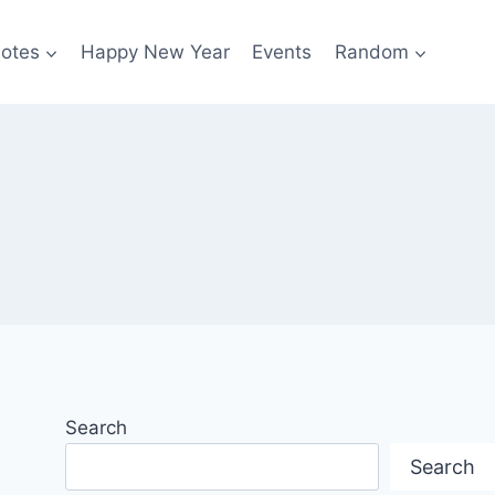
otes
Happy New Year
Events
Random
Search
Search