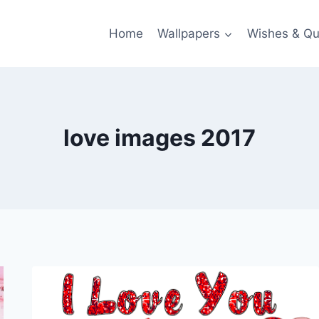
Home
Wallpapers
Wishes & Qu
love images 2017