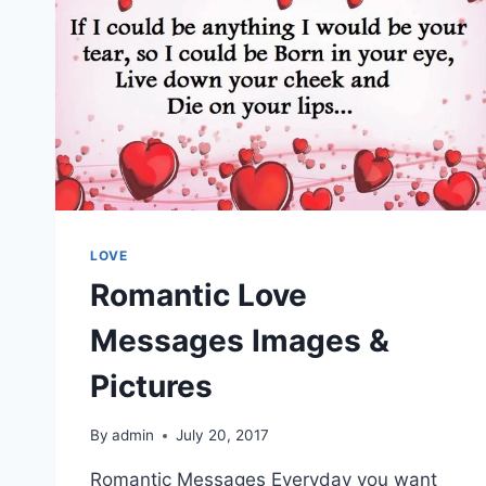
LOVE
Romantic Love
Messages Images &
Pictures
By
admin
July 20, 2017
Romantic Messages Everyday you want