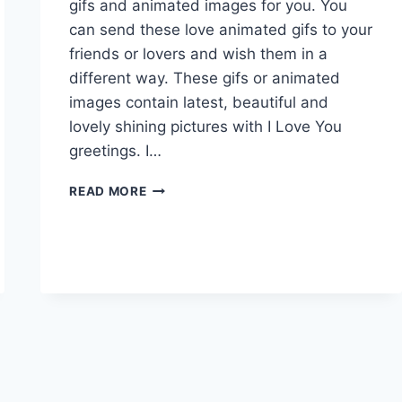
gifs and animated images for you. You
can send these love animated gifs to your
friends or lovers and wish them in a
different way. These gifs or animated
images contain latest, beautiful and
lovely shining pictures with I Love You
greetings. I…
LOVELY
READ MORE
&
BEAUTIFUL
LOVE
GIFS
ANIMATED
IMAGES