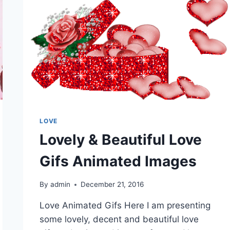
LOVE
Lovely & Beautiful Love
Gifs Animated Images
By
admin
December 21, 2016
Love Animated Gifs Here I am presenting
some lovely, decent and beautiful love