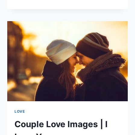
IN
LOVE
|
LOVE
WALLPAPERS
LOVE
Couple Love Images | I