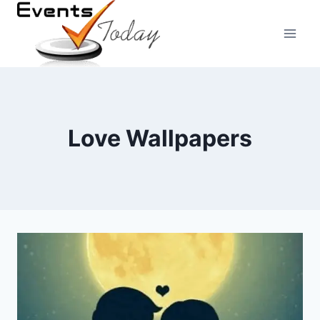
Skip
to
content
Love Wallpapers