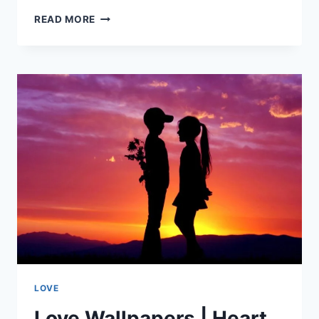
LOVE
READ MORE
QUOTES
|
I
LOVE
YOU
LOVE
Love Wallpapers | Heart