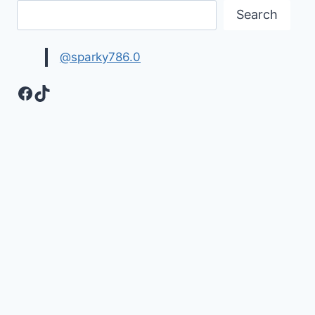
Search
@sparky786.0
Facebook
TikTok