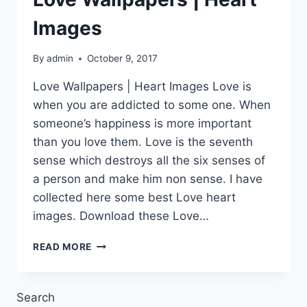
Images
By
admin
October 9, 2017
Love Wallpapers | Heart Images Love is
when you are addicted to some one. When
someone’s happiness is more important
than you love them. Love is the seventh
sense which destroys all the six senses of
a person and make him non sense. I have
collected here some best Love heart
images. Download these Love…
LOVE
READ MORE
WALLPAPERS
|
HEART
Search
IMAGES