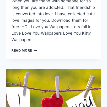
When you are friend with someone for so
long then you are addicted. That friendship
is converted into love. i have collected cute
love images for you. Download them for
free. HD I Love you Wallpapers Lets fall in
Love Love You Wallpapers Love You Kitty
Wallpapers
CUTE
READ MORE
LOVE
IMAGES
|
ANIMATED
WALLPAPERS