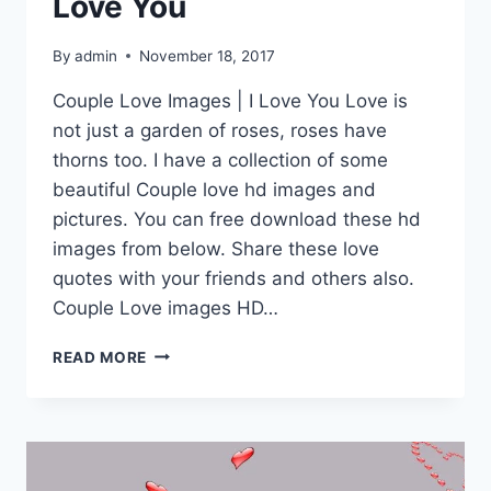
Love You
By
admin
November 18, 2017
Couple Love Images | I Love You Love is
not just a garden of roses, roses have
thorns too. I have a collection of some
beautiful Couple love hd images and
pictures. You can free download these hd
images from below. Share these love
quotes with your friends and others also.
Couple Love images HD…
COUPLE
READ MORE
LOVE
IMAGES
|
I
LOVE
YOU