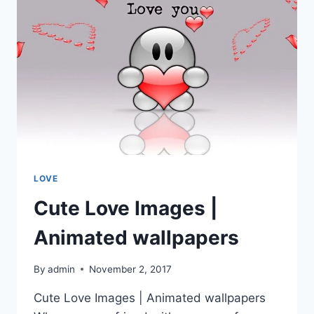
LOVE
Cute Love Images |
Animated wallpapers
By
admin
November 2, 2017
Cute Love Images | Animated wallpapers