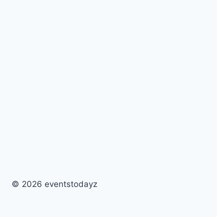
© 2026 eventstodayz