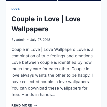
LOVE
Couple in Love | Love
Wallpapers
By
admin
July 27, 2018
Couple in Love | Love Wallpapers Love is a
combination of true feelings and emotions.
Love between couple is identified by how
much they care for each other. Couple in
love always wants the other to be happy. I
have collected couple in love wallpapers.
You can download these wallpapers for
free. Hands in hands…
COUPLE
READ MORE