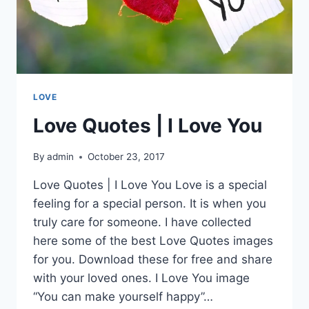
LOVE
Love Quotes | I Love You
By
admin
October 23, 2017
Love Quotes | I Love You Love is a special
feeling for a special person. It is when you
truly care for someone. I have collected
here some of the best Love Quotes images
for you. Download these for free and share
with your loved ones. I Love You image
“You can make yourself happy”…