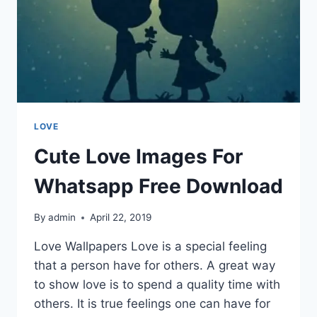
LOVE
Cute Love Images For
Whatsapp Free Download
By
admin
April 22, 2019
Love Wallpapers Love is a special feeling
that a person have for others. A great way
to show love is to spend a quality time with
others. It is true feelings one can have for