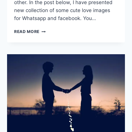
other. In the post below, I have presented
new collection of some cute love images
for Whatsapp and facebook. You…
CUTE
READ MORE
LOVE
IMAGES
FOR
WHATSAPP
FREE
DOWNLOAD