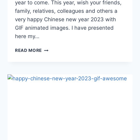
year to come. This year, wish your friends,
family, relatives, colleagues and others a
very happy Chinese new year 2023 with
GIF animated images. I have presented
here my…
HAPPY
READ MORE
CHINESE
NEW
YEAR
GIF
IMAGES
2023