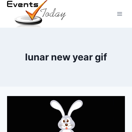
Skip
to
content
lunar new year gif