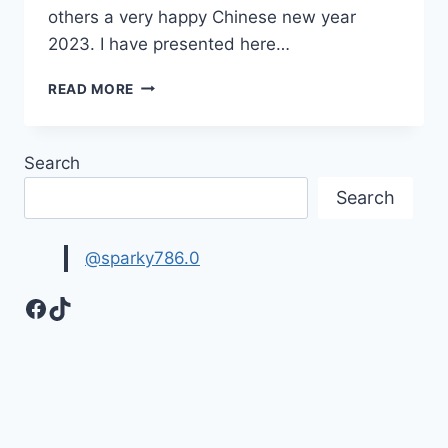
others a very happy Chinese new year
2023. I have presented here…
HAPPY
READ MORE
CHINESE
NEW
YEAR
Search
GIF
ANIMATIONS
Search
2023
|
LUNAR
@sparky786.0
NEW
YEAR
Facebook
TikTok
WISHES