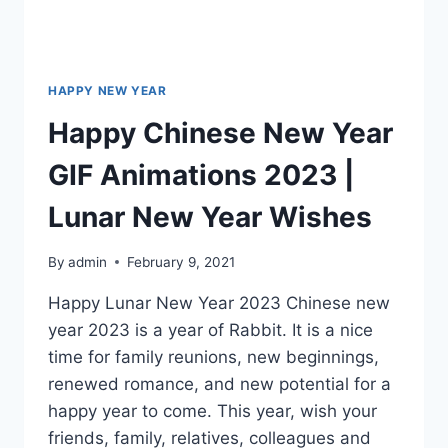
HAPPY NEW YEAR
Happy Chinese New Year
GIF Animations 2023 |
Lunar New Year Wishes
By
admin
February 9, 2021
Happy Lunar New Year 2023 Chinese new
year 2023 is a year of Rabbit. It is a nice
time for family reunions, new beginnings,
renewed romance, and new potential for a
happy year to come. This year, wish your
friends, family, relatives, colleagues and