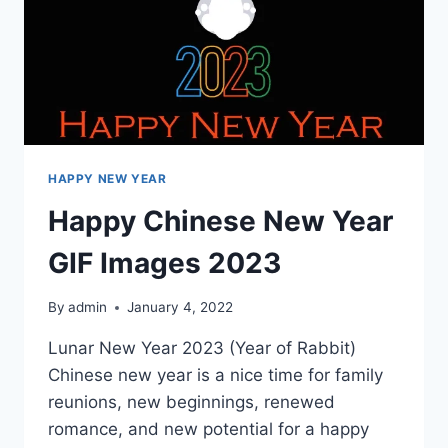
HAPPY NEW YEAR
Happy Chinese New Year
GIF Images 2023
By
admin
January 4, 2022
Lunar New Year 2023 (Year of Rabbit)
Chinese new year is a nice time for family
reunions, new beginnings, renewed
romance, and new potential for a happy