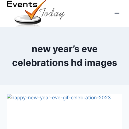
Skip
to
content
new year’s eve
celebrations hd images