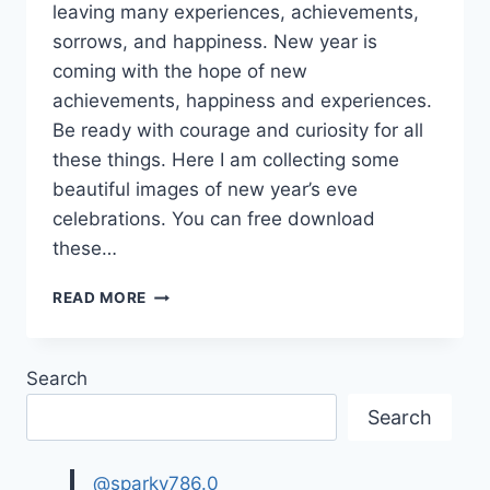
leaving many experiences, achievements,
sorrows, and happiness. New year is
coming with the hope of new
achievements, happiness and experiences.
Be ready with courage and curiosity for all
these things. Here I am collecting some
beautiful images of new year’s eve
celebrations. You can free download
these…
NEW
READ MORE
YEAR’S
EVE
CELEBRATIONS
Search
GIF|
BEAUTIFUL
Search
IMAGES
AND
WALLPAPERS
@sparky786.0