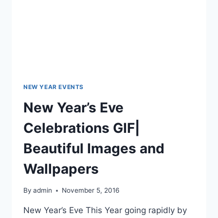
NEW YEAR EVENTS
New Year’s Eve
Celebrations GIF|
Beautiful Images and
Wallpapers
By
admin
November 5, 2016
New Year’s Eve This Year going rapidly by