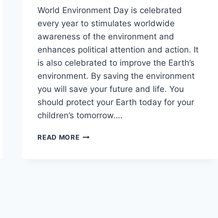
World Environment Day is celebrated
every year to stimulates worldwide
awareness of the environment and
enhances political attention and action. It
is also celebrated to improve the Earth’s
environment. By saving the environment
you will save your future and life. You
should protect your Earth today for your
children’s tomorrow….
SAVE
READ MORE
ENVIRONMENT
QUOTES
IMAGES
&
PICTURES