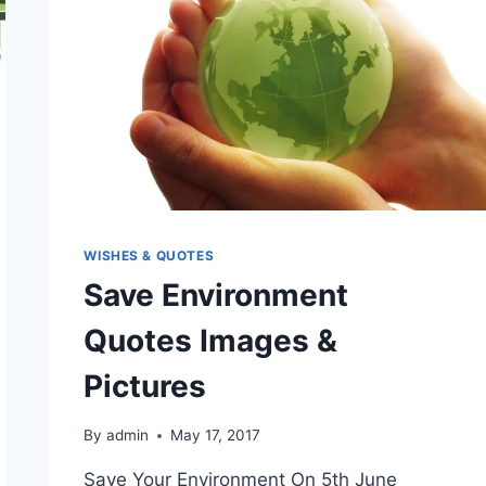
WISHES & QUOTES
Save Environment
Quotes Images &
Pictures
By
admin
May 17, 2017
Save Your Environment On 5th June