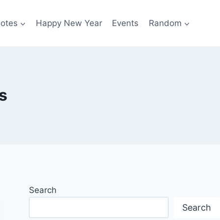
otes
Happy New Year
Events
Random
s
Search
Search