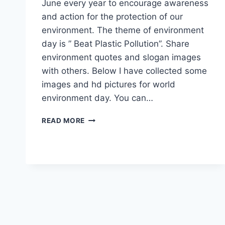
June every year to encourage awareness
and action for the protection of our
environment. The theme of environment
day is ” Beat Plastic Pollution”. Share
environment quotes and slogan images
with others. Below I have collected some
images and hd pictures for world
environment day. You can…
WORLD
READ MORE
ENVIRONMENT
DAY
HD
IMAGES