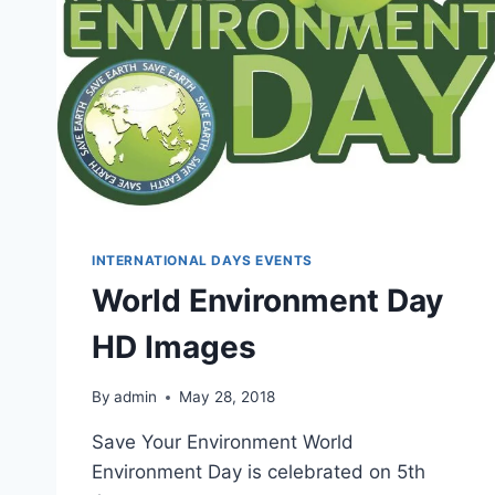
INTERNATIONAL DAYS EVENTS
World Environment Day
HD Images
By
admin
May 28, 2018
Save Your Environment World
Environment Day is celebrated on 5th