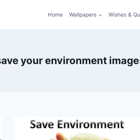
Home
Wallpapers
Wishes & Qu
save your environment image