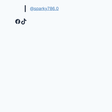
@sparky786.0
Facebook
TikTok