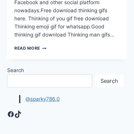
Facebook and other social platform
nowadays.Free download thinking gifs
here. Thinking of you gif free download
Thinking emoji gif for whatsapp Good
thinking gif download Thinking man gifs…
THINKING
READ MORE
EMOJI
GIF
FOR
Search
WHATS
APP
Search
FREE
@sparky786.0
Facebook
TikTok