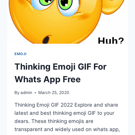
EMOJI
Thinking Emoji GIF For
Whats App Free
By
admin
March 25, 2020
Thinking Emoji GIF 2022 Explore and share
latest and best thinking emoji GIF to your
dears. These thinking emojis are
transparent and widely used on whats app,