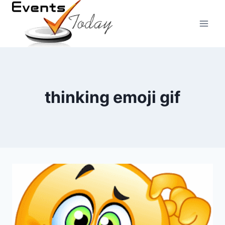
Skip
to
content
thinking emoji gif