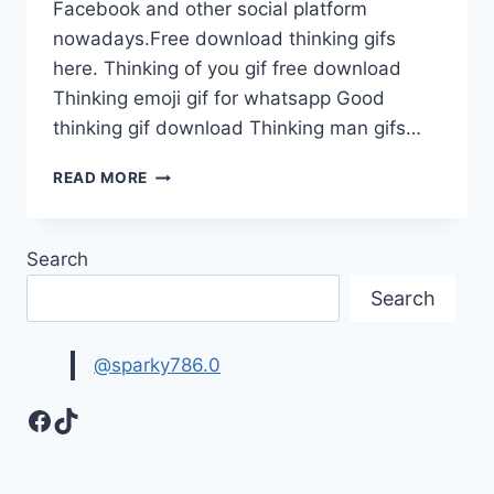
Facebook and other social platform
nowadays.Free download thinking gifs
here. Thinking of you gif free download
Thinking emoji gif for whatsapp Good
thinking gif download Thinking man gifs…
THINKING
READ MORE
EMOJI
GIF
FOR
Search
WHATS
APP
Search
FREE
@sparky786.0
Facebook
TikTok