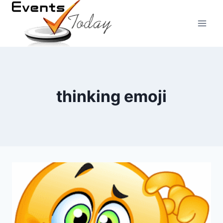
Skip
to
content
thinking emoji