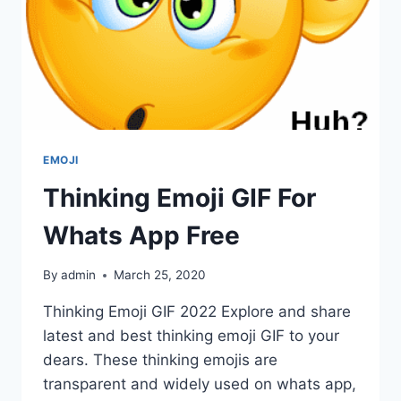
EMOJI
Thinking Emoji GIF For
Whats App Free
By
admin
March 25, 2020
Thinking Emoji GIF 2022 Explore and share
latest and best thinking emoji GIF to your
dears. These thinking emojis are
transparent and widely used on whats app,