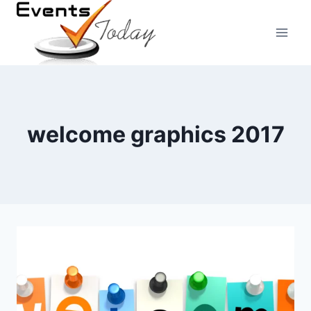
Skip
to
content
welcome graphics 2017