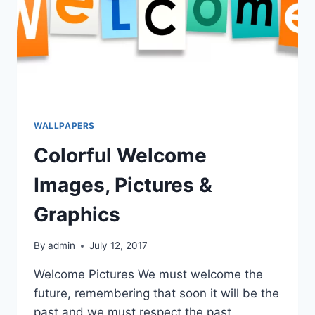
WALLPAPERS
Colorful Welcome
Images, Pictures &
Graphics
By
admin
July 12, 2017
Welcome Pictures We must welcome the
future, remembering that soon it will be the
past and we must respect the past,