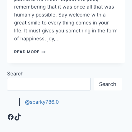
remembering that it was once all that was
humanly possible. Say welcome with a
great smile to every thing comes in your
life. It must gives you something in the form
of happiness, joy,…
COLORFUL
READ MORE
WELCOME
IMAGES,
PICTURES
Search
&
GRAPHICS
Search
@sparky786.0
Facebook
TikTok