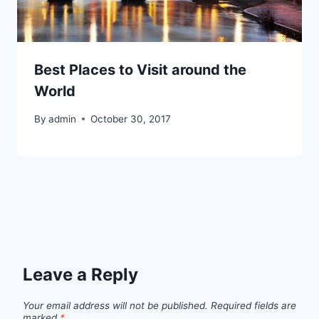
Best Places to Visit around the
World
By
admin
October 30, 2017
Leave a Reply
Your email address will not be published.
Required fields are
marked
*