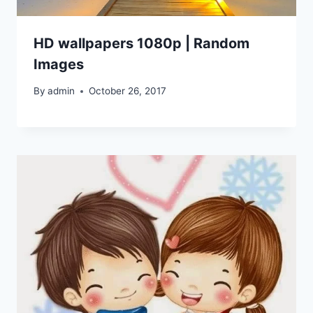
HD wallpapers 1080p | Random
Images
By
admin
October 26, 2017