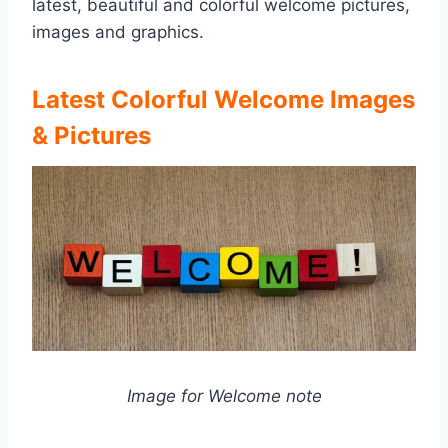
latest, beautiful and colorful welcome pictures,
images and graphics.
Latest Colorful Welcome Images
& Pictures
Image for Welcome note