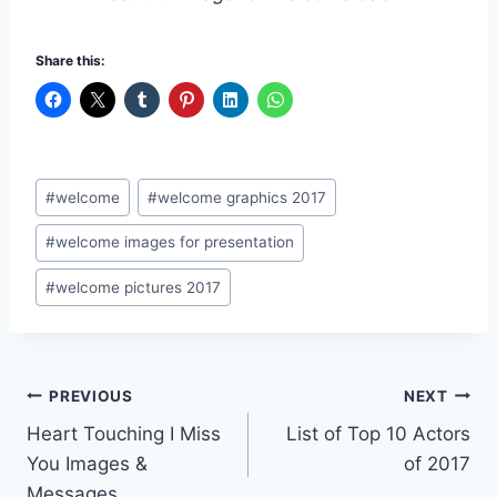
Share this:
Post
#
welcome
#
welcome graphics 2017
Tags:
#
welcome images for presentation
#
welcome pictures 2017
Post
PREVIOUS
NEXT
Heart Touching I Miss
List of Top 10 Actors
navigation
You Images &
of 2017
Messages