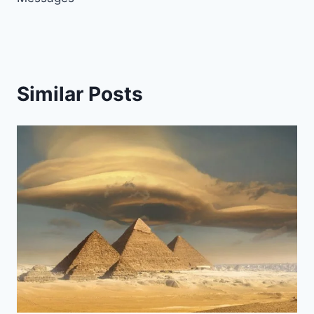
Similar Posts