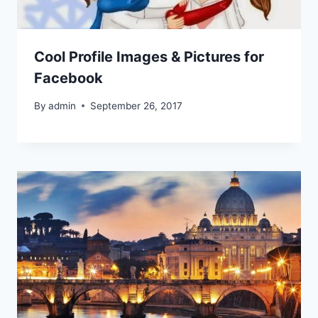
Cool Profile Images & Pictures for
Facebook
By
admin
September 26, 2017