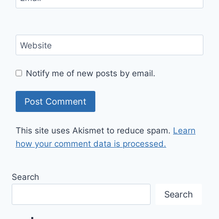
Website
Notify me of new posts by email.
This site uses Akismet to reduce spam.
Learn
how your comment data is processed.
Search
Search