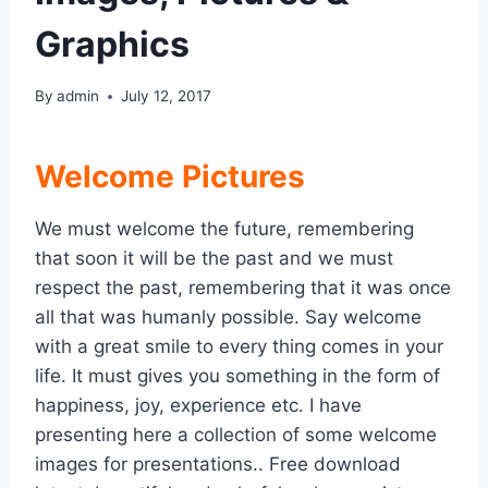
Graphics
By
admin
July 12, 2017
Welcome Pictures
We must welcome the future, remembering
that soon it will be the past and we must
respect the past, remembering that it was once
all that was humanly possible. Say welcome
with a great smile to every thing comes in your
life. It must gives you something in the form of
happiness, joy, experience etc. I have
presenting here a collection of some welcome
images for presentations.. Free download