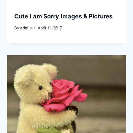
Cute I am Sorry Images & Pictures
By
admin
April 11, 2017