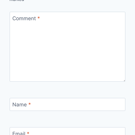
Comment
*
Name
*
Email
*