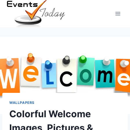
Skip
to
content
WALLPAPERS
Colorful Welcome
Images, Pictures &