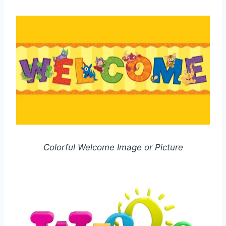
Colorful Welcome Image or Picture