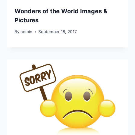
Wonders of the World Images &
Pictures
By
admin
September 18, 2017