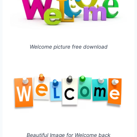
Welcome picture free download
Beautiful Image for Welcome back