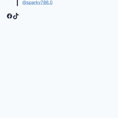
@sparky786.0
Facebook
TikTok