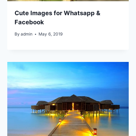
Cute Images for Whatsapp &
Facebook
By
admin
May 6, 2019