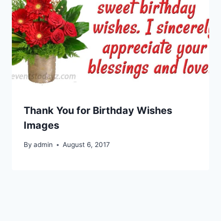
Thank You for Birthday Wishes
Images
By
admin
August 6, 2017