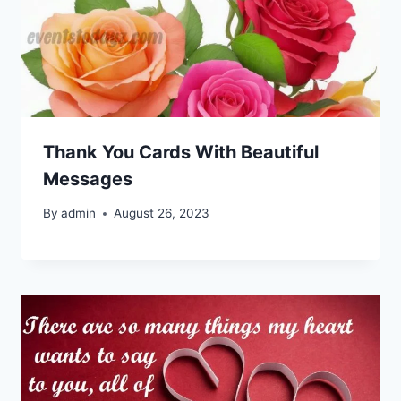
Thank You Cards With Beautiful
Messages
By
admin
August 26, 2023