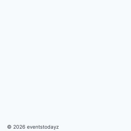
© 2026 eventstodayz