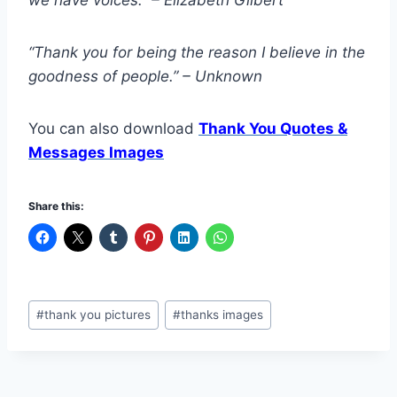
“Thank you for being the reason I believe in the
goodness of people.” – Unknown
You can also download
Thank You Quotes &
Messages Images
Share this:
Post
#
thank you pictures
#
thanks images
Tags: