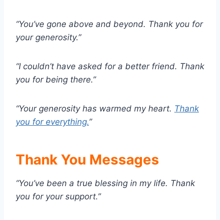
“You’ve gone above and beyond. Thank you for
your generosity.”
“I couldn’t have asked for a better friend. Thank
you for being there.”
“Your generosity has warmed my heart.
Thank
you for everything.
”
Thank You Messages
“You’ve been a true blessing in my life. Thank
you for your support.”