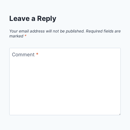
Leave a Reply
Your email address will not be published.
Required fields are
marked
*
Comment
*