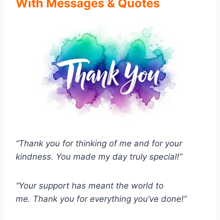
With Messages & Quotes
“Thank you for thinking of me and for your
kindness.
You made my day truly special!”
“Your support has meant the world to
me.
Thank you for everything you’ve done!”