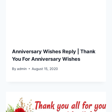
Anniversary Wishes Reply | Thank
You For Anniversary Wishes
By
admin
August 15, 2020