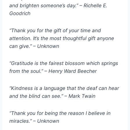
and brighten someone’s day.” – Richelle E.
Goodrich
“Thank you for the gift of your time and
attention. It’s the most thoughtful gift anyone
can give.” – Unknown
“Gratitude is the fairest blossom which springs
from the soul.” – Henry Ward Beecher
“Kindness is a language that the deaf can hear
and the blind can see.” – Mark Twain
“Thank you for being the reason I believe in
miracles.” – Unknown