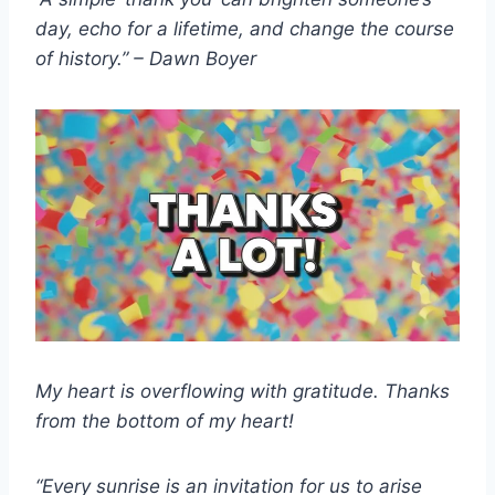
day, echo for a lifetime, and change the course
of history.” – Dawn Boyer
My heart is overflowing with gratitude. Thanks
from the bottom of my heart!
“Every sunrise is an invitation for us to arise