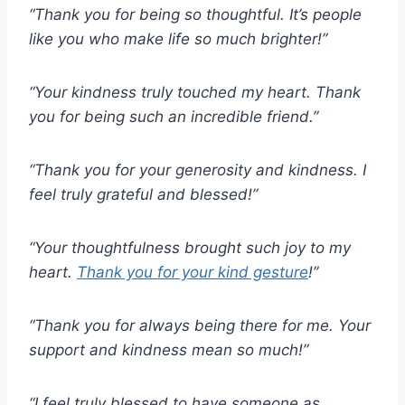
“Thank you for being so thoughtful.
It’s people
like you who make life so much brighter!”
“Your kindness truly touched my heart.
Thank
you for being such an incredible friend.”
“Thank you for your generosity and kindness.
I
feel truly grateful and blessed!”
“Your thoughtfulness brought such joy to my
heart.
Thank you for your kind gesture
!”
“Thank you for always being there for me.
Your
support and kindness mean so much!”
“I feel truly blessed to have someone as