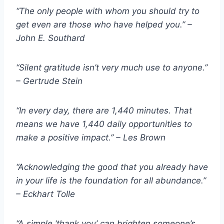
“The only people with whom you should try to
get even are those who have helped you.” –
John E. Southard
“Silent gratitude isn’t very much use to anyone.”
– Gertrude Stein
“In every day, there are 1,440 minutes. That
means we have 1,440 daily opportunities to
make a positive impact.” – Les Brown
“Acknowledging the good that you already have
in your life is the foundation for all abundance.”
– Eckhart Tolle
“A simple ‘thank you’ can brighten someone’s