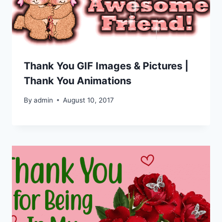
Thank You GIF Images & Pictures |
Thank You Animations
By
admin
August 10, 2017