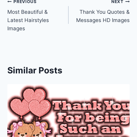
Post
PREVIOUS
NEXT
Most Beautiful &
Thank You Quotes &
navigation
Latest Hairstyles
Messages HD Images
Images
Similar Posts