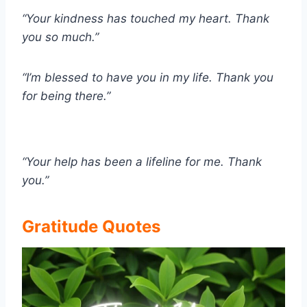
“Your kindness has touched my heart. Thank
you so much.”
“I’m blessed to have you in my life. Thank you
for being there.”
“Your help has been a lifeline for me. Thank
you.”
Gratitude Quotes