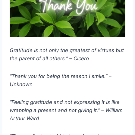
Gratitude is not only the greatest of virtues but
the parent of all others.” – Cicero
“Thank you for being the reason I smile.” –
Unknown
“Feeling gratitude and not expressing it is like
wrapping a present and not giving it.” – William
Arthur Ward