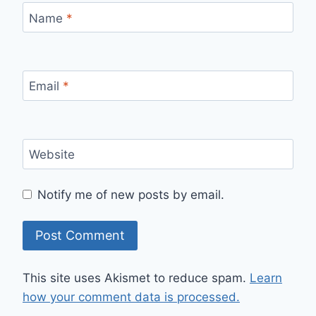
Name
*
Email
*
Website
Notify me of new posts by email.
This site uses Akismet to reduce spam.
Learn
how your comment data is processed.