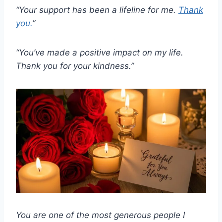
“Your support has been a lifeline for me.
Thank
you.
”
“You’ve made a positive impact on my life.
Thank you for your kindness.”
You are one of the most generous people I