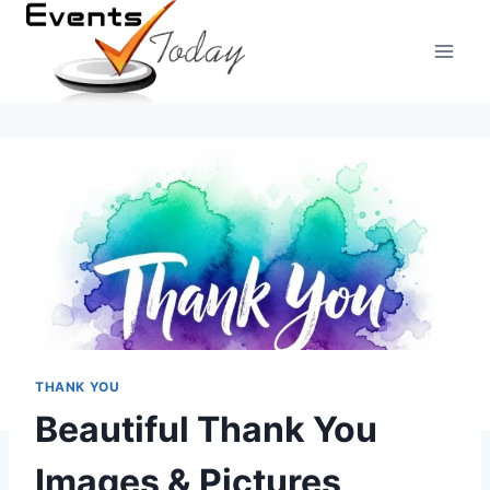
Skip
to
content
THANK YOU
Beautiful Thank You
Images & Pictures