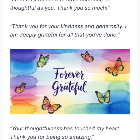
thoughtful as you.
Thank you so much!”
“Thank you for your kindness and generosity.
I
am deeply grateful for all that you’ve done.”
“Your thoughtfulness has touched my heart.
Thank you for being so amazing.”