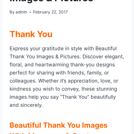
By
admin
February 22, 2017
Thank You
Express your gratitude in style with Beautiful
Thank You Images & Pictures. Discover elegant,
floral, and heartwarming thank-you designs
perfect for sharing with friends, family, or
colleagues. Whether it’s appreciation, love, or
kindness you wish to convey, these stunning
images help you say “Thank You” beautifully
and sincerely.
Beautiful Thank You Images