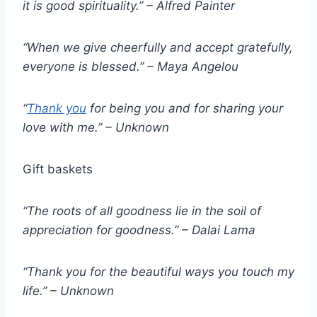
it is good spirituality.” – Alfred Painter
“When we give cheerfully and accept gratefully,
everyone is blessed.” – Maya Angelou
“
Thank you
for being you and for sharing your
love with me.” – Unknown
Gift baskets
“The roots of all goodness lie in the soil of
appreciation for goodness.” – Dalai Lama
“Thank you for the beautiful ways you touch my
life.” – Unknown