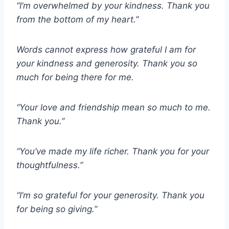
“I’m overwhelmed by your kindness. Thank you
from the bottom of my heart.”
Words cannot express how grateful I am for
your kindness and generosity. Thank you so
much for being there for me.
“Your love and friendship mean so much to me.
Thank you.”
“You’ve made my life richer. Thank you for your
thoughtfulness.”
“I’m so grateful for your generosity. Thank you
for being so giving.”