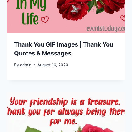
Thank You GIF Images | Thank You
Quotes & Messages
By
admin
August 16, 2020