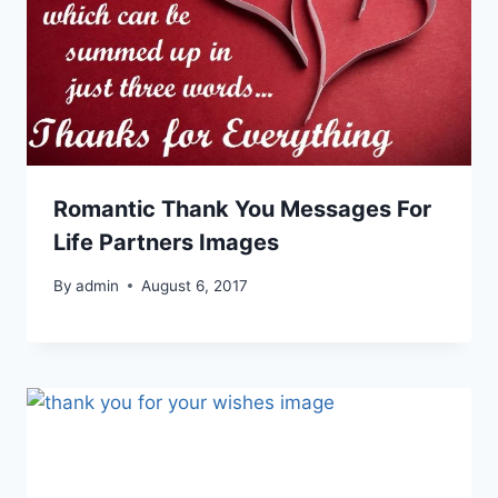
Romantic Thank You Messages For
Life Partners Images
By
admin
August 6, 2017