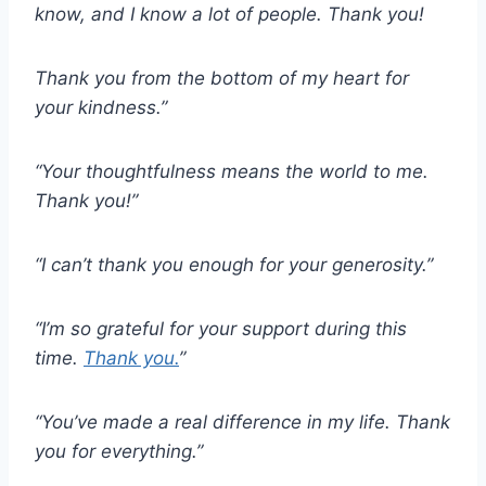
know, and I know a lot of people. Thank you!
Thank you from the bottom of my heart for
your kindness.”
“Your thoughtfulness means the world to me.
Thank you!”
“I can’t thank you enough for your generosity.”
“I’m so grateful for your support during this
time.
Thank you.
”
“You’ve made a real difference in my life. Thank
you for everything.”