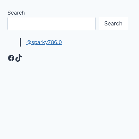
Search
Search
@sparky786.0
Facebook
TikTok