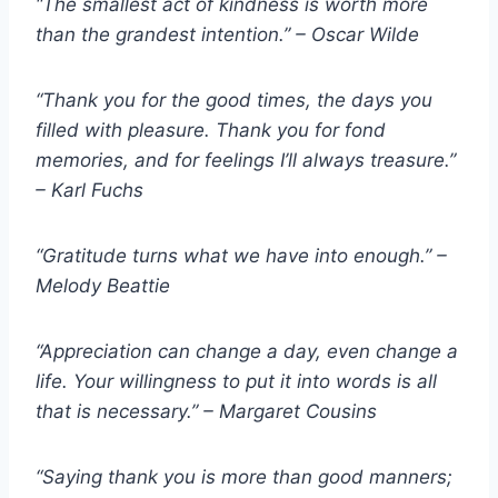
“The smallest act of kindness is worth more
than the grandest intention.” – Oscar Wilde
“Thank you for the good times, the days you
filled with pleasure. Thank you for fond
memories, and for feelings I’ll always treasure.”
– Karl Fuchs
“Gratitude turns what we have into enough.” –
Melody Beattie
“Appreciation can change a day, even change a
life. Your willingness to put it into words is all
that is necessary.” – Margaret Cousins
“Saying thank you is more than good manners;