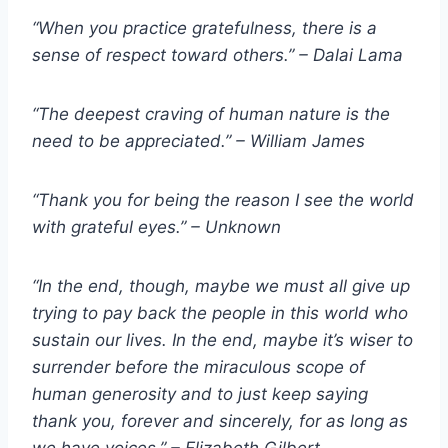
“When you practice gratefulness, there is a
sense of respect toward others.” – Dalai Lama
“The deepest craving of human nature is the
need to be appreciated.” – William James
“Thank you for being the reason I see the world
with grateful eyes.” – Unknown
“In the end, though, maybe we must all give up
trying to pay back the people in this world who
sustain our lives. In the end, maybe it’s wiser to
surrender before the miraculous scope of
human generosity and to just keep saying
thank you, forever and sincerely, for as long as
we have voices.” – Elizabeth Gilbert