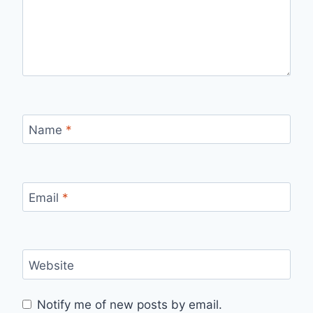
Name
*
Email
*
Website
Notify me of new posts by email.