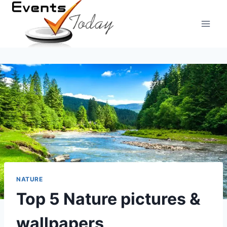
Skip
to
content
NATURE
Top 5 Nature pictures &
wallpapers