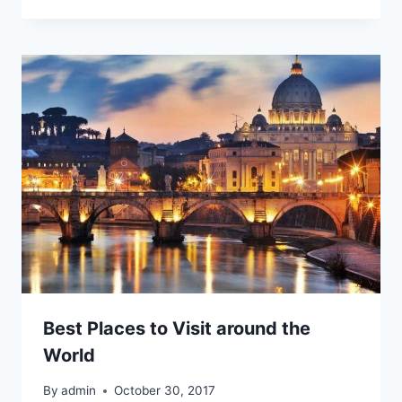
Best Places to Visit around the
World
By
admin
October 30, 2017