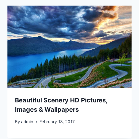
Beautiful Scenery HD Pictures,
Images & Wallpapers
By
admin
February 18, 2017