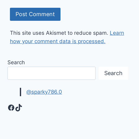
This site uses Akismet to reduce spam.
Learn
how your comment data is processed.
Search
Search
@sparky786.0
Facebook
TikTok