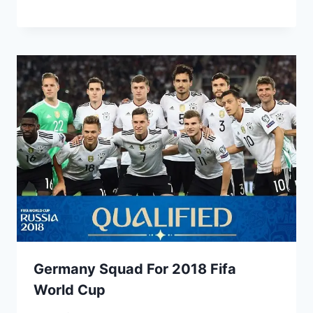
Germany Squad For 2018 Fifa
World Cup