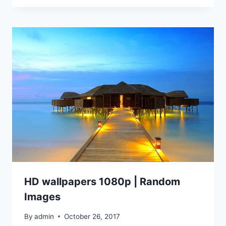
HD wallpapers 1080p | Random
Images
By
admin
October 26, 2017