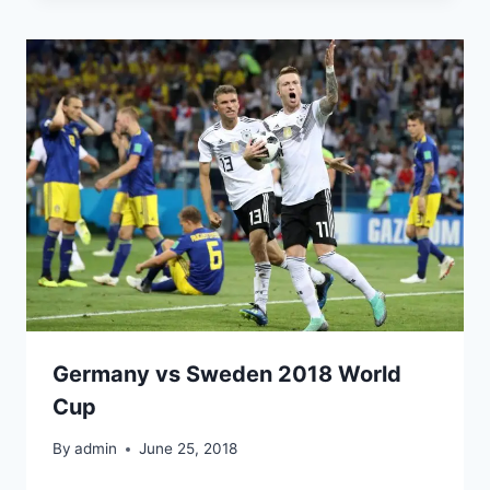
Germany vs Sweden 2018 World
Cup
By
admin
June 25, 2018