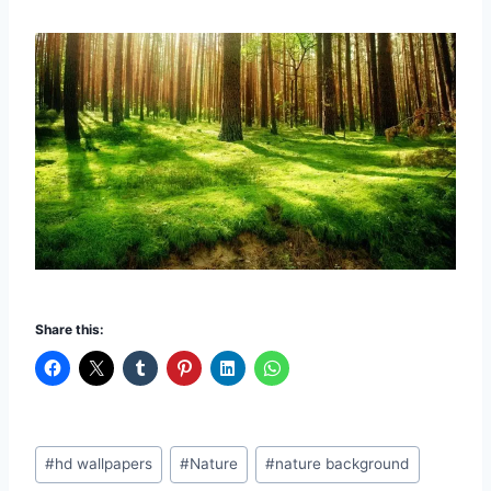
Share this:
Post
#
hd wallpapers
#
Nature
#
nature background
Tags: