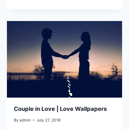
Couple in Love | Love Wallpapers
By
admin
July 27, 2018