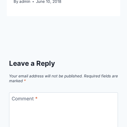
By
admin
June 10, 2018
Leave a Reply
Your email address will not be published.
Required fields are
marked
*
Comment
*