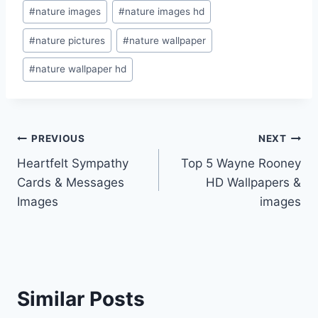
#
nature images
#
nature images hd
#
nature pictures
#
nature wallpaper
#
nature wallpaper hd
Post
PREVIOUS
NEXT
Heartfelt Sympathy
Top 5 Wayne Rooney
navigation
Cards & Messages
HD Wallpapers &
Images
images
Similar Posts