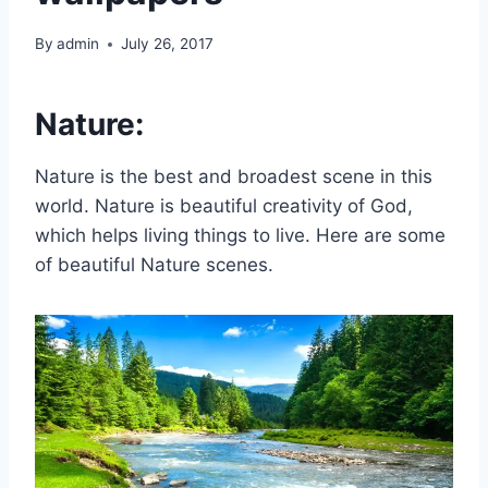
By
admin
July 26, 2017
Nature:
Nature is the best and broadest scene in this
world. Nature is beautiful creativity of God,
which helps living things to live. Here are some
of beautiful Nature scenes.