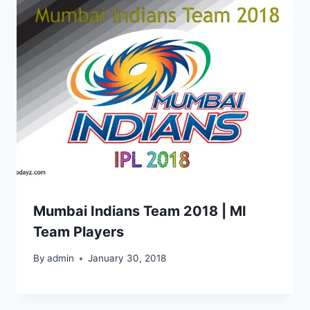
Mumbai Indians Team 2018 | MI
Team Players
By
admin
January 30, 2018