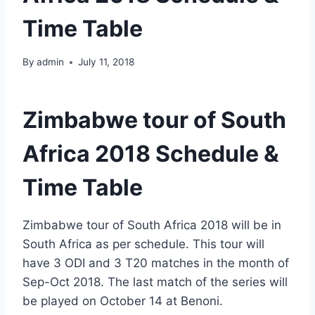
Time Table
By
admin
July 11, 2018
Zimbabwe tour of South
Africa 2018 Schedule &
Time Table
Zimbabwe tour of South Africa 2018 will be in
South Africa as per schedule. This tour will
have 3 ODI and 3 T20 matches in the month of
Sep-Oct 2018. The last match of the series will
be played on October 14 at Benoni.