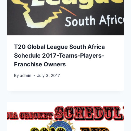
T20 Global League South Africa
Schedule 2017-Teams-Players-
Franchise Owners
By
admin
July 3, 2017