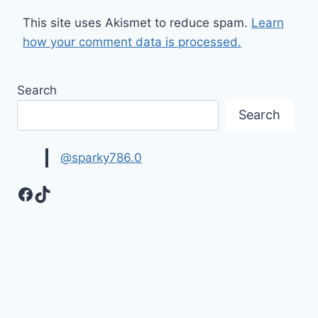
This site uses Akismet to reduce spam.
Learn
how your comment data is processed.
Search
Search
@sparky786.0
Facebook
TikTok