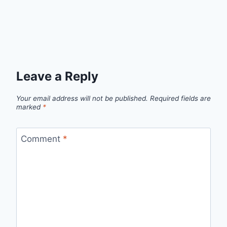
Leave a Reply
Your email address will not be published.
Required fields are
marked
*
Comment
*