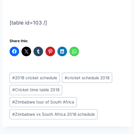
[table id=103 /]
Share this:
Post
#
2018 cricket schedule
#
cricket schedule 2018
Tags:
#
Cricket time table 2018
#
Zimbabwe tour of South Africa
#
Zimbabwe vs South Africa 2018 schedule