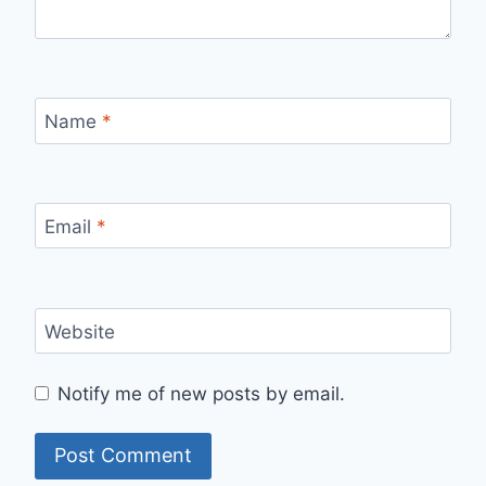
Name
*
Email
*
Website
Notify me of new posts by email.