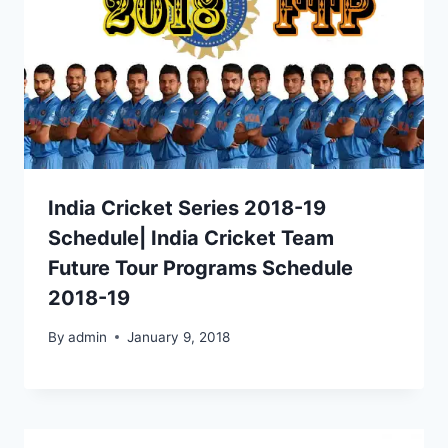
India Cricket Series 2018-19
Schedule| India Cricket Team
Future Tour Programs Schedule
2018-19
By
admin
January 9, 2018