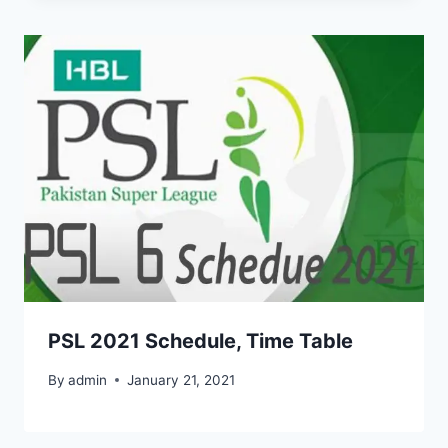
PSL 2021 Schedule, Time Table
By
admin
January 21, 2021