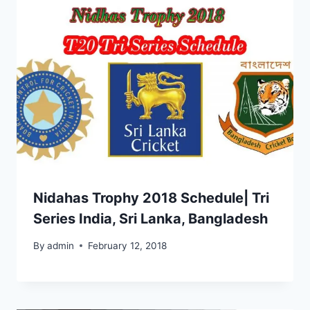
Nidahas Trophy 2018 Schedule| Tri
Series India, Sri Lanka, Bangladesh
By
admin
February 12, 2018