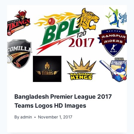
Bangladesh Premier League 2017
Teams Logos HD Images
By
admin
November 1, 2017