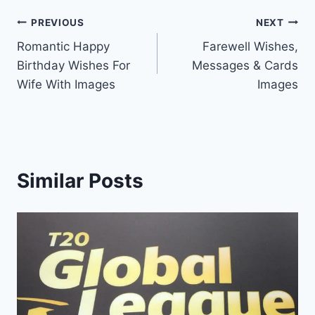
Post
PREVIOUS
NEXT
Romantic Happy
Farewell Wishes,
navigation
Birthday Wishes For
Messages & Cards
Wife With Images
Images
Similar Posts