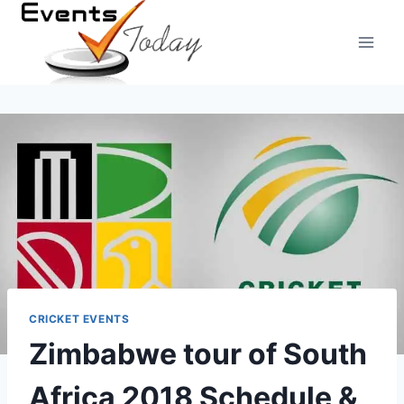
Skip
to
content
CRICKET EVENTS
Zimbabwe tour of South
Africa 2018 Schedule &