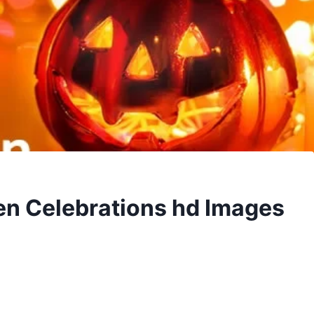
en Celebrations hd Images