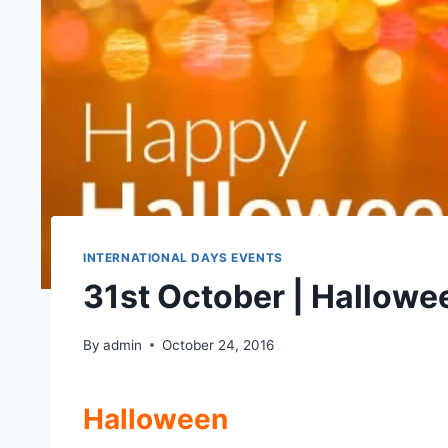
INTERNATIONAL DAYS EVENTS
31st October | Hallowe
By
admin
October 24, 2016
Halloween