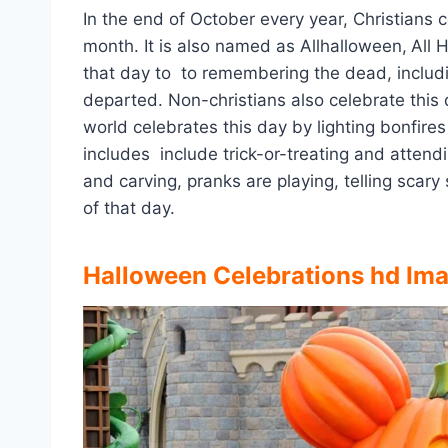
In the end of October every year, Christians
month. It is also named as Allhalloween,
All 
that day to to remembering the dead, including
departed. Non-christians also celebrate this 
world celebrates this day by lighting bonfire
includes include trick-or-treating and atten
and carving, pranks are playing, telling scary
of that day.
Halloween Celebrations hd Im