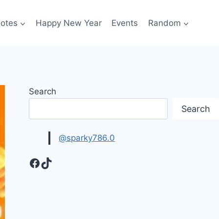
otes
Happy New Year
Events
Random
Search
Search
@sparky786.0
Facebook
TikTok