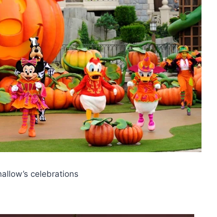
hallow’s celebrations