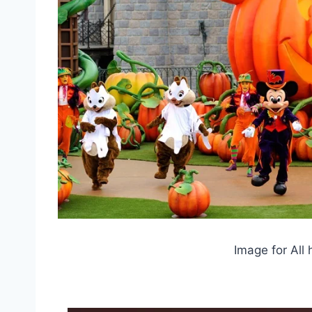
Image for All 