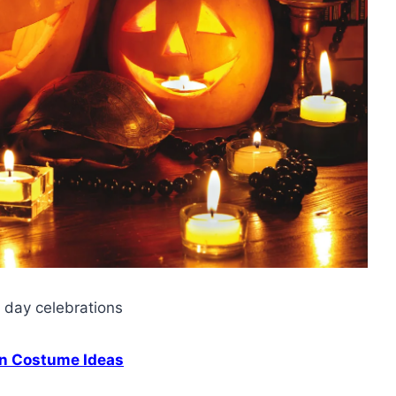
s day celebrations
n Costume Ideas