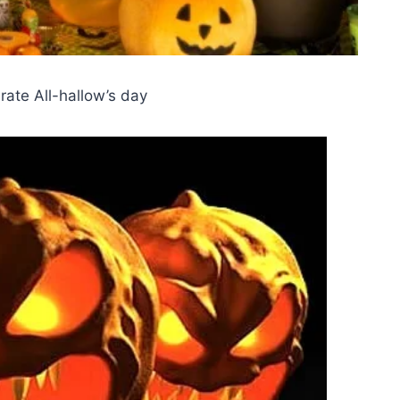
rate All-hallow’s day