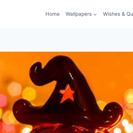
Home
Wallpapers
Wishes & Qu