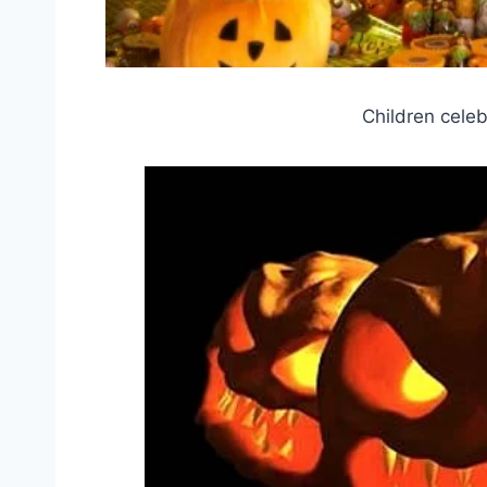
Children celeb