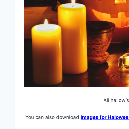
All hallow’
You can also download
Images for Halowee