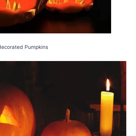
decorated Pumpkins