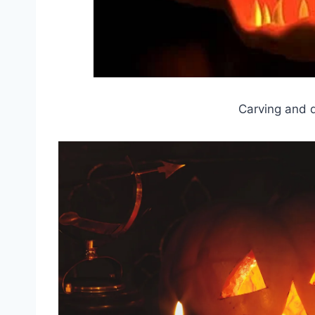
Carving and 