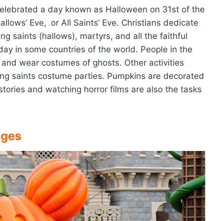
 celebrated a day known as Halloween on 31st of the
Hallows’ Eve,
or All Saints’ Eve. Christians dedicate
 saints (hallows), martyrs, and all the faithful
day in some countries of the world. People in the
s and wear costumes of ghosts. Other activities
ding saints costume parties. Pumpkins are decorated
 stories and watching horror films are also the tasks
ages