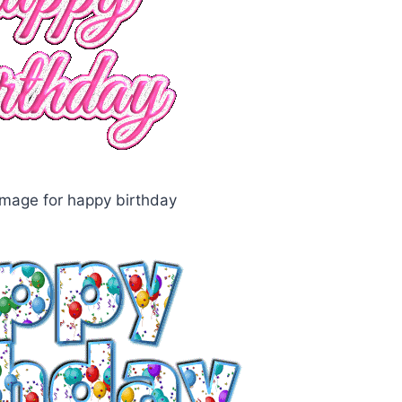
mage for happy birthday