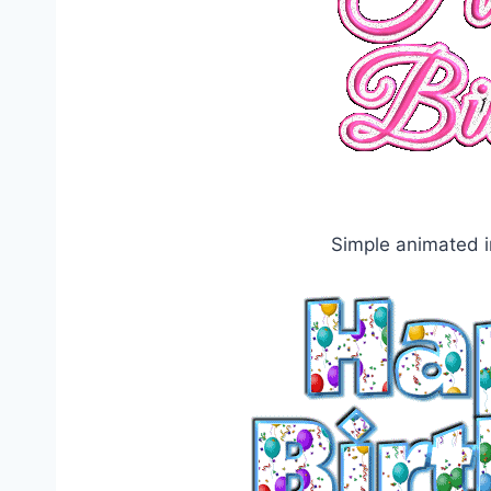
Simple animated i