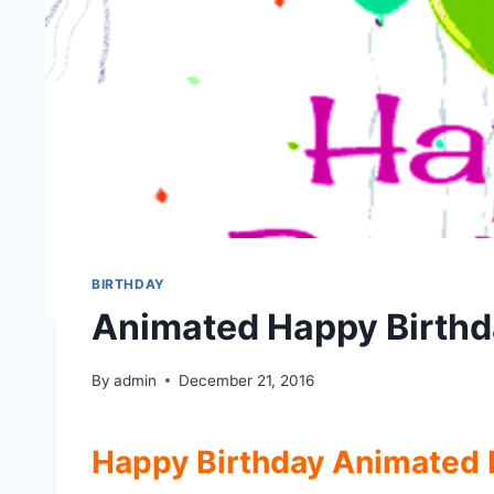
BIRTHDAY
Animated Happy Birthd
By
admin
December 21, 2016
Happy Birthday Animated