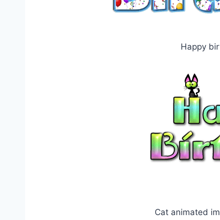
Happy bir
Cat animated im