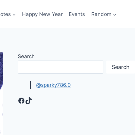
otes
Happy New Year
Events
Random
Search
Search
@sparky786.0
Facebook
TikTok