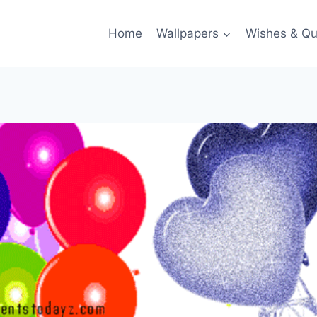
Home
Wallpapers
Wishes & Qu