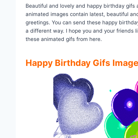
Beautiful and lovely and happy birthday gifs
animated images contain latest, beautiful and
greetings. You can send these happy birthda
a different way. I hope you and your friends
these animated gifs from here.
Happy Birthday Gifs Imag