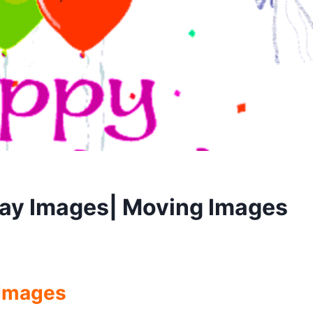
ay Images| Moving Images
 Images