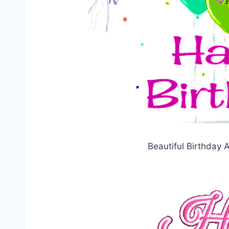
Beautiful Birthday