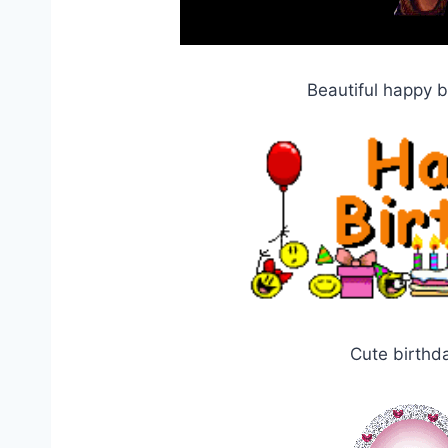
Beautiful happy 
Cute birthd