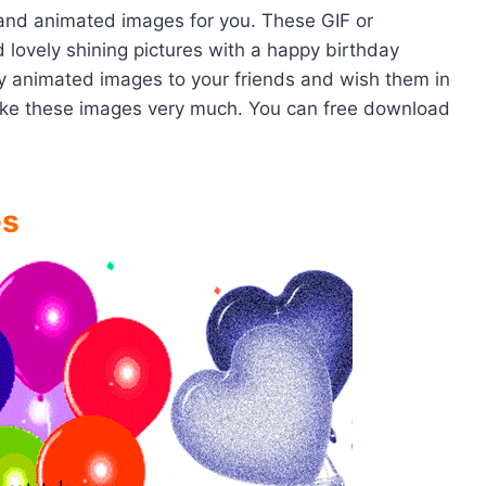
 and animated images for you. These GIF or
 lovely shining pictures with a happy birthday
y animated images to your friends and wish them in
 like these images very much. You can free download
es