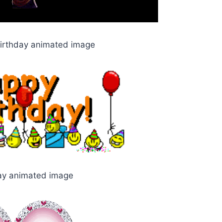
birthday animated image
ay animated image