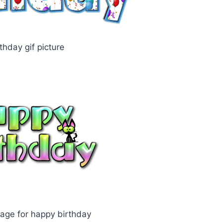
thday gif picture
age for happy birthday