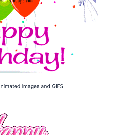
 Animated Images and GIFS