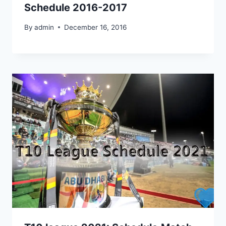
Schedule 2016-2017
By
admin
December 16, 2016