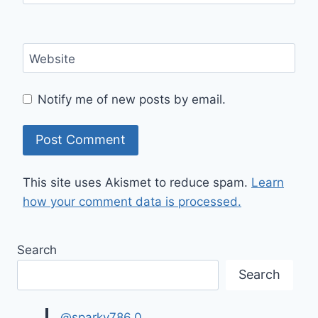
Website
Notify me of new posts by email.
This site uses Akismet to reduce spam.
Learn
how your comment data is processed.
Search
Search
@sparky786.0