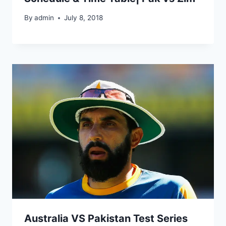
By
admin
July 8, 2018
Australia VS Pakistan Test Series