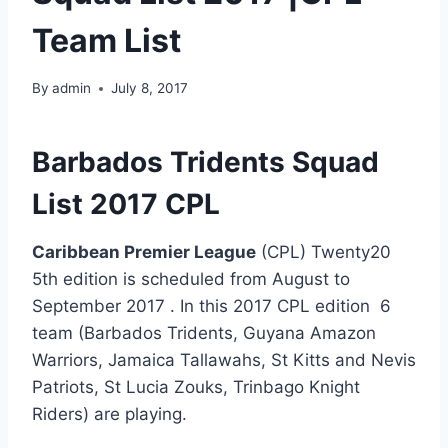
Team List
By
admin
July 8, 2017
Barbados Tridents Squad
List 2017 CPL
Caribbean Premier League
(CPL) Twenty20
5th edition is scheduled from August to
September 2017 . In this 2017 CPL edition 6
team (
Barbados Tridents,
Guyana Amazon
Warriors,
Jamaica Tallawahs,
St Kitts and Nevis
Patriots,
St Lucia Zouks,
Trinbago Knight
Riders
) are playing.