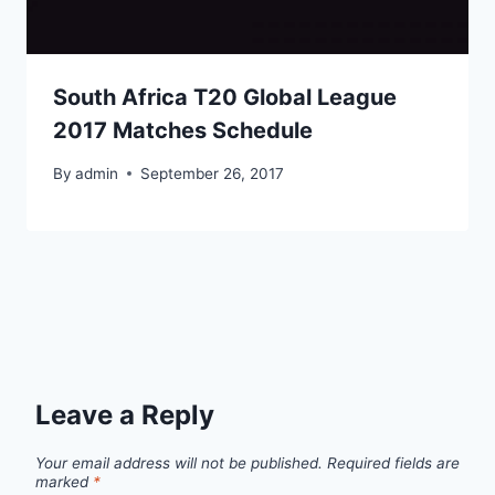
South Africa T20 Global League
2017 Matches Schedule
By
admin
September 26, 2017
Leave a Reply
Your email address will not be published.
Required fields are
marked
*