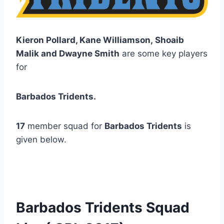
Kieron Pollard, Kane Williamson, Shoaib
Malik and Dwayne Smith
are some key players
for
Barbados Tridents.
17
member squad for
Barbados Tridents
is
given below.
Barbados Tridents Squad