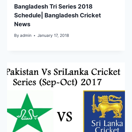
Bangladesh Tri Series 2018
Schedule| Bangladesh Cricket
News
By
admin
January 17, 2018