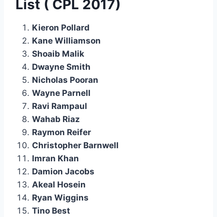
List ( CPL 2017)
Kieron Pollard
Kane Williamson
Shoaib Malik
Dwayne Smith
Nicholas Pooran
Wayne Parnell
Ravi Rampaul
Wahab Riaz
Raymon Reifer
Christopher Barnwell
Imran Khan
Damion Jacobs
Akeal Hosein
Ryan Wiggins
Tino Best