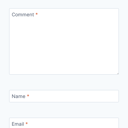
Comment
*
Name
*
Email
*