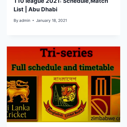
T10 league 2021: Schedule,Match
List | Abu Dhabi
By
admin
January 18, 2021