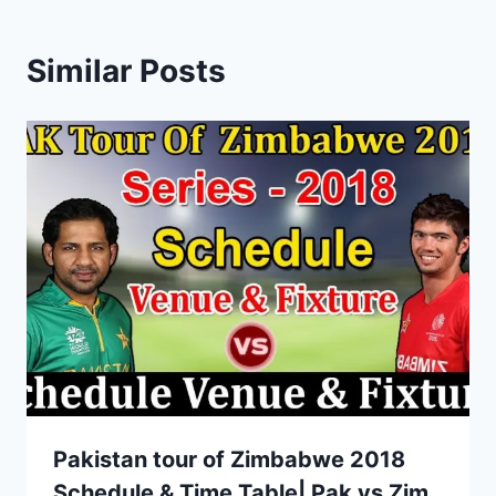
Similar Posts
Pakistan tour of Zimbabwe 2018
Schedule & Time Table| Pak vs Zim