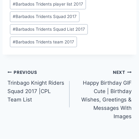
Post
#
Barbados Tridents player list 2017
Tags:
#
Barbados Tridents Squad 2017
#
Barbados Tridents Squad List 2017
#
Barbados Tridents team 2017
Post
PREVIOUS
NEXT
Trinbago Knight Riders
Happy Birthday GIF
navigation
Squad 2017 |CPL
Cute | Birthday
Team List
Wishes, Greetings &
Messages With
Images