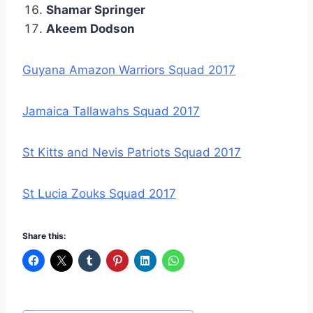
Shamar Springer
Akeem Dodson
Guyana Amazon Warriors Squad 2017
Jamaica Tallawahs Squad 2017
St Kitts and Nevis Patriots Squad 2017
St Lucia Zouks Squad 2017
Share this: