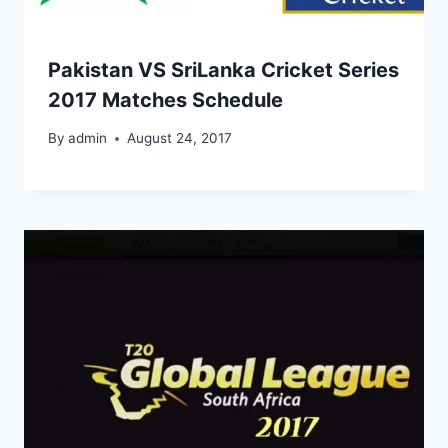
Pakistan VS SriLanka Cricket Series
2017 Matches Schedule
By
admin
August 24, 2017