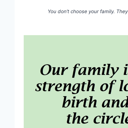
You don’t choose your family. They 