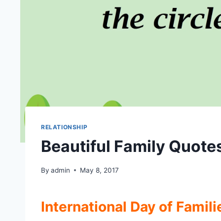
RELATIONSHIP
Beautiful Family Quote
By
admin
May 8, 2017
International Day of Famili