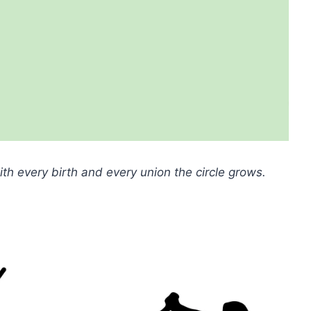
with every birth and every union the circle grows.