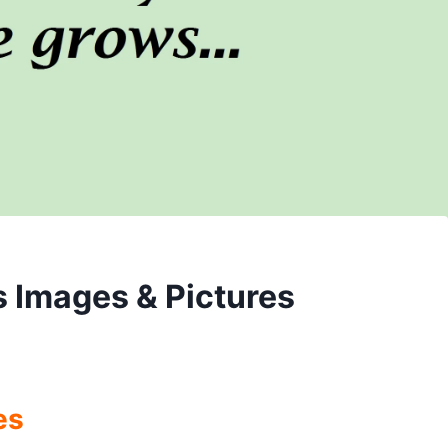
s Images & Pictures
es