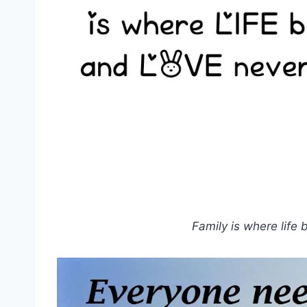
Family is where life