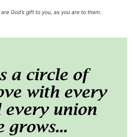
are God’s gift to you, as you are to them.