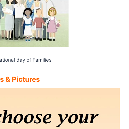
ational day of Families
s & Pictures