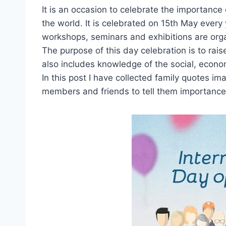
It is an occasion to celebrate the importance 
the world. It is celebrated on 15th May every 
workshops, seminars and exhibitions are organ
The purpose of this day celebration is to rai
also includes knowledge of the social, econo
In this post I have collected family quotes i
members and friends to tell them importance of