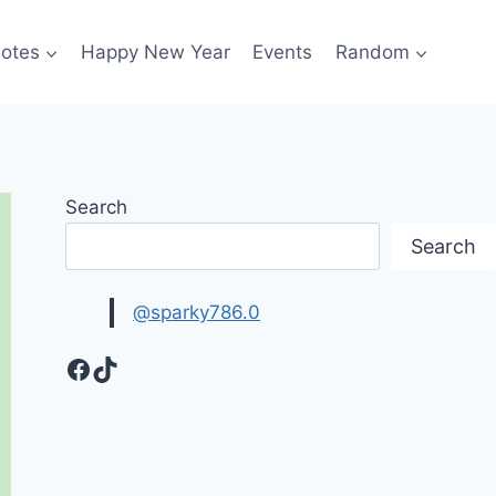
otes
Happy New Year
Events
Random
Search
Search
@sparky786.0
Facebook
TikTok