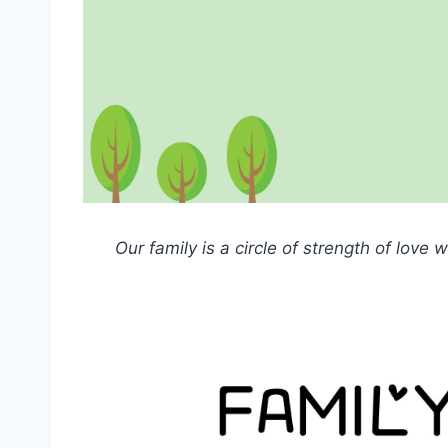
Our family is a circle of strength of love 