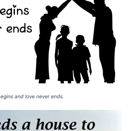
 begins and love never ends.