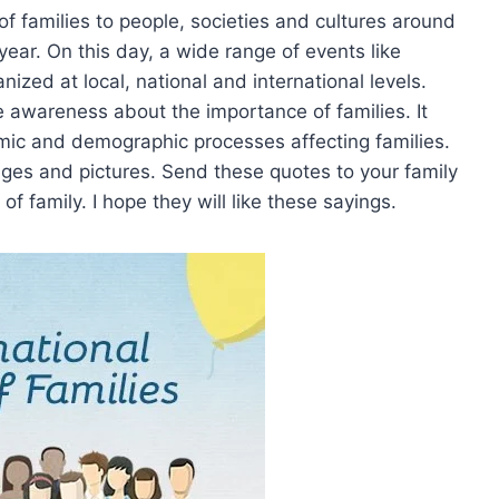
of families to people, societies and cultures around
year. On this day, a wide range of events like
ized at local, national and international levels.
se awareness about the importance of families. It
mic and demographic processes affecting families.
mages and pictures. Send these quotes to your family
 family. I hope they will like these sayings.