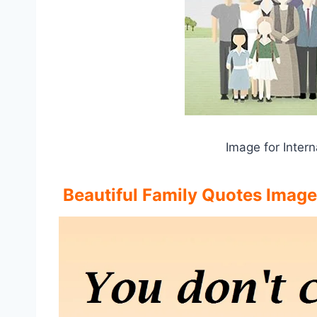
Image for Intern
Beautiful Family Quotes Image