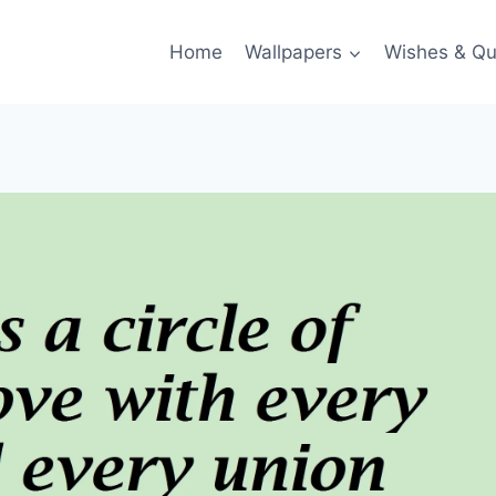
Home
Wallpapers
Wishes & Qu