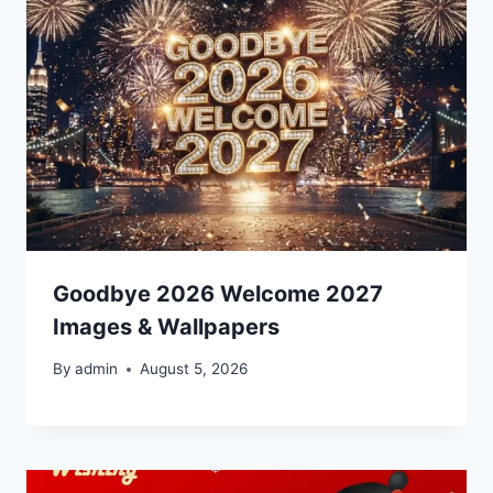
Goodbye 2026 Welcome 2027
Images & Wallpapers
By
admin
August 5, 2026