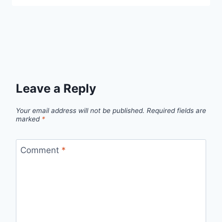
Leave a Reply
Your email address will not be published.
Required fields are
marked
*
Comment
*