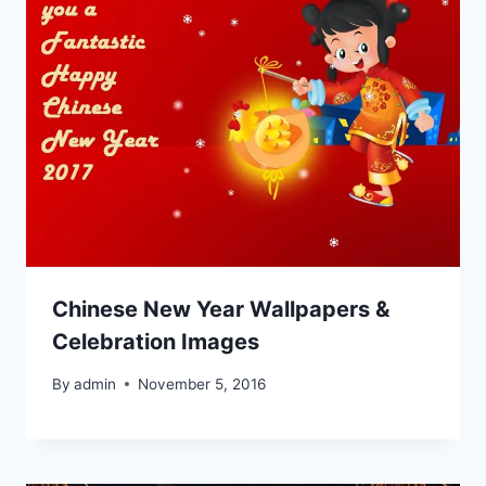
Chinese New Year Wallpapers &
Celebration Images
By
admin
November 5, 2016