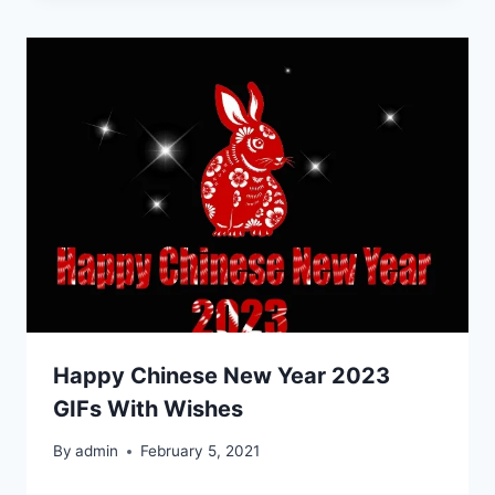
Happy Chinese New Year 2023
GIFs With Wishes
By
admin
February 5, 2021