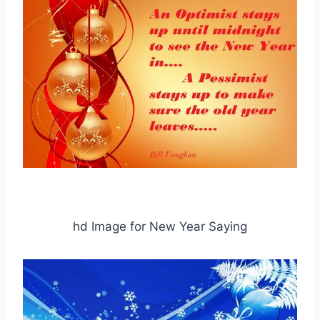
hd Image for New Year Saying