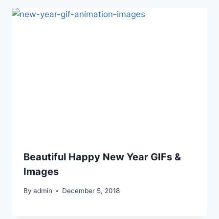
Beautiful Happy New Year GIFs &
Images
By
admin
December 5, 2018