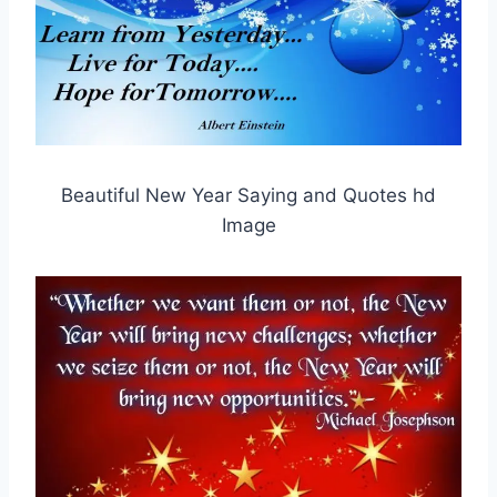
Beautiful New Year Saying and Quotes hd
Image