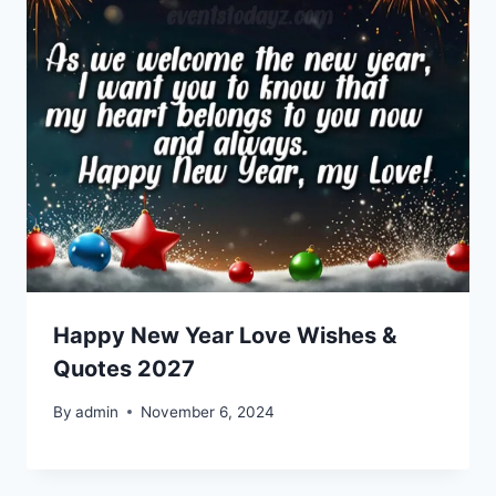
Happy New Year Love Wishes &
Quotes 2027
By
admin
November 6, 2024