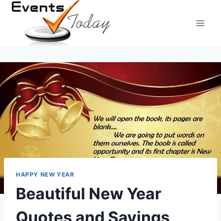
Skip
to
content
HAPPY NEW YEAR
Beautiful New Year
Quotes and Sayings