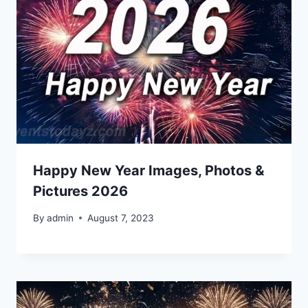
Happy New Year Images, Photos &
Pictures 2026
By
admin
August 7, 2023