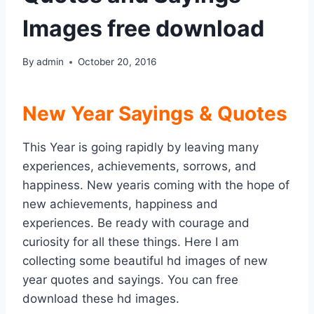
Images free download
By
admin
October 20, 2016
New Year Sayings & Quotes
This Year is going rapidly by leaving many
experiences, achievements, sorrows, and
happiness. New yearis coming with the hope of
new achievements, happiness and
experiences. Be ready with courage and
curiosity for all these things. Here I am
collecting some beautiful hd images of new
year quotes and sayings. You can free
download these hd images.