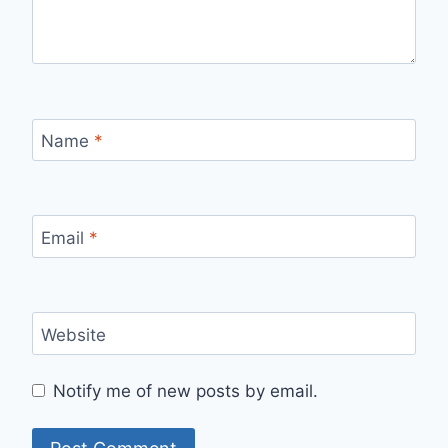
Name
*
Email
*
Website
Notify me of new posts by email.