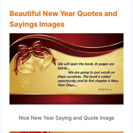
Beautiful New Year Quotes and
Sayings Images
Nice New Year Saying and Quote image