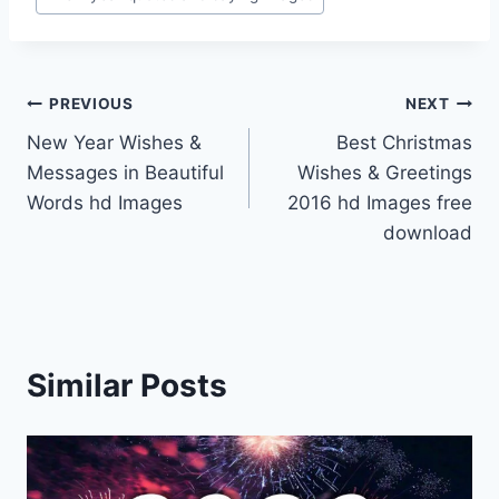
Post
PREVIOUS
NEXT
New Year Wishes &
Best Christmas
navigation
Messages in Beautiful
Wishes & Greetings
Words hd Images
2016 hd Images free
download
Similar Posts