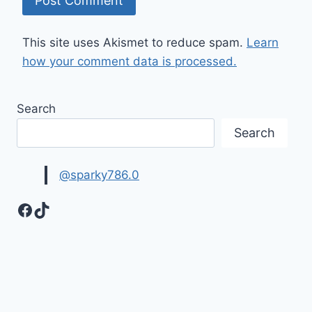
This site uses Akismet to reduce spam.
Learn
how your comment data is processed.
Search
Search
@sparky786.0
Facebook
TikTok