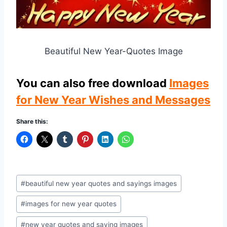
Beautiful New Year-Quotes Image
You can also free download
Images
for New Year Wishes and Messages
Share this:
Post
#
beautiful new year quotes and sayings images
Tags:
#
images for new year quotes
#
new year quotes and saying images