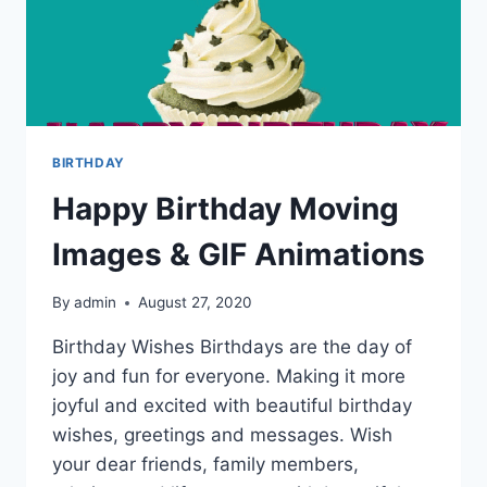
BIRTHDAY
Happy Birthday Moving
Images & GIF Animations
By
admin
August 27, 2020
Birthday Wishes Birthdays are the day of
joy and fun for everyone. Making it more
joyful and excited with beautiful birthday
wishes, greetings and messages. Wish
your dear friends, family members,