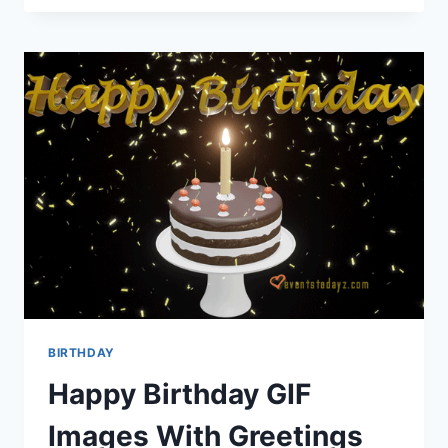
WIFE
IMAGES
|
BIRTHDAY
WISHES
FOR
WIFE
BIRTHDAY
Happy Birthday GIF
Images With Greetings