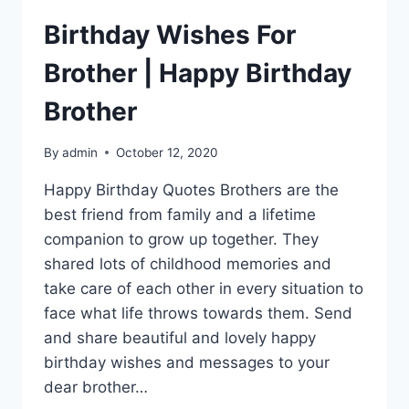
Birthday Wishes For
Brother | Happy Birthday
Brother
By
admin
October 12, 2020
Happy Birthday Quotes Brothers are the
best friend from family and a lifetime
companion to grow up together. They
shared lots of childhood memories and
take care of each other in every situation to
face what life throws towards them. Send
and share beautiful and lovely happy
birthday wishes and messages to your
dear brother…