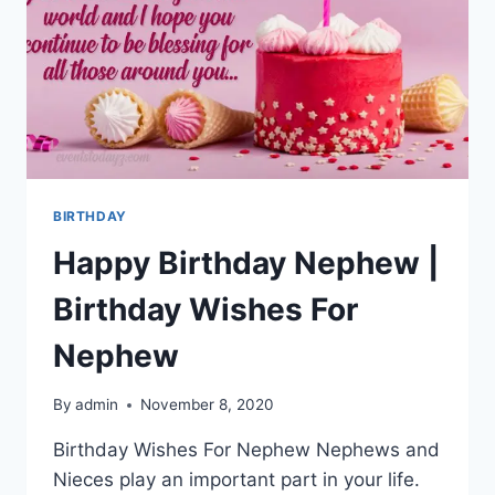
BIRTHDAY
Happy Birthday Nephew |
Birthday Wishes For
Nephew
By
admin
November 8, 2020
Birthday Wishes For Nephew Nephews and
Nieces play an important part in your life.