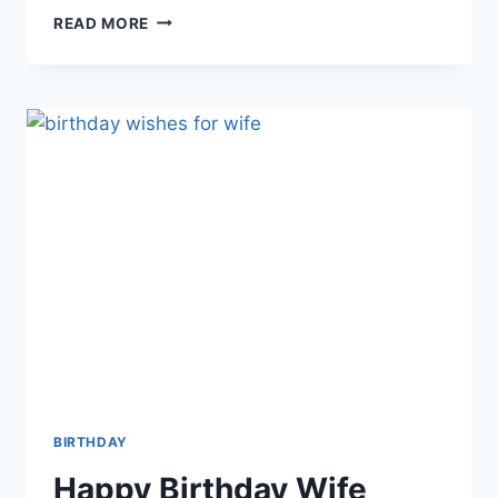
BIRTHDAY
READ MORE
WISHES
FOR
BROTHER
|
HAPPY
BIRTHDAY
BROTHER
BIRTHDAY
Happy Birthday Wife