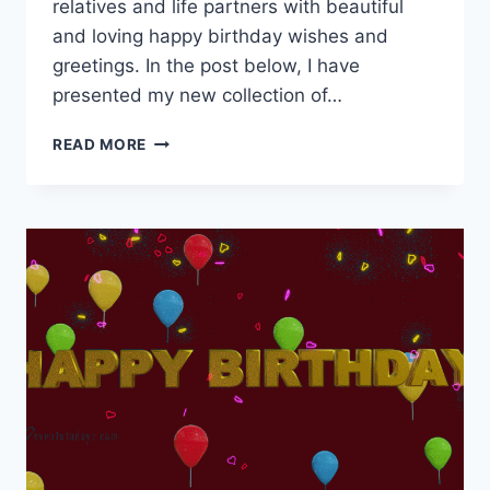
relatives and life partners with beautiful
and loving happy birthday wishes and
greetings. In the post below, I have
presented my new collection of…
HAPPY
READ MORE
BIRTHDAY
MOVING
IMAGES
&
GIF
ANIMATIONS