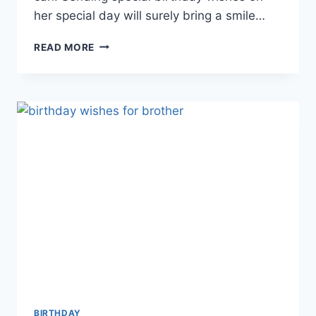
her special day will surely bring a smile…
BIRTHDAY
READ MORE
WISHES
FOR
SISTER
|
HAPPY
BIRTHDAY
SISTER
BIRTHDAY