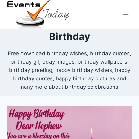
Skip
to
content
Birthday
Free download birthday wishes, birthday quotes,
birthday gif, bday images, birthday wallpapers,
birthday greeting, happy birthday wishes, happy
birthday quotes, happy birthday pictures and
many more about birthday celebrations.