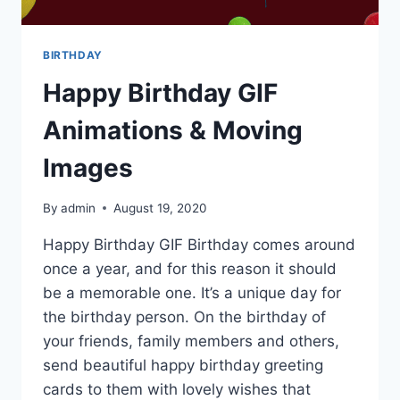
BIRTHDAY
Happy Birthday GIF
Animations & Moving
Images
By
admin
August 19, 2020
Happy Birthday GIF Birthday comes around
once a year, and for this reason it should
be a memorable one. It’s a unique day for
the birthday person. On the birthday of
your friends, family members and others,
send beautiful happy birthday greeting
cards to them with lovely wishes that