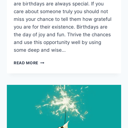
are birthdays are always special. If you
care about someone truly you should not
miss your chance to tell them how grateful
you are for their existence. Birthdays are
the day of joy and fun. Thrive the chances
and use this opportunity well by using
some deep and wise…
HAPPY
READ MORE
BIRTHDAY
ANIMATED
CARDS
&
GIF
ANIMATIONS