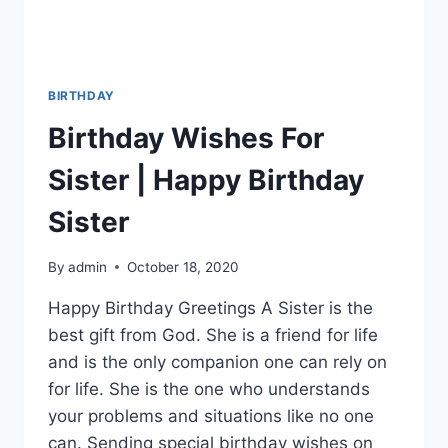
BIRTHDAY
Birthday Wishes For
Sister | Happy Birthday
Sister
By
admin
October 18, 2020
Happy Birthday Greetings A Sister is the
best gift from God. She is a friend for life
and is the only companion one can rely on
for life. She is the one who understands
your problems and situations like no one
can. Sending special birthday wishes on