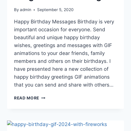
By
admin
September 5, 2020
Happy Birthday Messages Birthday is very
important occasion for everyone. Send
beautiful and unique happy birthday
wishes, greetings and messages with GIF
animations to your dear friends, family
members and others on their birthdays. I
have presented here a new collection of
happy birthday greetings GIF animations
that you can send and share with others…
HAPPY
READ MORE
BIRTHDAY
GIF
IMAGES
WITH
GREETINGS