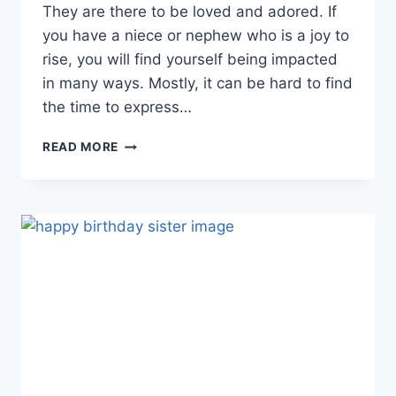
They are there to be loved and adored. If
you have a niece or nephew who is a joy to
rise, you will find yourself being impacted
in many ways. Mostly, it can be hard to find
the time to express…
HAPPY
READ MORE
BIRTHDAY
NEPHEW
|
BIRTHDAY
WISHES
FOR
NEPHEW