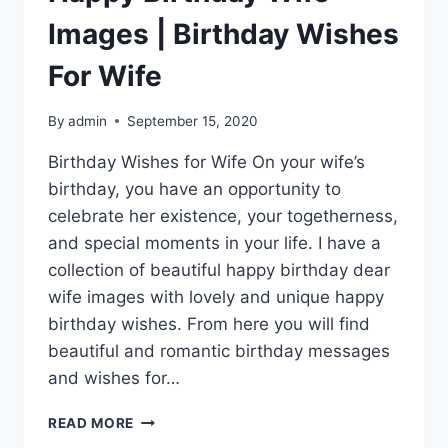
Images | Birthday Wishes
For Wife
By
admin
September 15, 2020
Birthday Wishes for Wife On your wife’s
birthday, you have an opportunity to
celebrate her existence, your togetherness,
and special moments in your life. I have a
collection of beautiful happy birthday dear
wife images with lovely and unique happy
birthday wishes. From here you will find
beautiful and romantic birthday messages
and wishes for…
HAPPY
READ MORE
BIRTHDAY