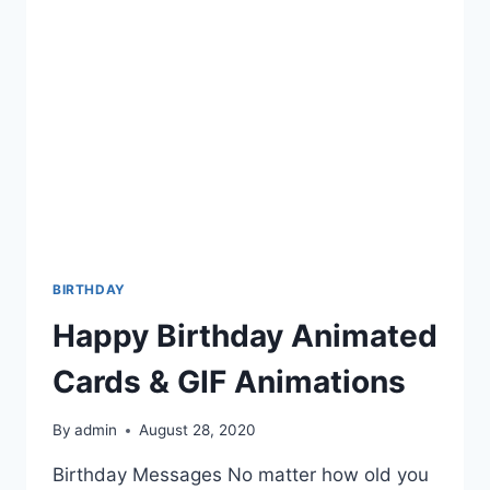
BIRTHDAY
Happy Birthday Animated
Cards & GIF Animations
By
admin
August 28, 2020
Birthday Messages No matter how old you