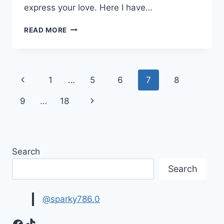
express your love. Here I have…
HAPPY
READ MORE
BIRTHDAY
GIF
ANIMATIONS
&
Page
Previous
1
…
5
6
7
8
MOVING
IMAGES
navigation
Page
Next
9
…
18
Page
Search
Search
@sparky786.0
Facebook
TikTok