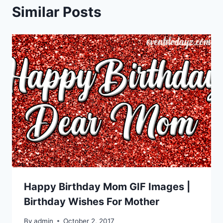
Similar Posts
Happy Birthday Mom GIF Images |
Birthday Wishes For Mother
By
admin
October 2, 2017