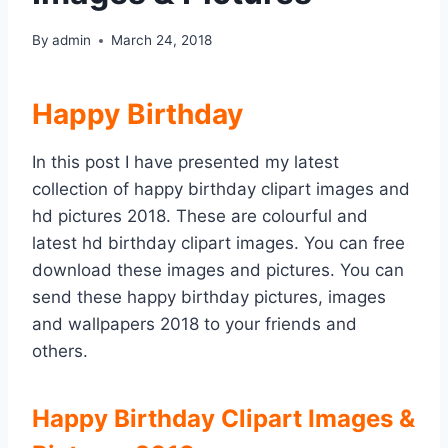
By
admin
March 24, 2018
Happy Birthday
In this post I have presented my latest
collection of happy birthday clipart images and
hd pictures 2018. These are colourful and
latest hd birthday clipart images. You can free
download these images and pictures. You can
send these happy birthday pictures, images
and wallpapers 2018 to your friends and
others.
Happy Birthday Clipart Images &