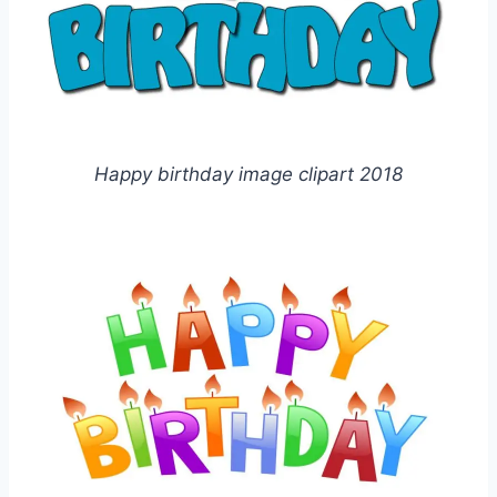
Happy birthday image clipart 2018