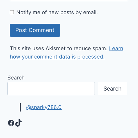
Notify me of new posts by email.
This site uses Akismet to reduce spam.
Learn
how your comment data is processed.
Search
Search
@sparky786.0
Facebook
TikTok