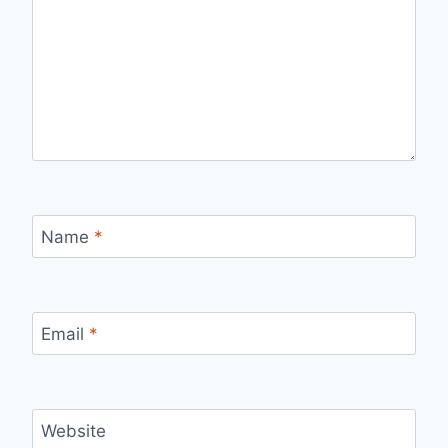
Name
*
Email
*
Website