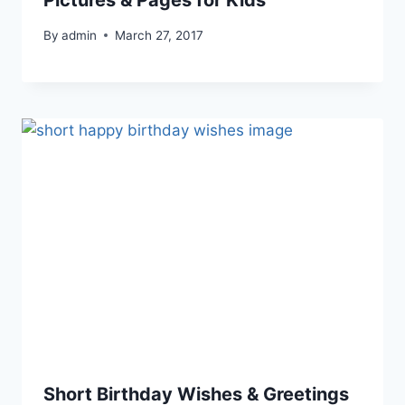
Pictures & Pages for Kids
By
admin
March 27, 2017
Short Birthday Wishes & Greetings