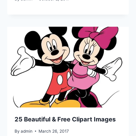
25 Beautiful & Free Clipart Images
By
admin
March 26, 2017