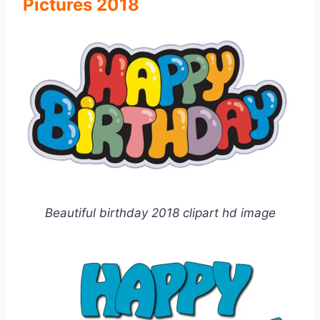
Pictures 2018
Beautiful birthday 2018 clipart hd image