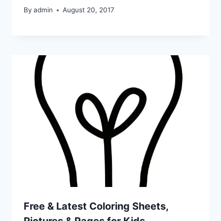
By
admin
August 20, 2017
Free & Latest Coloring Sheets,