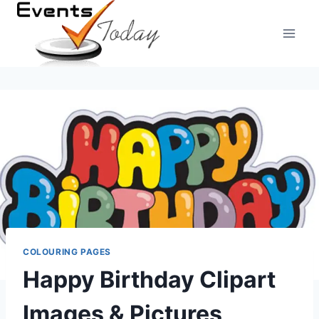
Skip
to
content
COLOURING PAGES
Happy Birthday Clipart
Images & Pictures