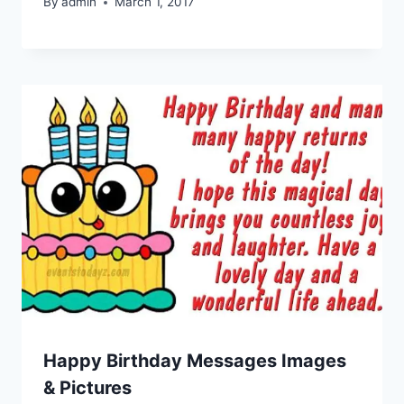
By
admin
March 1, 2017
Happy Birthday Messages Images
& Pictures