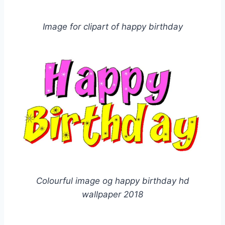
Image for clipart of happy birthday
Colourful image og happy birthday hd
wallpaper 2018