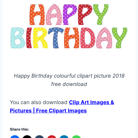
Happy Birthday colourful clipart picture 2018
free download
You can also download
Clip Art Images &
Pictures | Free Clipart Images
Share this: