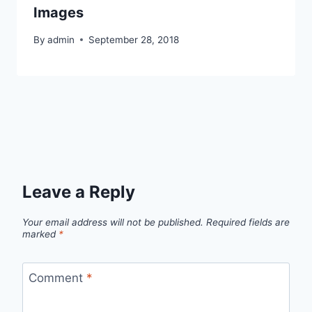
Images
By
admin
September 28, 2018
Leave a Reply
Your email address will not be published.
Required fields are
marked
*
Comment
*