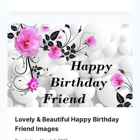
Lovely & Beautiful Happy Birthday
Friend Images