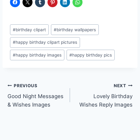
Post
#
birthday clipart
#
birthday wallpapers
Tags:
#
happy birthday clipart pictures
#
happy birthday images
#
happy birthday pics
Post
PREVIOUS
NEXT
Good Night Messages
Lovely Birthday
navigation
& Wishes Images
Wishes Reply Images