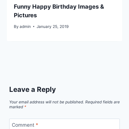
Funny Happy Birthday Images &
Pictures
By
admin
January 25, 2019
Leave a Reply
Your email address will not be published.
Required fields are
marked
*
Comment
*