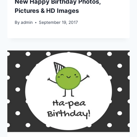
New Happy Birthday Photos,
Pictures & HD Images
By
admin
September 19, 2017