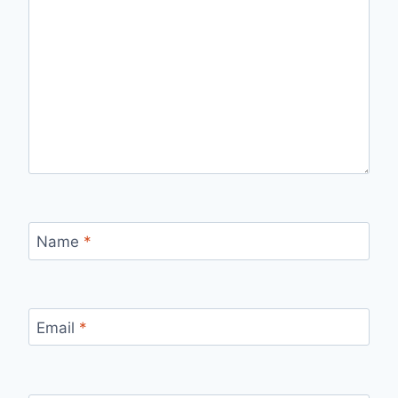
Name
*
Email
*