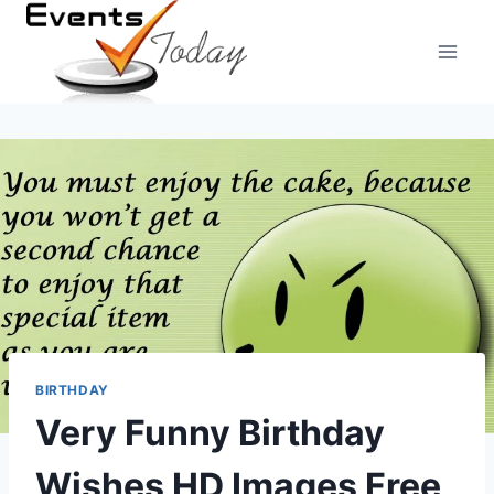
Skip
to
content
BIRTHDAY
Very Funny Birthday
Wishes HD Images Free