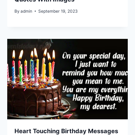
By
admin
September 19, 2023
Heart Touching Birthday Messages