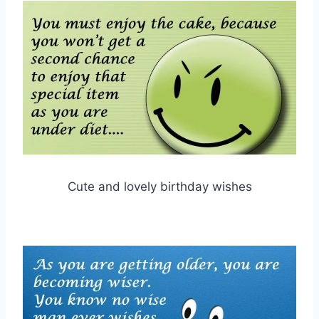
Cute and lovely birthday wishes