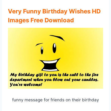
Very Funny Birthday Wishes HD
Images Free Download
funny message for friends on their birthday