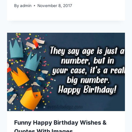
By
admin
November 8, 2017
Funny Happy Birthday Wishes &
Quotes With Images