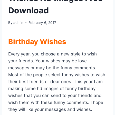
Download
By
admin
February 6, 2017
Birthday Wishes
Every year, you choose a new style to wish
your friends. Your wishes may be love
messages or may be the funny comments.
Most of the people select funny wishes to wish
their best friends or dear ones. This year I am
making some hd images of funny birthday
wishes that you can send to your friends and
wish them with these funny comments. I hope
they will like your messages and wishes.