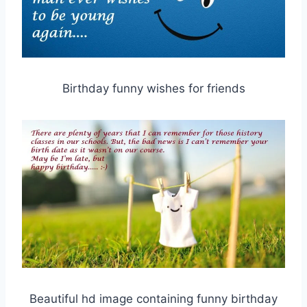
Birthday funny wishes for friends
Beautiful hd image containing funny birthday