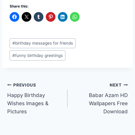
Share this:
Post
#
birthday messages for friends
Tags:
#
funny birthday greetings
Post
PREVIOUS
NEXT
Happy Birthday
Babar Azam HD
navigation
Wishes Images &
Wallpapers Free
Pictures
Download