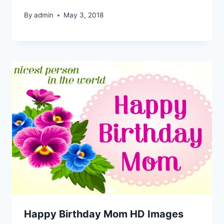
By
admin
May 3, 2018
Happy Birthday Mom HD Images