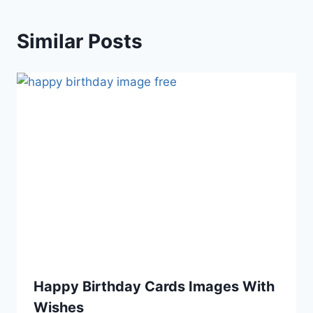
Similar Posts
Happy Birthday Cards Images With
Wishes