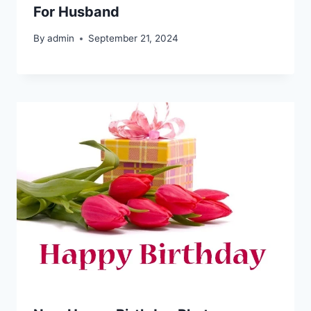
For Husband
By
admin
September 21, 2024