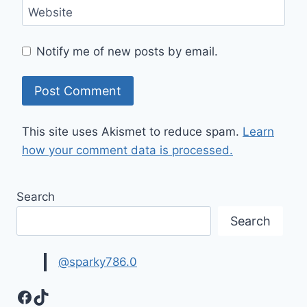
Website
Notify me of new posts by email.
This site uses Akismet to reduce spam.
Learn
how your comment data is processed.
Search
Search
@sparky786.0
Facebook
TikTok