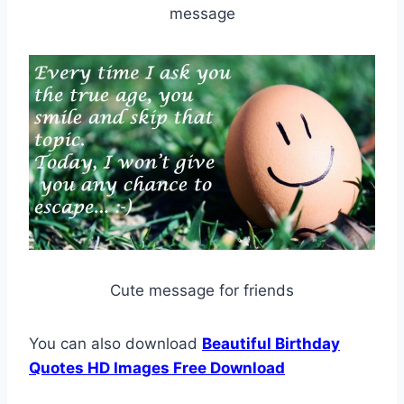
message
Cute message for friends
You can also download
Beautiful Birthday
Quotes HD Images Free Download