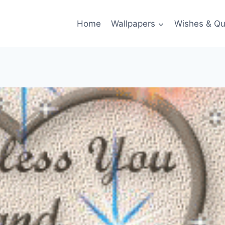
Home
Wallpapers
Wishes & Qu