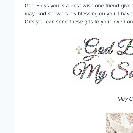
God Bless you is a best wish one friend give 
may God showers his blessing on you. I have
Gifs you can send these gifs to your loved on
May G