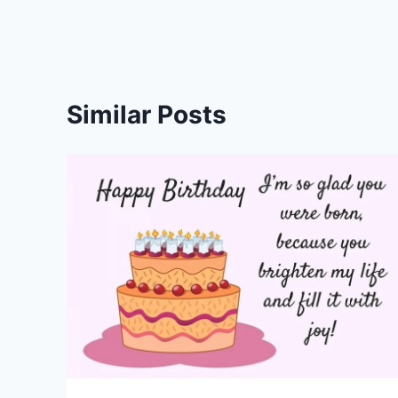
Similar Posts