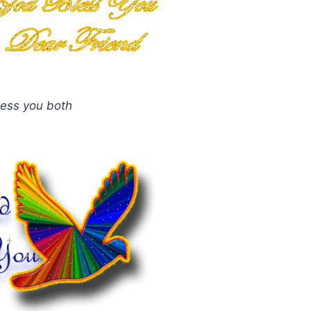
ess you both