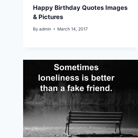
Happy Birthday Quotes Images
& Pictures
By
admin
March 14, 2017