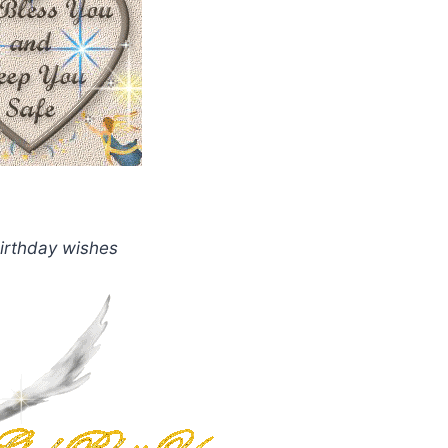
irthday wishes