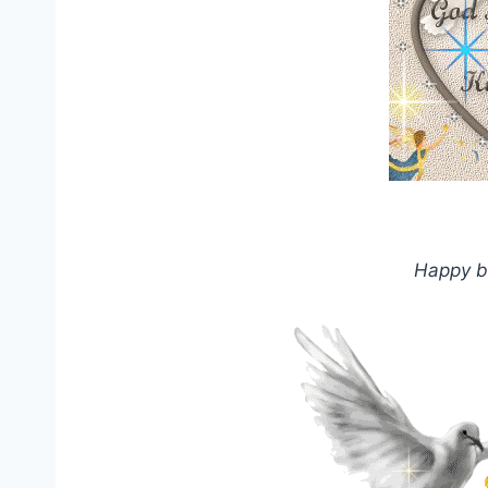
Happy b