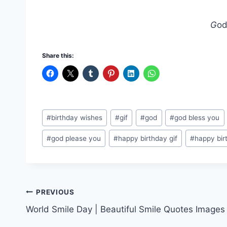
G
od
Share this:
Post
#
birthday wishes
#
gif
#
god
#
god bless you
Tags:
#
god please you
#
happy birthday gif
#
happy bir
Post
PREVIOUS
World Smile Day | Beautiful Smile Quotes Images
navigation