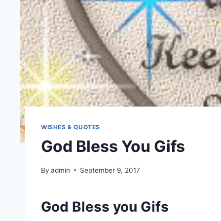
WISHES & QUOTES
God Bless You Gifs
By
admin
September 9, 2017
God Bless you Gifs