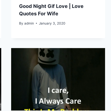
Good Night Gif Love | Love
Quotes For Wife
By
admin
January 3, 2020