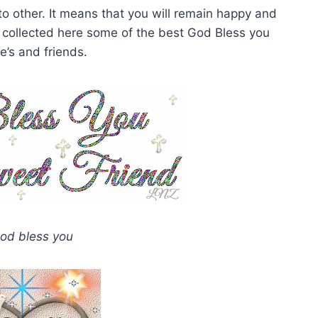
to other. It means that you will remain happy and
 collected here some of the best God Bless you
e’s and friends.
od bless you