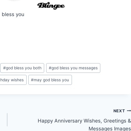
 bless you
#
god bless you both
#
god bless you messages
thday wishes
#
may god bless you
NEXT
Happy Anniversary Wishes, Greetings &
Messages Images