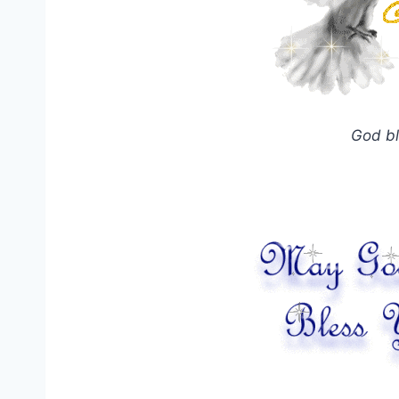
God bl