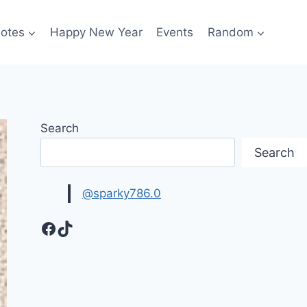
otes
Happy New Year
Events
Random
Search
Search
@sparky786.0
Facebook
TikTok