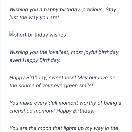
Wishing you a happy birthday, precious. Stay
just the way you are!
Wishing you the loveliest, most joyful birthday
ever! Happy Birthday.
Happy Birthday, sweetness! May our love be
the source of your evergreen smile!
You make every dull moment worthy of being a
cherished memory! Happy Birthday!
You are the moon that lights up my way in the