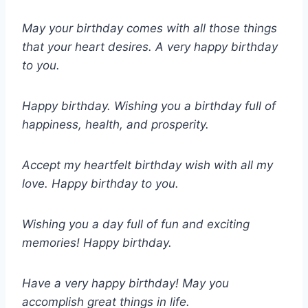
May your birthday comes with all those things
that your heart desires. A very happy birthday
to you.
Happy birthday. Wishing you a birthday full of
happiness, health, and prosperity.
Accept my heartfelt birthday wish with all my
love. Happy birthday to you.
Wishing you a day full of fun and exciting
memories! Happy birthday.
Have a very happy birthday! May you
accomplish great things in life.