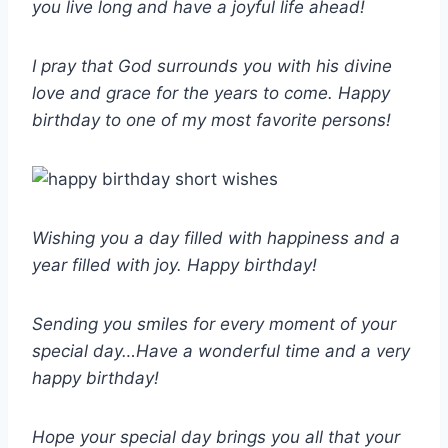
you live long and have a joyful life ahead!
I pray that God surrounds you with his divine
love and grace for the years to come. Happy
birthday to one of my most favorite persons!
Wishing you a day filled with happiness and a
year filled with joy. Happy birthday!
Sending you smiles for every moment of your
special day…Have a wonderful time and a very
happy birthday!
Hope your special day brings you all that your