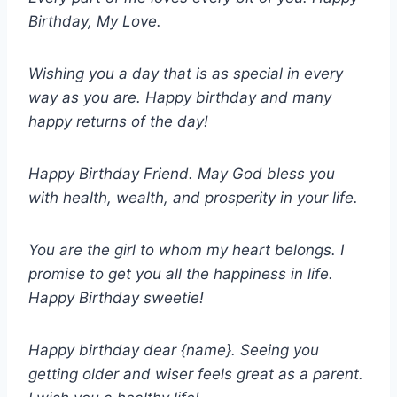
Birthday, My Love.
Wishing you a day that is as special in every
way as you are. Happy birthday and many
happy returns of the day!
Happy Birthday Friend. May God bless you
with health, wealth, and prosperity in your life.
You are the girl to whom my heart belongs. I
promise to get you all the happiness in life.
Happy Birthday sweetie!
Happy birthday dear {name}. Seeing you
getting older and wiser feels great as a parent.