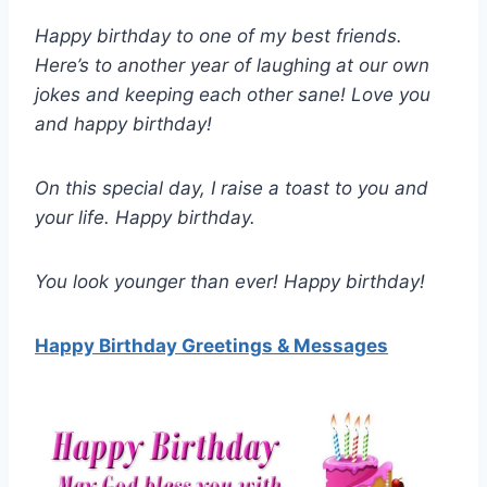
Happy birthday to one of my best friends.
Here’s to another year of laughing at our own
jokes and keeping each other sane! Love you
and happy birthday!
On this special day, I raise a toast to you and
your life. Happy birthday.
You look younger than ever! Happy birthday!
Happy Birthday Greetings & Messages