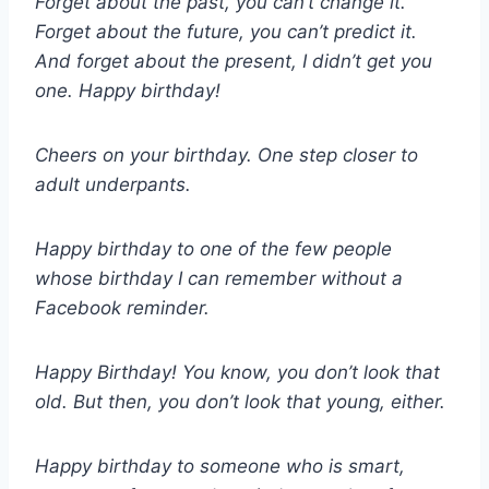
Forget about the past, you can’t change it.
Forget about the future, you can’t predict it.
And forget about the present, I didn’t get you
one. Happy birthday!
Cheers on your birthday. One step closer to
adult underpants.
Happy birthday to one of the few people
whose birthday I can remember without a
Facebook reminder.
Happy Birthday! You know, you don’t look that
old. But then, you don’t look that young, either.
Happy birthday to someone who is smart,