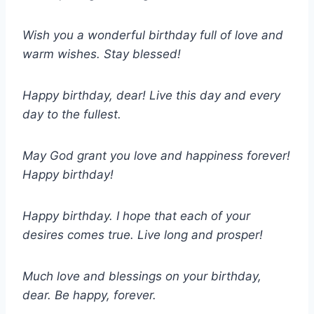
Wish you a wonderful birthday full of love and
warm wishes. Stay blessed!
Happy birthday, dear! Live this day and every
day to the fullest.
May God grant you love and happiness forever!
Happy birthday!
Happy birthday. I hope that each of your
desires comes true. Live long and prosper!
Much love and blessings on your birthday,
dear. Be happy, forever.