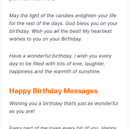
May the light of the candles enlighten your life
for the rest of the days. God bless you on your
birthday. Wish you all the best! My heartiest
wishes to you on your Birthday.
Have a wonderful birthday. I wish you every
day to be filled with lots of love, laughter,
happiness and the warmth of sunshine.
Happy Birthday Messages
Wishing you a birthday that’s just as wonderful
as you are!
Every part of me loves every bit of you. Happy