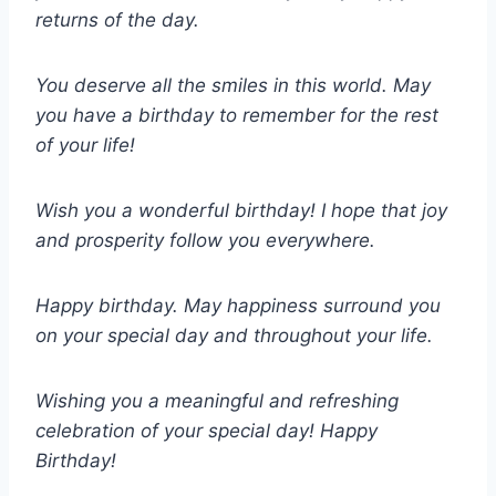
returns of the day.
You deserve all the smiles in this world. May
you have a birthday to remember for the rest
of your life!
Wish you a wonderful birthday! I hope that joy
and prosperity follow you everywhere.
Happy birthday. May happiness surround you
on your special day and throughout your life.
Wishing you a meaningful and refreshing
celebration of your special day! Happy
Birthday!