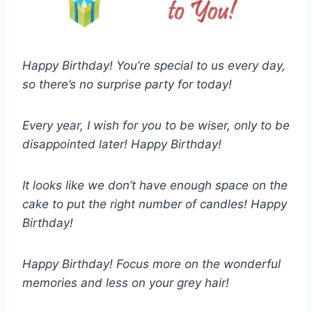
Happy Birthday! You’re special to us every day,
so there’s no surprise party for today!
Every year, I wish for you to be wiser, only to be
disappointed later! Happy Birthday!
It looks like we don’t have enough space on the
cake to put the right number of candles! Happy
Birthday!
Happy Birthday! Focus more on the wonderful
memories and less on your grey hair!