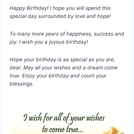
Happy Birthday! I hope you will spend this
special day surrounded by love and hope!
To many more years of happiness, success and
joy. I wish you a joyous birthday!
Hope your birthday is as special as you are,
dear. May all your wishes and a dream come
true. Enjoy your birthday and count your
blessings.