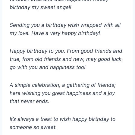
birthday my sweet angel!
Sending you a birthday wish wrapped with all
my love. Have a very happy birthday!
Happy birthday to you. From good friends and
true, from old friends and new, may good luck
go with you and happiness too!
A simple celebration, a gathering of friends;
here wishing you great happiness and a joy
that never ends.
It’s always a treat to wish happy birthday to
someone so sweet.