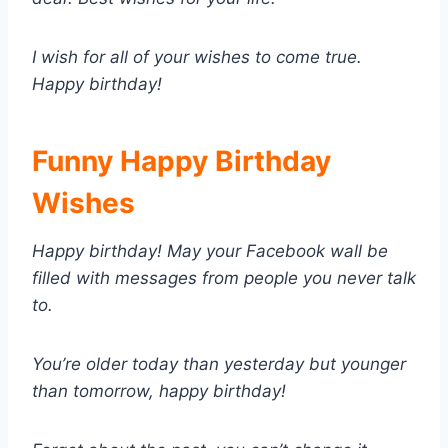
I wish for all of your wishes to come true.
Happy birthday!
Funny Happy Birthday
Wishes
Happy birthday! May your Facebook wall be
filled with messages from people you never talk
to.
You’re older today than yesterday but younger
than tomorrow, happy birthday!