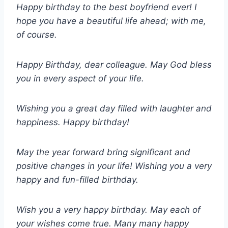
Happy birthday to the best boyfriend ever! I
hope you have a beautiful life ahead; with me,
of course.
Happy Birthday, dear colleague. May God bless
you in every aspect of your life.
Wishing you a great day filled with laughter and
happiness. Happy birthday!
May the year forward bring significant and
positive changes in your life! Wishing you a very
happy and fun-filled birthday.
Wish you a very happy birthday. May each of
your wishes come true. Many many happy