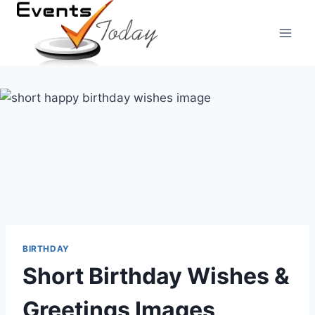
Skip
to
content
BIRTHDAY
Short Birthday Wishes &
Greetings Images