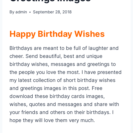
By
admin
September 28, 2018
Happy Birthday Wishes
Birthdays are meant to be full of laughter and
cheer. Send beautiful, best and unique
birthday wishes, messages and greetings to
the people you love the most. I have presented
my latest collection of short birthday wishes
and greetings images in this post. Free
download these birthday cards images,
wishes, quotes and messages and share with
your friends and others on their birthdays. I
hope they will love them very much.