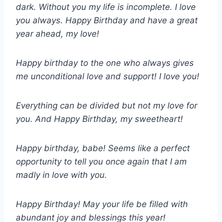
dark. Without you my life is incomplete. I love
you always. Happy Birthday and have a great
year ahead, my love!
Happy birthday to the one who always gives
me unconditional love and support! I love you!
Everything can be divided but not my love for
you. And Happy Birthday, my sweetheart!
Happy birthday, babe! Seems like a perfect
opportunity to tell you once again that I am
madly in love with you.
Happy Birthday! May your life be filled with
abundant joy and blessings this year!