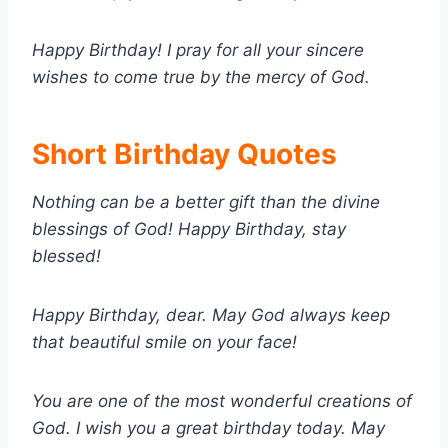
Happy Birthday! I pray for all your sincere
wishes to come true by the mercy of God.
Short Birthday Quotes
Nothing can be a better gift than the divine
blessings of God! Happy Birthday, stay
blessed!
Happy Birthday, dear. May God always keep
that beautiful smile on your face!
You are one of the most wonderful creations of
God. I wish you a great birthday today. May