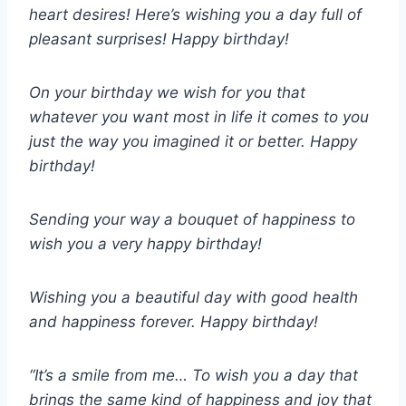
heart desires! Here’s wishing you a day full of
pleasant surprises! Happy birthday!
On your birthday we wish for you that
whatever you want most in life it comes to you
just the way you imagined it or better. Happy
birthday!
Sending your way a bouquet of happiness to
wish you a very happy birthday!
Wishing you a beautiful day with good health
and happiness forever. Happy birthday!
“It’s a smile from me… To wish you a day that
brings the same kind of happiness and joy that