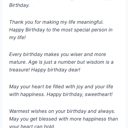
Birthday.
Thank you for making my life meaningful.
Happy Birthday to the most special person in
my life!
Every birthday makes you wiser and more
mature. Age is just a number but wisdom is a
treasure! Happy birthday dear!
May your heart be filled with joy and your life
with happiness. Happy birthday, sweetheart!
Warmest wishes on your birthday and always.
May you get blessed with more happiness than
your heart can hold.