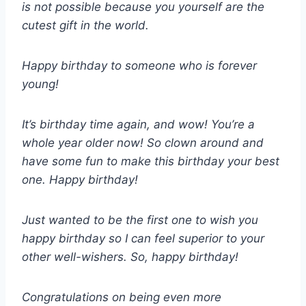
is not possible because you yourself are the
cutest gift in the world.
Happy birthday to someone who is forever
young!
It’s birthday time again, and wow! You’re a
whole year older now! So clown around and
have some fun to make this birthday your best
one. Happy birthday!
Just wanted to be the first one to wish you
happy birthday so I can feel superior to your
other well-wishers. So, happy birthday!
Congratulations on being even more