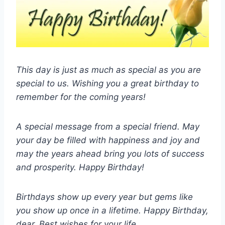
This day is just as much as special as you are
special to us. Wishing you a great birthday to
remember for the coming years!
A special message from a special friend. May
your day be filled with happiness and joy and
may the years ahead bring you lots of success
and prosperity. Happy Birthday!
Birthdays show up every year but gems like
you show up once in a lifetime. Happy Birthday,
dear. Best wishes for your life.