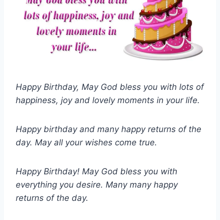
Happy Birthday, May God bless you with lots of
happiness, joy and lovely moments in your life.
Happy birthday and many happy returns of the
day. May all your wishes come true.
Happy Birthday! May God bless you with
everything you desire. Many many happy
returns of the day.