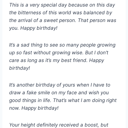
This is a very special day because on this day
the bitterness of this world was balanced by
the arrival of a sweet person. That person was
you. Happy birthday!
It’s a sad thing to see so many people growing
up so fast without growing wise. But I don’t
care as long as it’s my best friend. Happy
birthday!
It’s another birthday of yours when I have to
draw a fake smile on my face and wish you
good things in life. That’s what I am doing right
now. Happy birthday!
Your height definitely received a boost, but