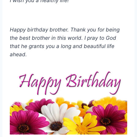
I wish you a healthy life!
Happy birthday brother. Thank you for being
the best brother in this world. I pray to God
that he grants you a long and beautiful life
ahead.