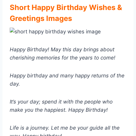
Short Happy Birthday Wishes &
Greetings Images
Happy Birthday! May this day brings about
cherishing memories for the years to come!
Happy birthday and many happy returns of the
day.
It’s your day; spend it with the people who
make you the happiest. Happy Birthday!
Life is a journey. Let me be your guide all the