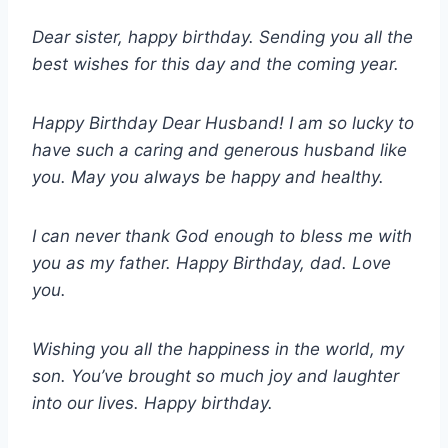
Dear sister, happy birthday. Sending you all the
best wishes for this day and the coming year.
Happy Birthday Dear Husband! I am so lucky to
have such a caring and generous husband like
you. May you always be happy and healthy.
I can never thank God enough to bless me with
you as my father. Happy Birthday, dad. Love
you.
Wishing you all the happiness in the world, my
son. You’ve brought so much joy and laughter
into our lives. Happy birthday.