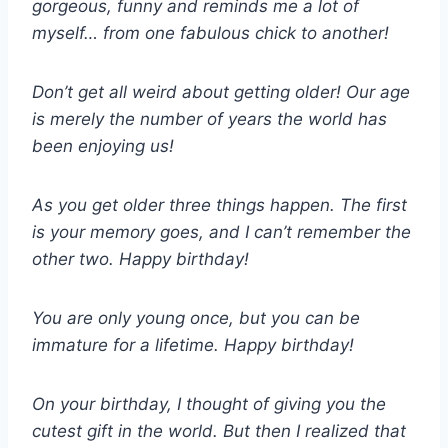
gorgeous, funny and reminds me a lot of
myself… from one fabulous chick to another!
Don’t get all weird about getting older! Our age
is merely the number of years the world has
been enjoying us!
As you get older three things happen. The first
is your memory goes, and I can’t remember the
other two. Happy birthday!
You are only young once, but you can be
immature for a lifetime. Happy birthday!
On your birthday, I thought of giving you the
cutest gift in the world. But then I realized that