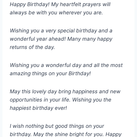
Happy Birthday! My heartfelt prayers will
always be with you wherever you are.
Wishing you a very special birthday and a
wonderful year ahead! Many many happy
returns of the day.
Wishing you a wonderful day and all the most
amazing things on your Birthday!
May this lovely day bring happiness and new
opportunities in your life. Wishing you the
happiest birthday ever!
I wish nothing but good things on your
birthday. May the shine bright for you. Happy