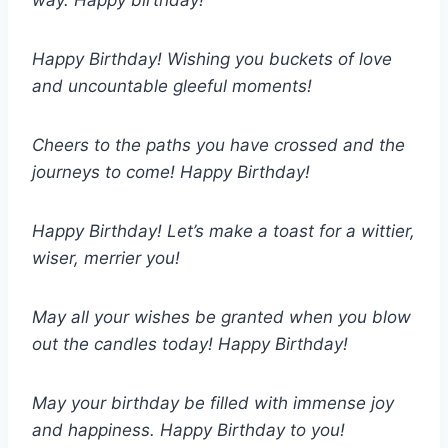
way. Happy birthday!
Happy Birthday! Wishing you buckets of love
and uncountable gleeful moments!
Cheers to the paths you have crossed and the
journeys to come! Happy Birthday!
Happy Birthday! Let’s make a toast for a wittier,
wiser, merrier you!
May all your wishes be granted when you blow
out the candles today! Happy Birthday!
May your birthday be filled with immense joy
and happiness. Happy Birthday to you!