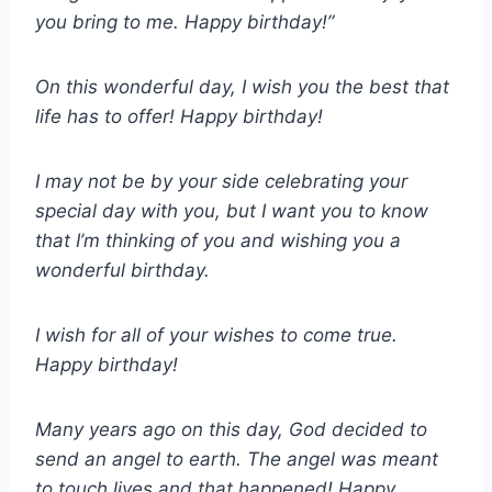
you bring to me. Happy birthday!”
On this wonderful day, I wish you the best that
life has to offer! Happy birthday!
I may not be by your side celebrating your
special day with you, but I want you to know
that I’m thinking of you and wishing you a
wonderful birthday.
I wish for all of your wishes to come true.
Happy birthday!
Many years ago on this day, God decided to
send an angel to earth. The angel was meant
to touch lives and that happened! Happy