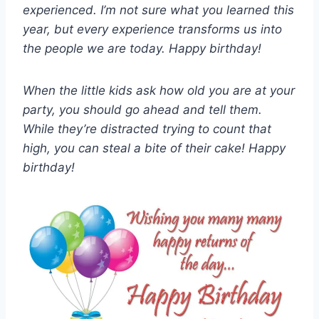
experienced. I’m not sure what you learned this
year, but every experience transforms us into
the people we are today. Happy birthday!
When the little kids ask how old you are at your
party, you should go ahead and tell them.
While they’re distracted trying to count that
high, you can steal a bite of their cake! Happy
birthday!