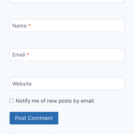
Name
*
Email
*
Website
Notify me of new posts by email.