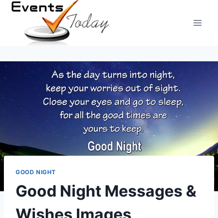
Skip
to
content
GOOD NIGHT
Good Night Messages &
Wishes Images