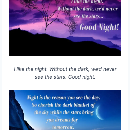
I like the night. Without the dark, we’d never
see the stars. Good night.