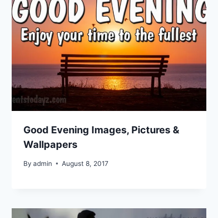
Good Evening Images, Pictures &
Wallpapers
By
admin
August 8, 2017