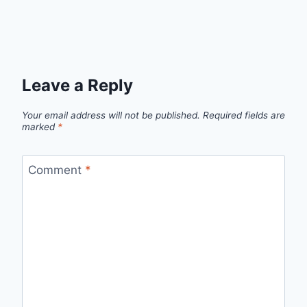
Leave a Reply
Your email address will not be published.
Required fields are
marked
*
Comment
*