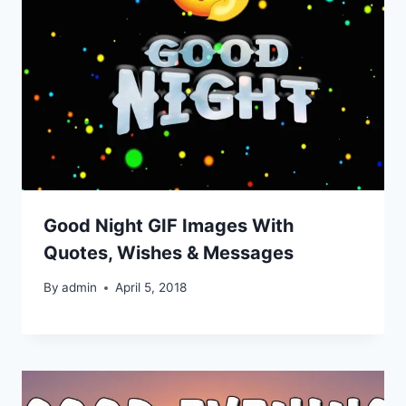
Good Night GIF Images With
Quotes, Wishes & Messages
By
admin
April 5, 2018