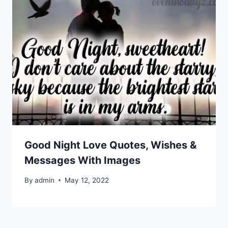
Good Night Love Quotes, Wishes &
Messages With Images
By
admin
May 12, 2022