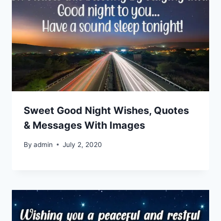
Sweet Good Night Wishes, Quotes
& Messages With Images
By
admin
July 2, 2020