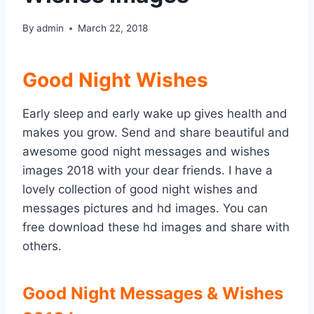
By
admin
March 22, 2018
Good Night Wishes
Early sleep and early wake up gives health and
makes you grow. Send and share beautiful and
awesome good night messages and wishes
images 2018 with your dear friends. I have a
lovely collection of good night wishes and
messages pictures and hd images. You can
free download these hd images and share with
others.
Good Night Messages & Wishes