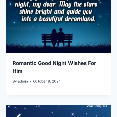
Romantic Good Night Wishes For
Him
By
admin
October 9, 2024