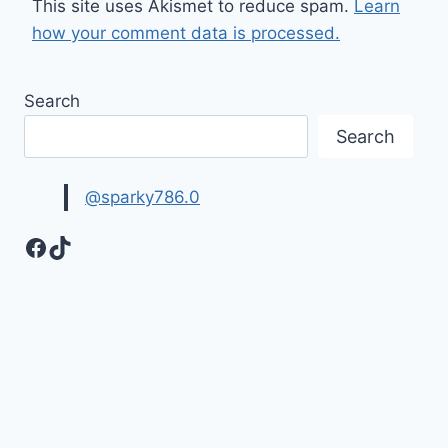
This site uses Akismet to reduce spam.
Learn
how your comment data is processed.
Search
Search
@sparky786.0
Facebook
TikTok