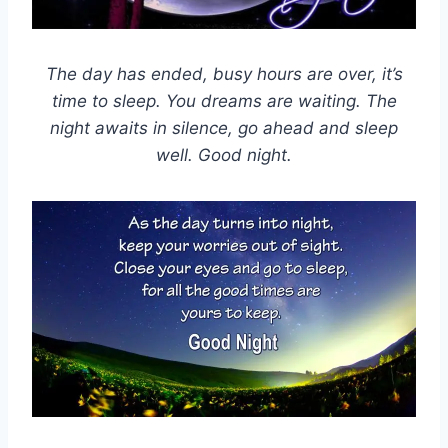
The day has ended, busy hours are over, it’s
time to sleep. You dreams are waiting. The
night awaits in silence, go ahead and sleep
well. Good night.