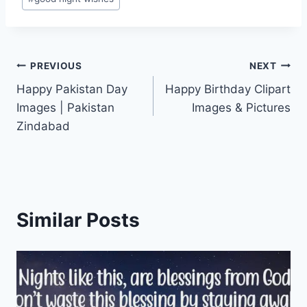
Post
PREVIOUS
NEXT
Happy Pakistan Day
Happy Birthday Clipart
navigation
Images | Pakistan
Images & Pictures
Zindabad
Similar Posts