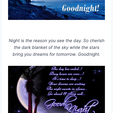
Night is the reason you see the day. So cherish
the dark blanket of the sky while the stars
bring you dreams for tomorrow. Goodnight.