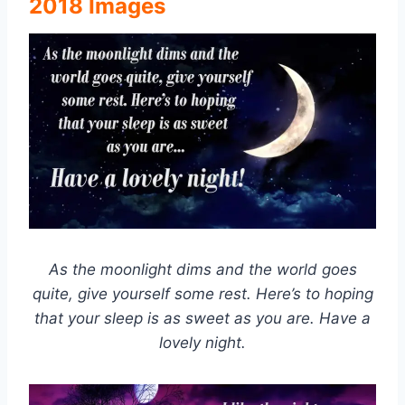
2018 Images
As the moonlight dims and the world goes
quite, give yourself some rest. Here’s to hoping
that your sleep is as sweet as you are. Have a
lovely night.