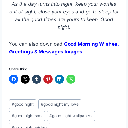
As the day turns into night, keep your worries
out of sight, close your eyes and go to sleep for
all the good times are yours to keep. Good
night.
You can also download
Good Morning Wishes,
Greetings & Messages Images
Share this:
Post
#
good night
#
good night my love
Tags:
#
good night sms
#
good night wallpapers
#
good night wishes