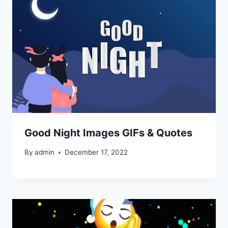
Good Night Images GIFs & Quotes
By
admin
December 17, 2022