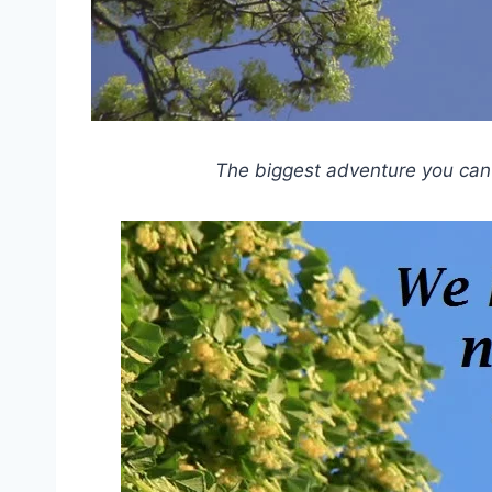
The biggest adventure you can t