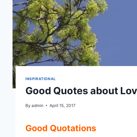
INSPIRATIONAL
Good Quotes about Lov
By
admin
April 15, 2017
Good Quotations