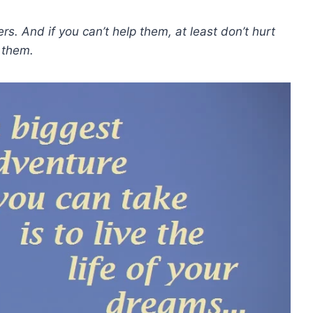
ers. And if you can’t help them, at least don’t hurt
them.