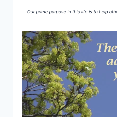
Our prime purpose in this life is to help oth