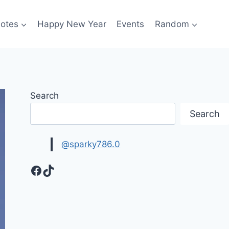
otes
Happy New Year
Events
Random
Search
Search
@sparky786.0
Facebook
TikTok