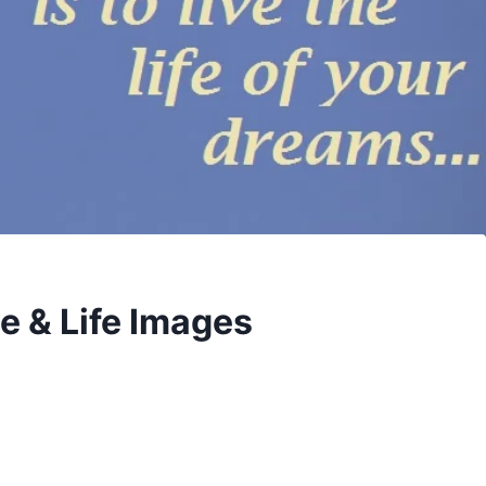
e & Life Images