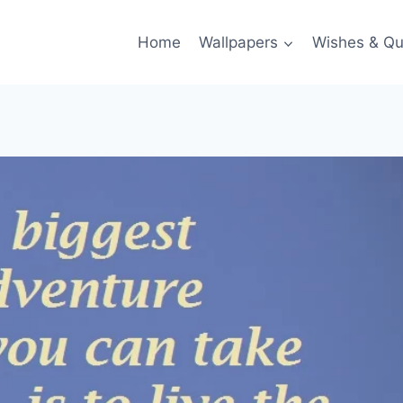
Home
Wallpapers
Wishes & Qu