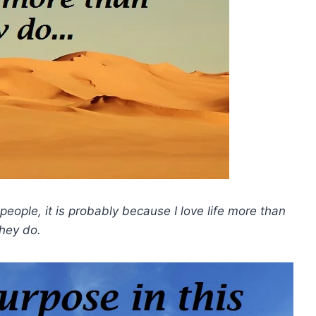
people, it is probably because I love life more than
they do.