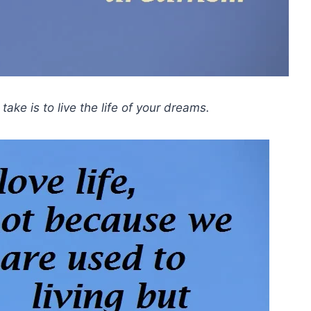
ake is to live the life of your dreams.