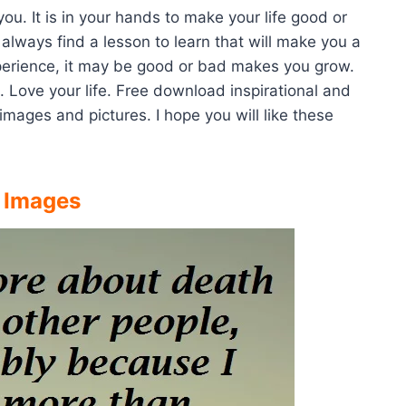
 you. It is in your hands to make your life good or
always find a lesson to learn that will make you a
perience, it may be good or bad makes you grow.
. Love your life. Free download inspirational and
images and pictures. I hope you will like these
e Images