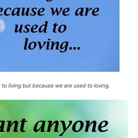
 to living but because we are used to loving.