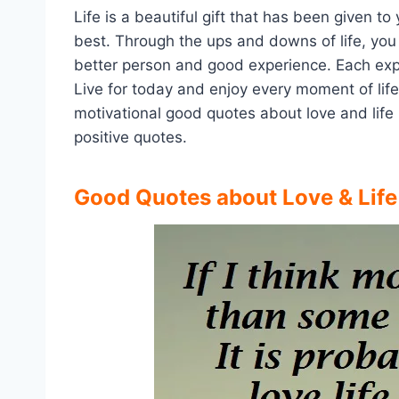
Life is a beautiful gift that has been given to
best. Through the ups and downs of life, you 
better person and good experience. Each ex
Live for today and enjoy every moment of life
motivational good quotes about love and life 
positive quotes.
Good Quotes about Love & Lif