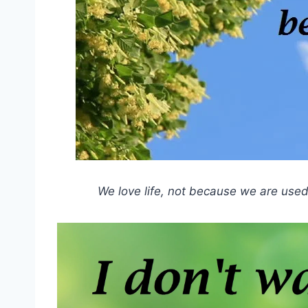
We love life, not because we are used