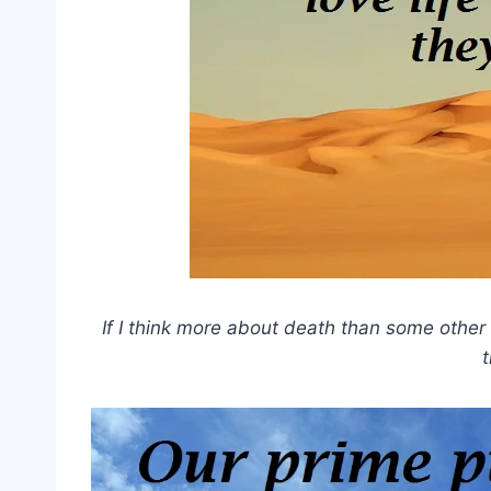
If I think more about death than some other 