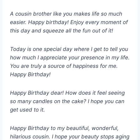
A cousin brother like you makes life so much
easier. Happy birthday! Enjoy every moment of
this day and squeeze all the fun out of it!
Today is one special day where I get to tell you
how much I appreciate your presence in my life.
You are truly a source of happiness for me.
Happy Birthday!
Happy Birthday dear! How does it feel seeing
so many candles on the cake? I hope you can
get used to it.
Happy Birthday to my beautiful, wonderful,
hilarious cousin. I hope your beauty stops aging