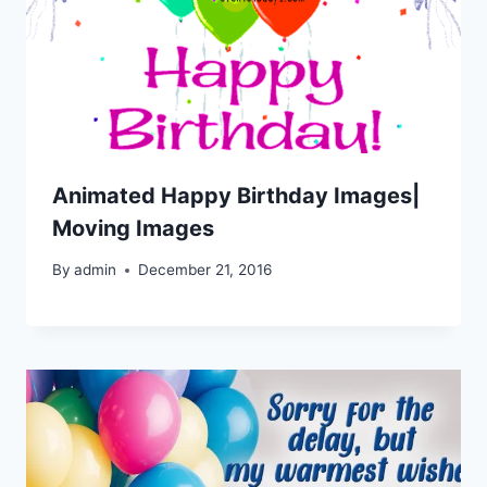
Animated Happy Birthday Images|
Moving Images
By
admin
December 21, 2016