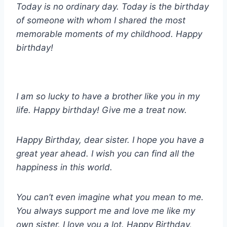
Today is no ordinary day. Today is the birthday
of someone with whom I shared the most
memorable moments of my childhood. Happy
birthday!
I am so lucky to have a brother like you in my
life. Happy birthday! Give me a treat now.
Happy Birthday, dear sister. I hope you have a
great year ahead. I wish you can find all the
happiness in this world.
You can’t even imagine what you mean to me.
You always support me and love me like my
own sister. I love you a lot. Happy Birthday,