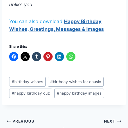
unlike you.
You can also download
Happy Birthday
Wishes, Greetings, Messages & Images
Share this:
Post
#
birthday wishes
#
birthday wishes for cousin
Tags:
#
happy birthday cuz
#
happy birthday images
Post
PREVIOUS
NEXT