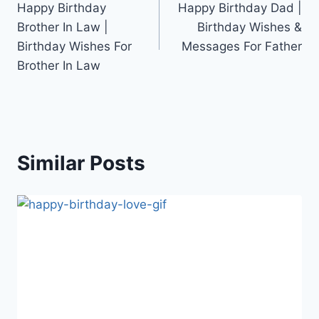
Happy Birthday
Happy Birthday Dad |
navigation
Brother In Law |
Birthday Wishes &
Birthday Wishes For
Messages For Father
Brother In Law
Similar Posts