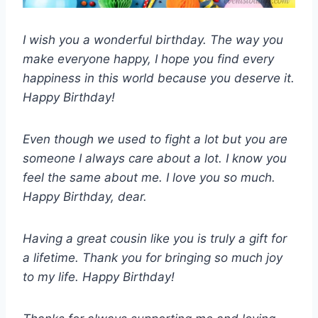
I wish you a wonderful birthday. The way you
make everyone happy, I hope you find every
happiness in this world because you deserve it.
Happy Birthday!
Even though we used to fight a lot but you are
someone I always care about a lot. I know you
feel the same about me. I love you so much.
Happy Birthday, dear.
Having a great cousin like you is truly a gift for
a lifetime. Thank you for bringing so much joy
to my life. Happy Birthday!