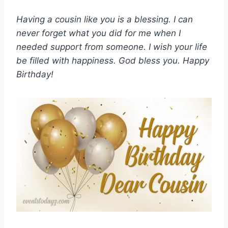
Having a cousin like you is a blessing. I can
never forget what you did for me when I
needed support from someone. I wish your life
be filled with happiness. God bless you. Happy
Birthday!