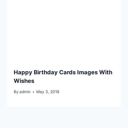
Happy Birthday Cards Images With
Wishes
By
admin
May 3, 2018