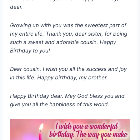
dear.
Growing up with you was the sweetest part of
my entire life. Thank you, dear sister, for being
such a sweet and adorable cousin. Happy
Birthday to you!
Dear cousin, I wish you all the success and joy
in this life. Happy birthday, my brother.
Happy Birthday dear. May God bless you and
give you all the happiness of this world.