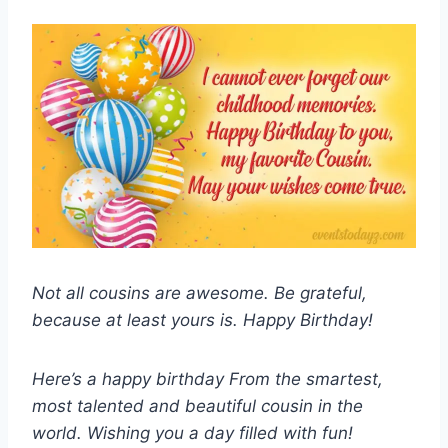
Not all cousins are awesome. Be grateful,
because at least yours is. Happy Birthday!
Here’s a happy birthday From the smartest,
most talented and beautiful cousin in the
world. Wishing you a day filled with fun!