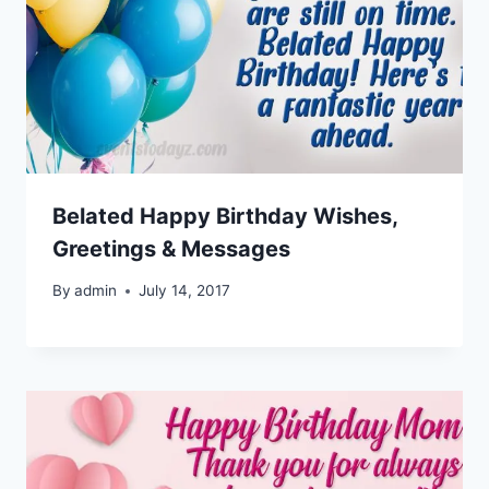
Belated Happy Birthday Wishes,
Greetings & Messages
By
admin
July 14, 2017