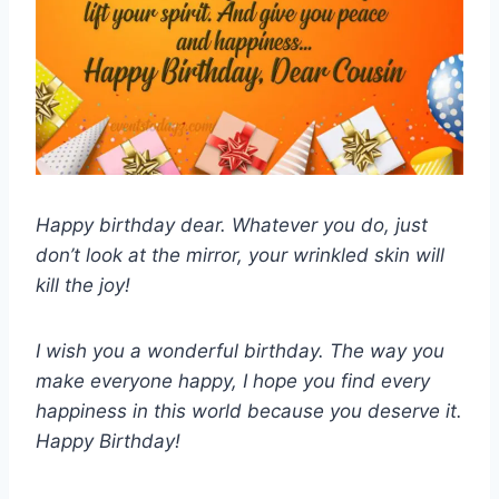
Happy birthday dear. Whatever you do, just
don’t look at the mirror, your wrinkled skin will
kill the joy!
I wish you a wonderful birthday. The way you
make everyone happy, I hope you find every
happiness in this world because you deserve it.
Happy Birthday!