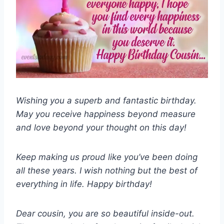
Wishing you a superb and fantastic birthday.
May you receive happiness beyond measure
and love beyond your thought on this day!
Keep making us proud like you’ve been doing
all these years. I wish nothing but the best of
everything in life. Happy birthday!
Dear cousin, you are so beautiful inside-out.