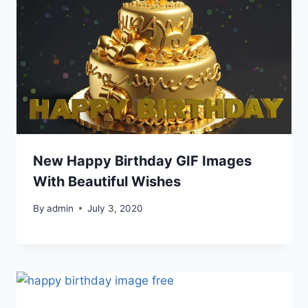
New Happy Birthday GIF Images
With Beautiful Wishes
By
admin
July 3, 2020