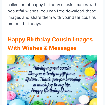
collection of happy birthday cousin images with
beautiful wishes. You can free download these
images and share them with your dear cousins
on their birthdays.
Happy Birthday Cousin Images
With Wishes & Messages