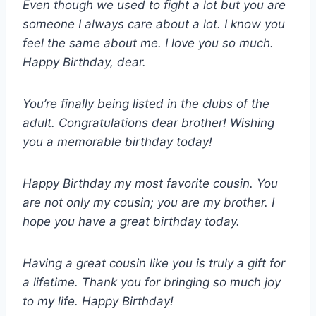
Even though we used to fight a lot but you are
someone I always care about a lot. I know you
feel the same about me. I love you so much.
Happy Birthday, dear.
You’re finally being listed in the clubs of the
adult. Congratulations dear brother! Wishing
you a memorable birthday today!
Happy Birthday my most favorite cousin. You
are not only my cousin; you are my brother. I
hope you have a great birthday today.
Having a great cousin like you is truly a gift for
a lifetime. Thank you for bringing so much joy
to my life. Happy Birthday!