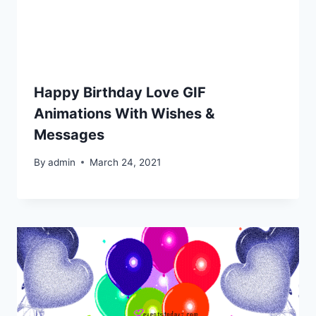
Happy Birthday Love GIF
Animations With Wishes &
Messages
By
admin
March 24, 2021