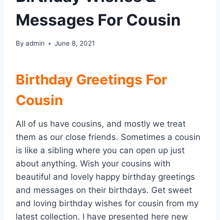
Messages For Cousin
By
admin
June 8, 2021
Birthday Greetings For
Cousin
All of us have cousins, and mostly we treat
them as our close friends. Sometimes a cousin
is like a sibling where you can open up just
about anything. Wish your cousins with
beautiful and lovely happy birthday greetings
and messages on their birthdays. Get sweet
and loving birthday wishes for cousin from my
latest collection. I have presented here new