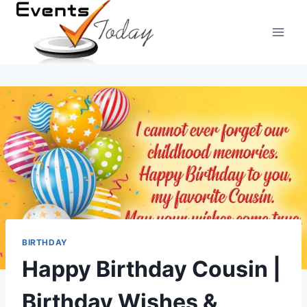
Skip
to
content
BIRTHDAY
Happy Birthday Cousin |
Birthday Wishes &