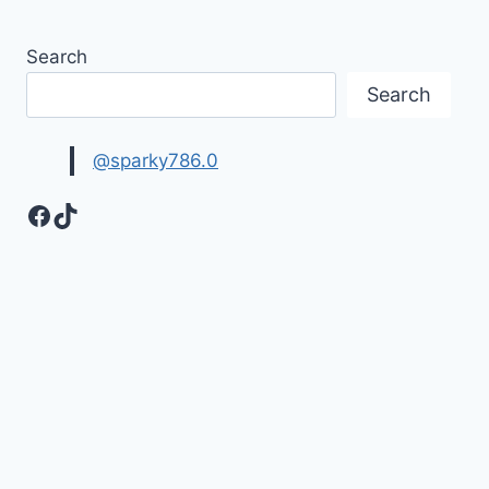
Search
Search
@sparky786.0
Facebook
TikTok