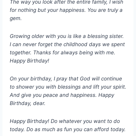
The way you look after the entire family, I wish
for nothing but your happiness. You are truly a
gem.
Growing older with you is like a blessing sister.
I can never forget the childhood days we spent
together. Thanks for always being with me.
Happy Birthday!
On your birthday, I pray that God will continue
to shower you with blessings and lift your spirit.
And give you peace and happiness. Happy
Birthday, dear.
Happy Birthday! Do whatever you want to do
today. Do as much as fun you can afford today.