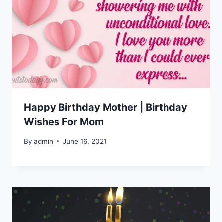
Happy Birthday Mother | Birthday
Wishes For Mom
By
admin
June 16, 2021