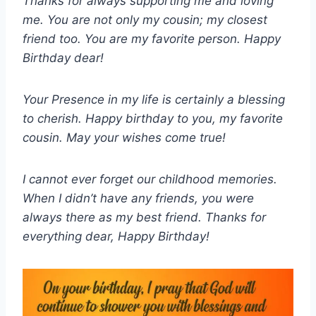
Thanks for always supporting me and loving
me. You are not only my cousin; my closest
friend too. You are my favorite person. Happy
Birthday dear!
Your Presence in my life is certainly a blessing
to cherish. Happy birthday to you, my favorite
cousin. May your wishes come true!
I cannot ever forget our childhood memories.
When I didn’t have any friends, you were
always there as my best friend. Thanks for
everything dear, Happy Birthday!