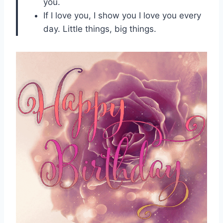
you.
If I love you, I show you I love you every
day. Little things, big things.