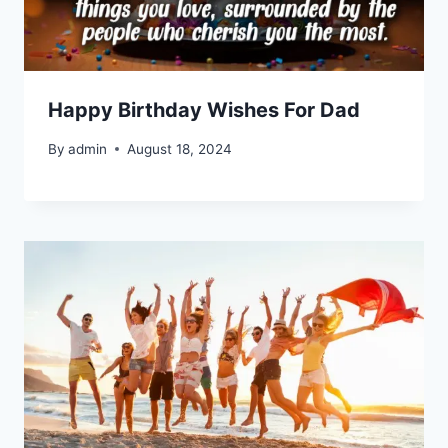
Happy Birthday Wishes For Dad
By
admin
August 18, 2024