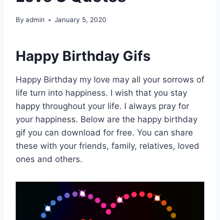
By
admin
January 5, 2020
Happy Birthday Gifs
Happy Birthday my love may all your sorrows of
life turn into happiness. I wish that you stay
happy throughout your life. I always pray for
your happiness. Below are the happy birthday
gif you can download for free. You can share
these with your friends, family, relatives, loved
ones and others.