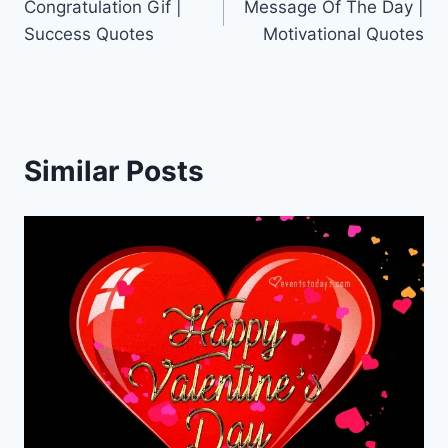
Congratulation Gif |
Message Of The Day |
navigation
Success Quotes
Motivational Quotes
Similar Posts