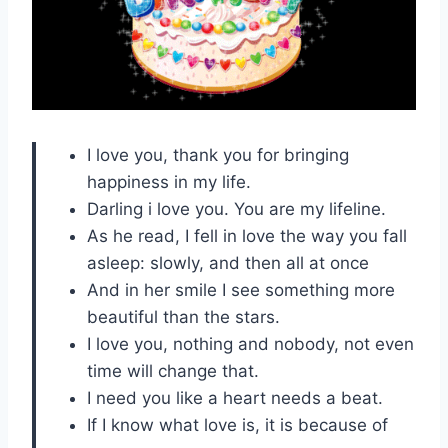
I love you, thank you for bringing
happiness in my life.
Darling i love you. You are my lifeline.
As he read, I fell in love the way you fall
asleep: slowly, and then all at once
And in her smile I see something more
beautiful than the stars.
I love you, nothing and nobody, not even
time will change that.
I need you like a heart needs a beat.
If I know what love is, it is because of