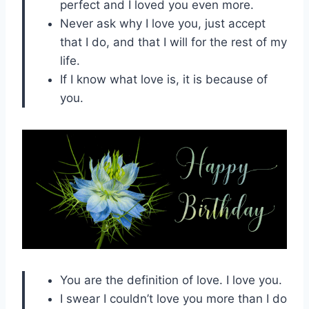
perfect and I loved you even more.
Never ask why I love you, just accept
that I do, and that I will for the rest of my
life.
If I know what love is, it is because of
you.
You are the definition of love. I love you.
I swear I couldn’t love you more than I do