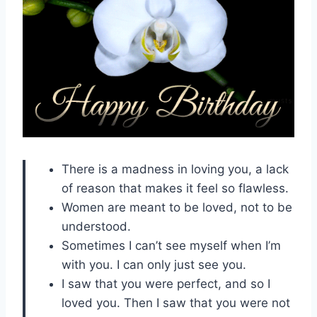
There is a madness in loving you, a lack
of reason that makes it feel so flawless.
Women are meant to be loved, not to be
understood.
Sometimes I can’t see myself when I’m
with you. I can only just see you.
I saw that you were perfect, and so I
loved you. Then I saw that you were not