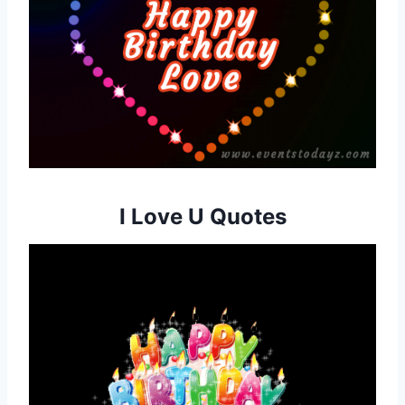
I Love U Quotes