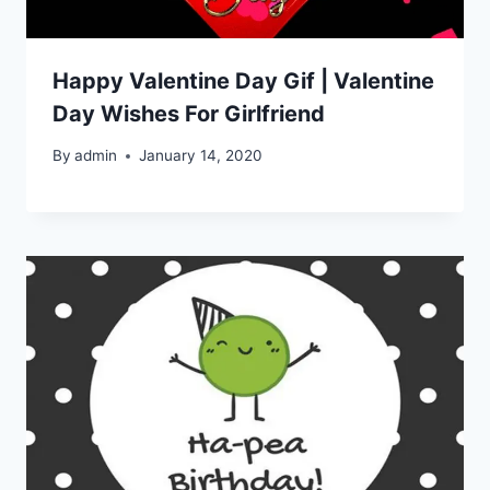
Happy Valentine Day Gif | Valentine
Day Wishes For Girlfriend
By
admin
January 14, 2020