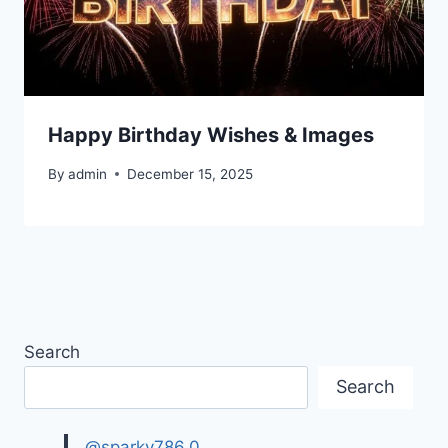
Happy Birthday Wishes & Images
By
admin
December 15, 2025
Search
Search
@sparky786.0