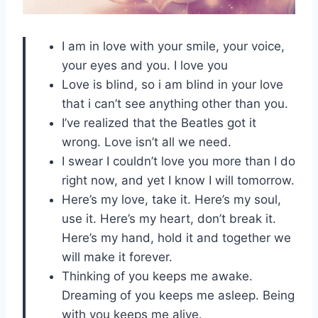
I am in love with your smile, your voice,
your eyes and you. I love you
Love is blind, so i am blind in your love
that i can’t see anything other than you.
I’ve realized that the Beatles got it
wrong. Love isn’t all we need.
I swear I couldn’t love you more than I do
right now, and yet I know I will tomorrow.
Here’s my love, take it. Here’s my soul,
use it. Here’s my heart, don’t break it.
Here’s my hand, hold it and together we
will make it forever.
Thinking of you keeps me awake.
Dreaming of you keeps me asleep. Being
with you keeps me alive.