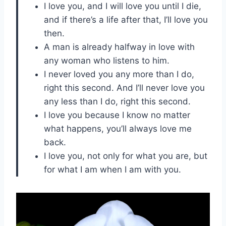
I love you, and I will love you until I die,
and if there’s a life after that, I’ll love you
then.
A man is already halfway in love with
any woman who listens to him.
I never loved you any more than I do,
right this second. And I’ll never love you
any less than I do, right this second.
I love you because I know no matter
what happens, you’ll always love me
back.
I love you, not only for what you are, but
for what I am when I am with you.