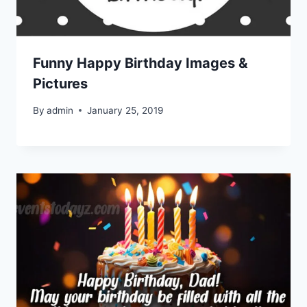
Funny Happy Birthday Images &
Pictures
By
admin
January 25, 2019