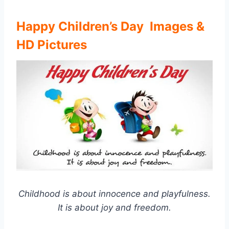
Happy Children’s Day Images &
HD Pictures
Childhood is about innocence and playfulness.
It is about joy and freedom.