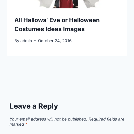
All Hallows’ Eve or Halloween
Costumes Ideas Images
By
admin
October 24, 2016
Leave a Reply
Your email address will not be published.
Required fields are
marked
*