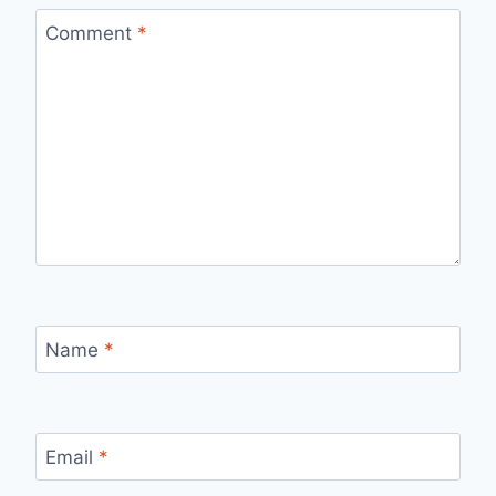
Comment
*
Name
*
Email
*