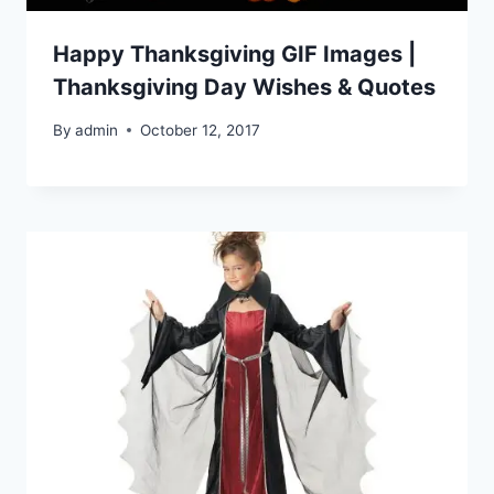
Happy Thanksgiving GIF Images |
Thanksgiving Day Wishes & Quotes
By
admin
October 12, 2017