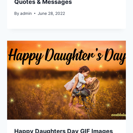
Quotes & Messages
By
admin
June 28, 2022
Happy Daughters Day GIF Images