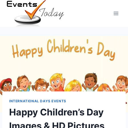
Skip
to
content
INTERNATIONAL DAYS EVENTS
Happy Children’s Day
Images & HD Pictures