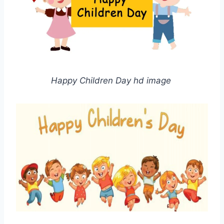
Happy Children Day hd image