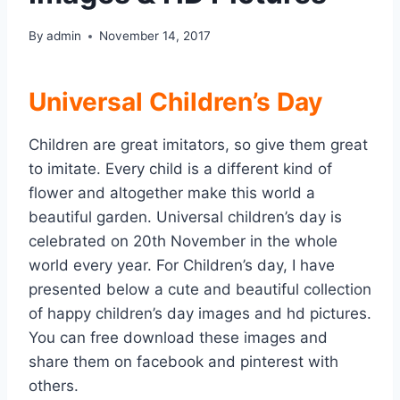
By
admin
November 14, 2017
Universal Children’s Day
Children are great imitators, so give them great
to imitate. Every child is a different kind of
flower and altogether make this world a
beautiful garden. Universal children’s day is
celebrated on 20th November in the whole
world every year. For Children’s day, I have
presented below a cute and beautiful collection
of happy children’s day images and hd pictures.
You can free download these images and
share them on facebook and pinterest with
others.