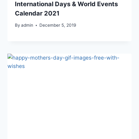
International Days & World Events
Calendar 2021
By
admin
December 5, 2019