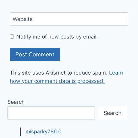
Website
Notify me of new posts by email.
This site uses Akismet to reduce spam.
Learn
how your comment data is processed.
Search
Search
@sparky786.0