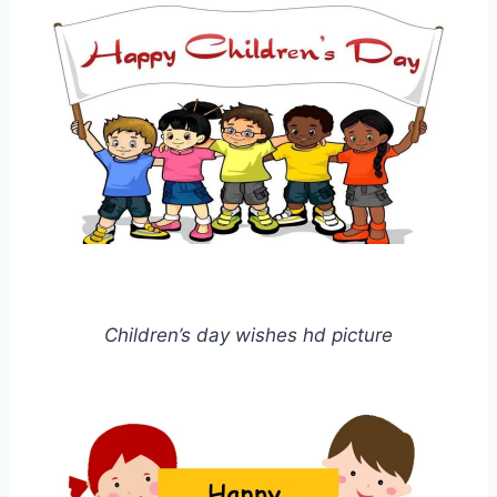
Children’s day wishes hd picture