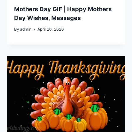
Mothers Day GIF | Happy Mothers
Day Wishes, Messages
By
admin
April 26, 2020