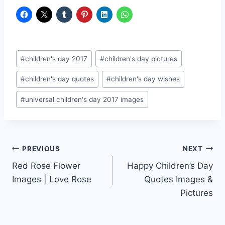
Post
#
children's day 2017
#
children's day pictures
Tags:
#
children's day quotes
#
children's day wishes
#
universal children's day 2017 images
Post
PREVIOUS
NEXT
Red Rose Flower
Happy Children’s Day
navigation
Images | Love Rose
Quotes Images &
Pictures