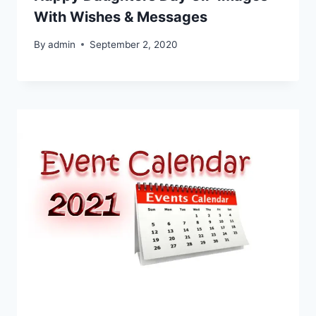
With Wishes & Messages
By
admin
September 2, 2020