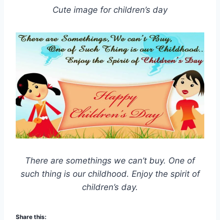
Cute image for children’s day
There are somethings we can’t buy. One of
such thing is our childhood. Enjoy the spirit of
children’s day.
Share this: