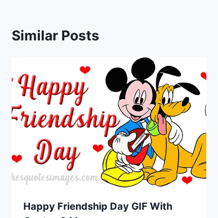
Similar Posts
Happy Friendship Day GIF With