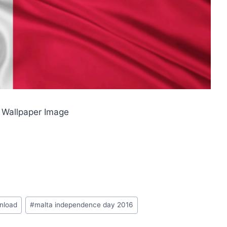
 Wallpaper Image
wnload
#
malta independence day 2016