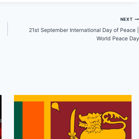
NEXT
21st September International Day of Peace |
World Peace Day