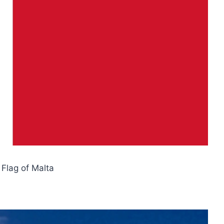
l Flag of Malta