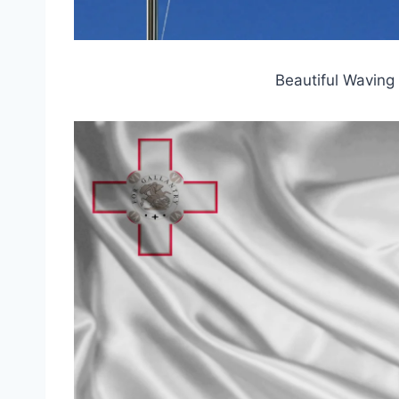
Beautiful Waving