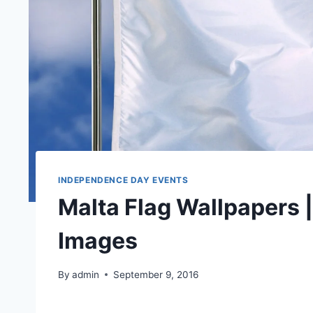
INDEPENDENCE DAY EVENTS
Malta Flag Wallpapers 
Images
By
admin
September 9, 2016