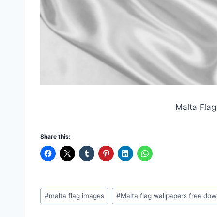
Malta Flag
Share this:
Post
#
malta flag images
#
Malta flag wallpapers free do
Tags: