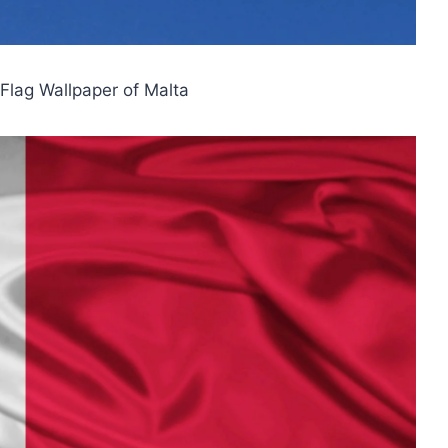
 Flag Wallpaper of Malta