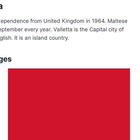
a
 independence from United Kingdom in 1964. Maltese
tember every year. Valletta is the Capital city of
lish. It is an island country.
ges