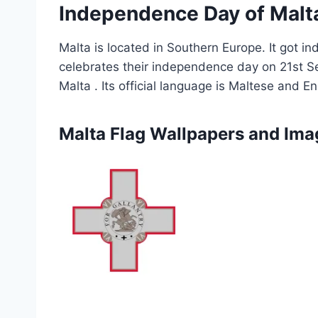
Independence Day of Malt
Malta is located in Southern Europe. It got
celebrates their independence day on 21st Sep
Malta . Its official language is Maltese and Eng
Malta Flag Wallpapers and Ima