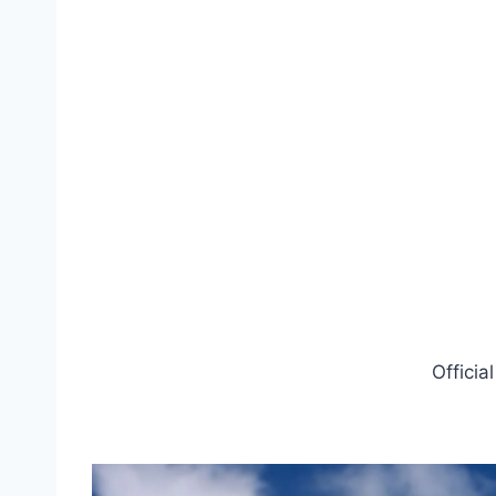
Officia