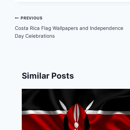
Post
PREVIOUS
Costa Rica Flag Wallpapers and Independence
navigation
Day Celebrations
Similar Posts