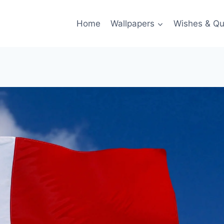
Home
Wallpapers
Wishes & Qu