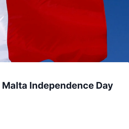
| Malta Independence Day