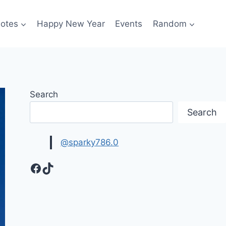
otes
Happy New Year
Events
Random
Search
Search
@sparky786.0
Facebook
TikTok