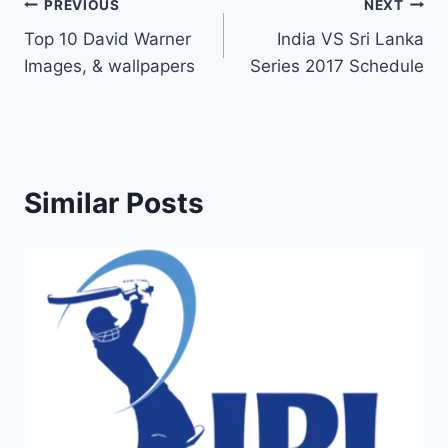
Post
PREVIOUS
NEXT
Top 10 David Warner
India VS Sri Lanka
navigation
Images, & wallpapers
Series 2017 Schedule
Similar Posts