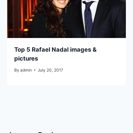
Top 5 Rafael Nadal images &
pictures
By
admin
July 20, 2017