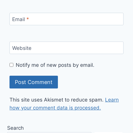
Email
*
Website
Notify me of new posts by email.
This site uses Akismet to reduce spam.
Learn
how your comment data is processed.
Search