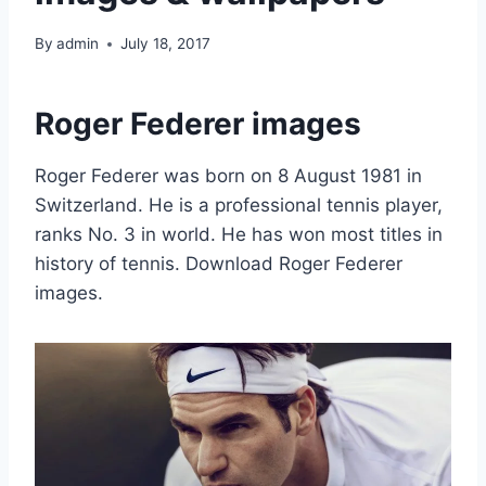
By
admin
July 18, 2017
Roger Federer images
Roger Federer was born on 8 August 1981 in
Switzerland. He is a professional tennis player,
ranks No. 3 in world. He has won most titles in
history of tennis. Download Roger Federer
images.