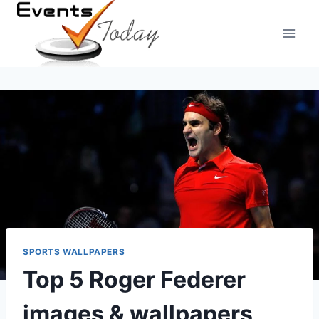
Skip
to
content
SPORTS WALLPAPERS
Top 5 Roger Federer
images & wallpapers