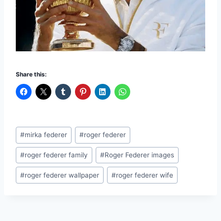
Share this:
Post
#
mirka federer
#
roger federer
Tags:
#
roger federer family
#
Roger Federer images
#
roger federer wallpaper
#
roger federer wife