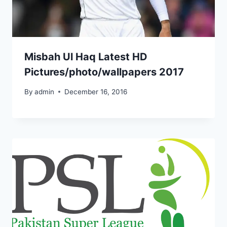
Misbah Ul Haq Latest HD
Pictures/photo/wallpapers 2017
By
admin
December 16, 2016