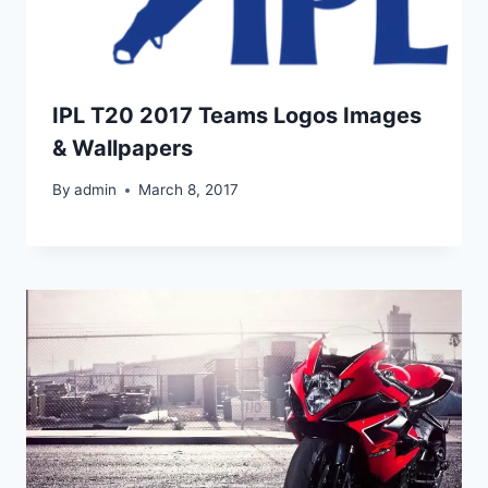
IPL T20 2017 Teams Logos Images
& Wallpapers
By
admin
March 8, 2017