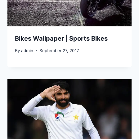
Bikes Wallpaper | Sports Bikes
By
admin
September 27, 2017