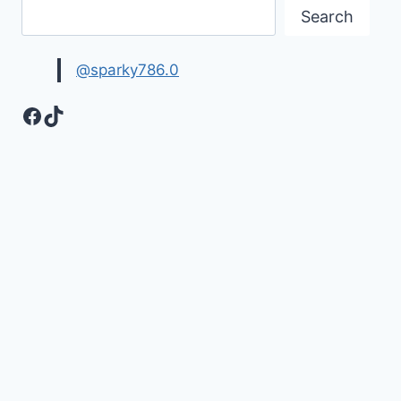
Search
@sparky786.0
Facebook
TikTok