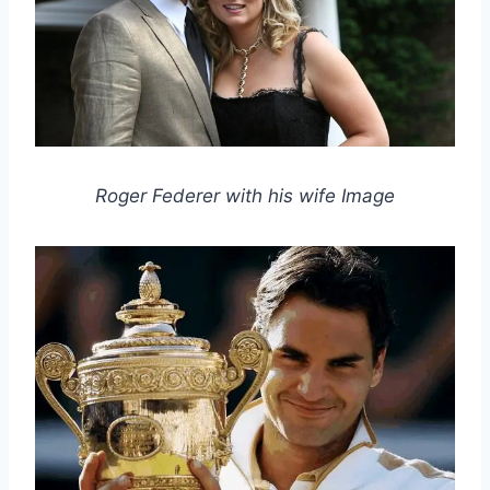
Roger Federer with his wife Image