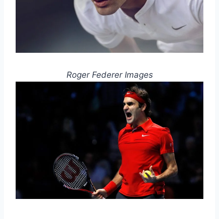
Roger Federer Images