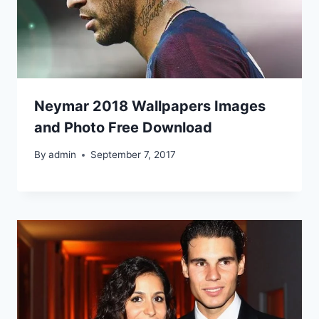
Neymar 2018 Wallpapers Images
and Photo Free Download
By
admin
September 7, 2017