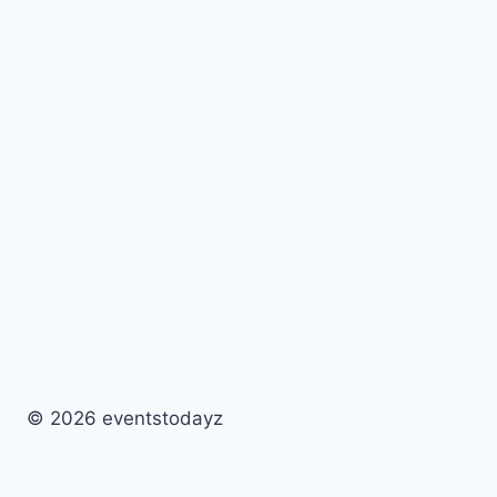
© 2026 eventstodayz