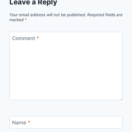
Leave a Reply
Your email address will not be published.
Required fields are
marked
*
Comment
*
Name
*