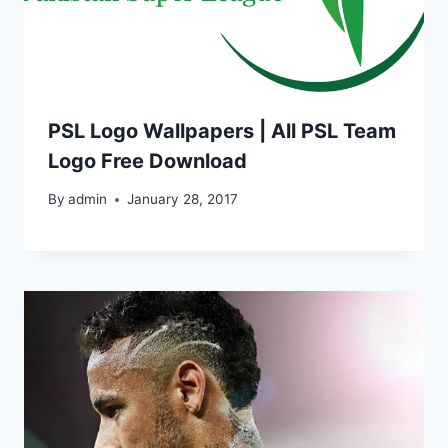
PSL Logo Wallpapers | All PSL Team
Logo Free Download
By
admin
January 28, 2017