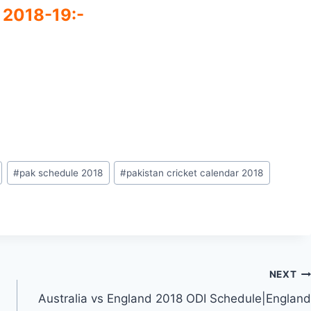
 2018-19:-
#
pak schedule 2018
#
pakistan cricket calendar 2018
NEXT
Australia vs England 2018 ODI Schedule|England