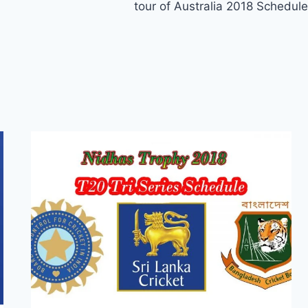
tour of Australia 2018 Schedule