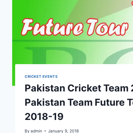
CRICKET EVENTS
Pakistan Cricket Team
Pakistan Team Future 
2018-19
By
admin
January 9, 2018