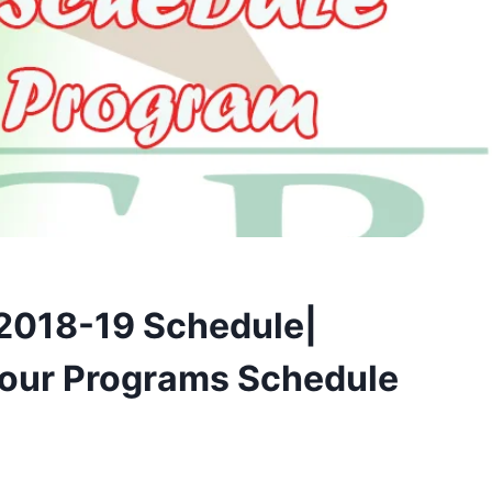
 2018-19 Schedule|
Tour Programs Schedule