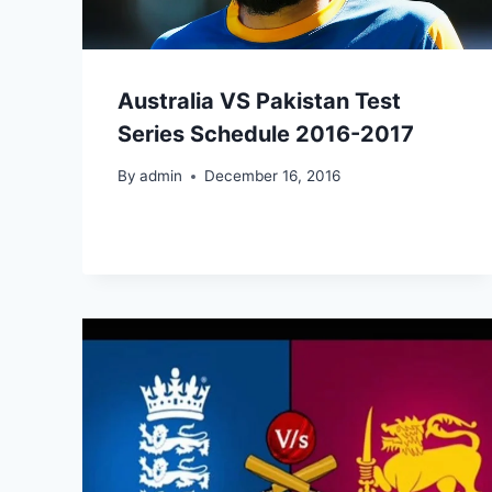
Australia VS Pakistan Test
Series Schedule 2016-2017
By
admin
December 16, 2016