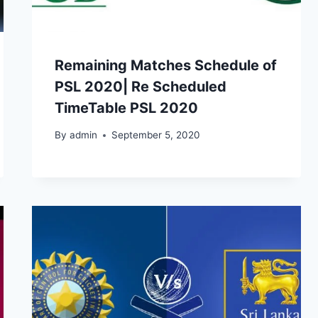
Remaining Matches Schedule of
PSL 2020| Re Scheduled
TimeTable PSL 2020
By
admin
September 5, 2020