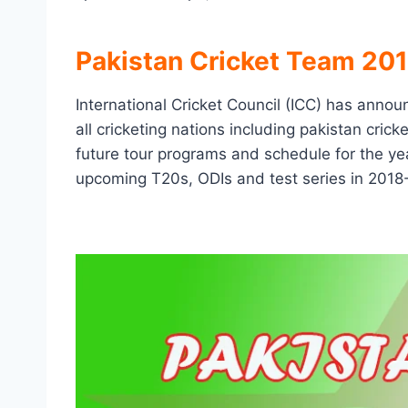
Pakistan Cricket Team 20
International Cricket Council (ICC) has announ
all cricketing nations including pakistan cric
future tour programs and schedule for the yea
upcoming T20s, ODIs and test series in 2018