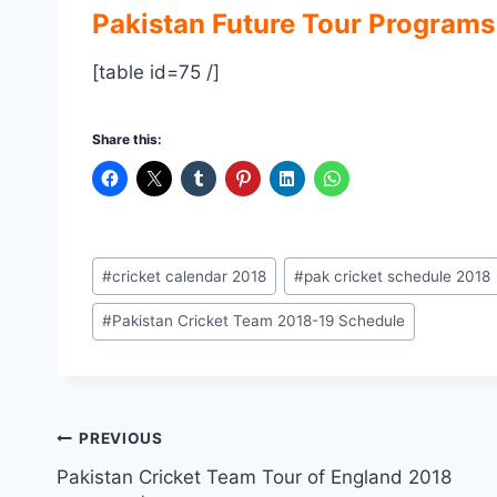
Pakistan Future Tour Programs
[table id=75 /]
Share this:
Post
#
cricket calendar 2018
#
pak cricket schedule 2018
Tags:
#
Pakistan Cricket Team 2018-19 Schedule
Post
PREVIOUS
Pakistan Cricket Team Tour of England 2018
navigation