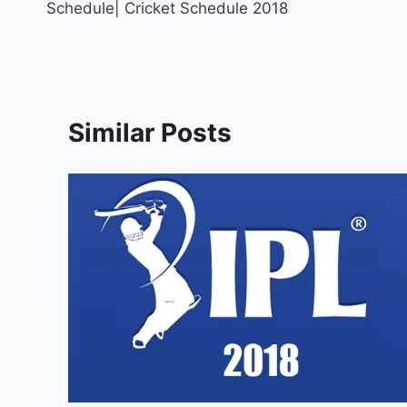
Schedule| Cricket Schedule 2018
Similar Posts