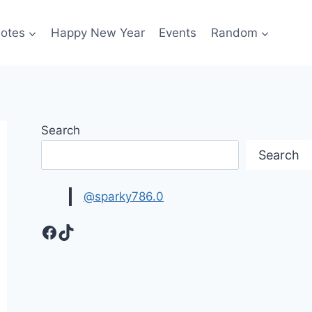
otes
Happy New Year
Events
Random
Search
Search
@sparky786.0
Facebook
TikTok