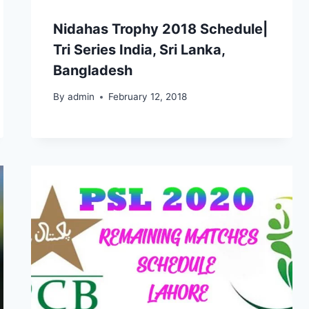
Nidahas Trophy 2018 Schedule|
Tri Series India, Sri Lanka,
Bangladesh
By
admin
February 12, 2018