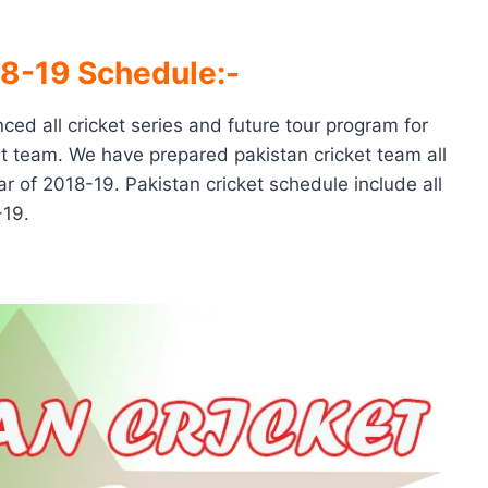
18-19 Schedule:-
ced all cricket series and future tour program for
ket team. We have prepared pakistan cricket team all
r of 2018-19. Pakistan cricket schedule include all
-19.