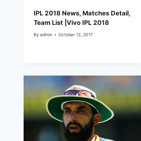
IPL 2018 News, Matches Detail,
Team List |Vivo IPL 2018
By
admin
October 12, 2017