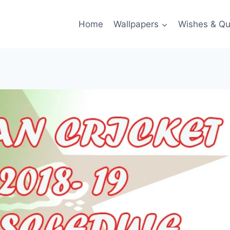
Home
Wallpapers
Wishes & Qu