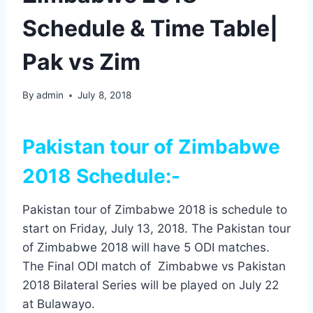
Schedule & Time Table|
Pak vs Zim
By
admin
July 8, 2018
Pakistan tour of Zimbabwe
2018 Schedule:-
Pakistan tour of Zimbabwe 2018 is schedule to
start on Friday, July 13, 2018. The Pakistan tour
of Zimbabwe 2018 will have 5 ODI matches.
The Final ODI match of Zimbabwe vs Pakistan
2018 Bilateral Series will be played on July 22
at Bulawayo.