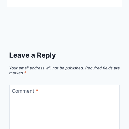
Leave a Reply
Your email address will not be published.
Required fields are
marked
*
Comment
*