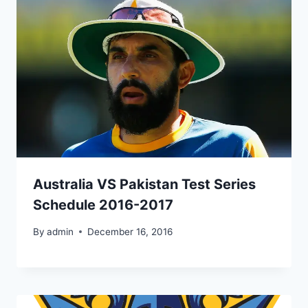
Australia VS Pakistan Test Series
Schedule 2016-2017
By
admin
December 16, 2016