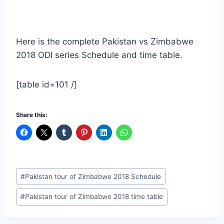
Here is the complete Pakistan vs Zimbabwe
2018 ODI series Schedule and time table.
[table id=101 /]
Share this:
Post
#
Pakistan tour of Zimbabwe 2018 Schedule
Tags:
#
Pakistan tour of Zimbabwe 2018 time table