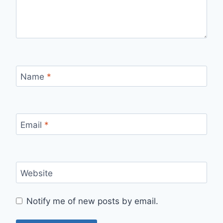
Name
*
Email
*
Website
Notify me of new posts by email.