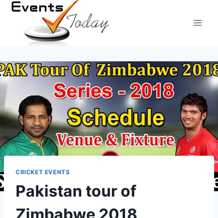
Skip
to
content
CRICKET EVENTS
Pakistan tour of
Zimbabwe 2018