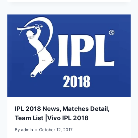
IPL 2018 News, Matches Detail,
Team List |Vivo IPL 2018
By
admin
October 12, 2017