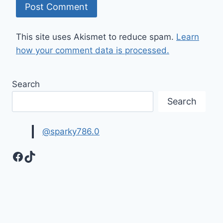
This site uses Akismet to reduce spam.
Learn
how your comment data is processed.
Search
Search
@sparky786.0
Facebook
TikTok