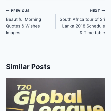
Post
PREVIOUS
NEXT
Beautiful Morning
South Africa tour of Sri
navigation
Quotes & Wishes
Lanka 2018 Schedule
Images
& Time table
Similar Posts