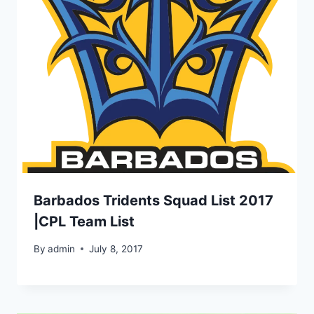
Barbados Tridents Squad List 2017
|CPL Team List
By
admin
July 8, 2017