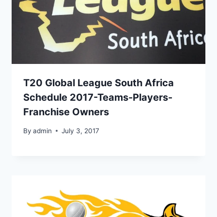
T20 Global League South Africa
Schedule 2017-Teams-Players-
Franchise Owners
By
admin
July 3, 2017