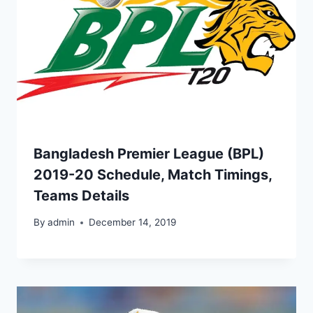
Bangladesh Premier League (BPL)
2019-20 Schedule, Match Timings,
Teams Details
By
admin
December 14, 2019