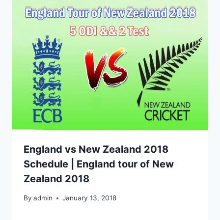
England vs New Zealand 2018
Schedule | England tour of New
Zealand 2018
By
admin
January 13, 2018