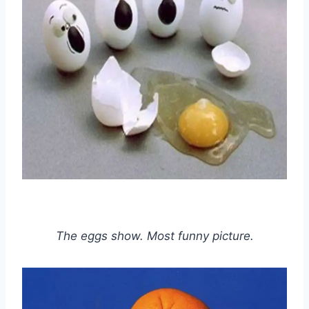
The eggs show. Most funny picture.