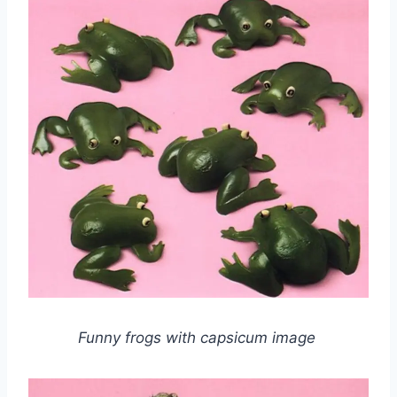
Funny frogs with capsicum image