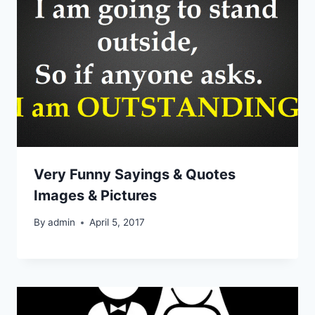
Very Funny Sayings & Quotes
Images & Pictures
By
admin
April 5, 2017