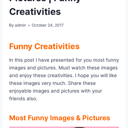
Creativities
By
admin
October 24, 2017
Funny Creativities
In this post I have presented for you most funny
images and pictures. Must watch these images
and enjoy these creativities. I hope you will like
these images very much. Share these
enjoyable images and pictures with your
friends also.
Most Funny Images & Pictures