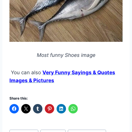
Most funny Shoes image
You can also
Very Funny Sayings & Quotes
Images & Pictures
Share this:
Post