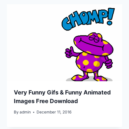
Very Funny Gifs & Funny Animated
Images Free Download
By
admin
December 11, 2016