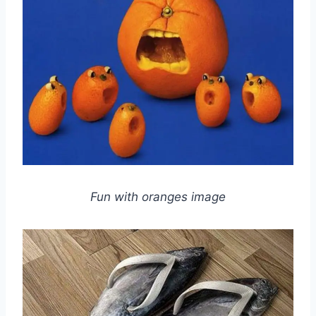
Fun with oranges image