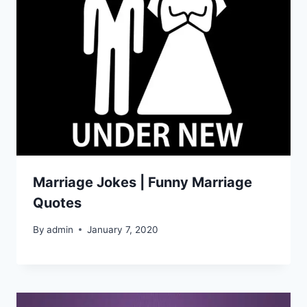
Marriage Jokes | Funny Marriage
Quotes
By
admin
January 7, 2020