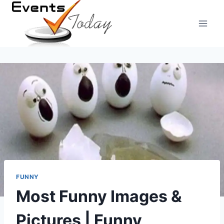
Skip
to
content
FUNNY
Most Funny Images &
Pictures | Funny