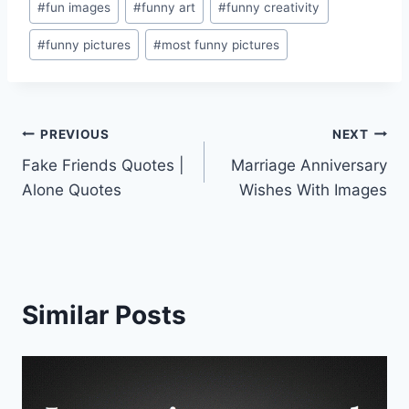
#
fun images
#
funny art
#
funny creativity
Tags:
#
funny pictures
#
most funny pictures
Post
PREVIOUS
NEXT
Fake Friends Quotes |
Marriage Anniversary
navigation
Alone Quotes
Wishes With Images
Similar Posts