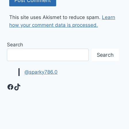
This site uses Akismet to reduce spam.
Learn
how your comment data is processed.
Search
Search
@sparky786.0
Facebook
TikTok