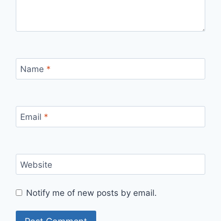
Name
*
Email
*
Website
Notify me of new posts by email.