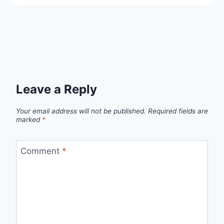
Leave a Reply
Your email address will not be published.
Required fields are
marked
*
Comment
*