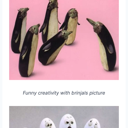
Funny creativity with brinjals picture