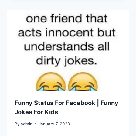
Funny Status For Facebook | Funny
Jokes For Kids
By
admin
January 7, 2020