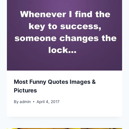
Most Funny Quotes Images &
Pictures
By
admin
April 4, 2017