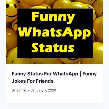
Funny Status For WhatsApp | Funny
Jokes For Friends
By
admin
January 7, 2020